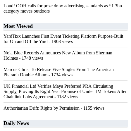
Loud! OOH calls for prize draw advertising standards as £1.3bn
category moves outdoors
Most Viewed
YardTixx Launches First Event Ticketing Platform Purpose-Built
for On and Off the Yard
- 1903 views
Nola Blue Records Announces New Album from Sherman
Holmes
- 1748 views
Marcus Christ To Release Five Singles From The American
Pharaoh Double Album
- 1734 views
UK Financial Ltd Verifies Maya Preferred PRA Circulating
Supply, Proving Its Eight-Year Promise of Under 1M Tokens After
Chainlink Labs Agreement
- 1182 views
Authoritarian Drift: Rights by Permission
- 1155 views
Daily News