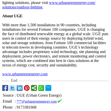
lighting solutions, please visit
www.urbangreenenergy.com/
solutions/outdoor-
lighting
.
About UGE
With more than 1,500 installations in 90 countries, including
installations for several Fortune 100 companies, UGE is changing
the face of distributed renewable energy at a global scale. UGE puts
users in control of their energy source by deploying hybrid wind,
solar and storage solutions, from Fortune 100 commercial facilities
to telecom towers in developing countries. UGE’s technology
advantage includes proprietary wind technology, site planning and
deployment, power electronics, and remote monitoring and control
systems, which are combined into best in class solutions at the
nexus of energy cost, security and sustainability.
www.urbangreenenergy.com
End
Source
:
UGE (Urban Green Energy)
Email
:
***@urbangreenenergy.com
Phone
:
9173381668