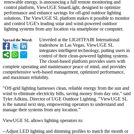
renewable energy, is announcing a full remote monitoring and
control platform, ViewUGE SmartLight, designed to optimize
performance and enhance savings for off-grid outdoor lighting
solutions. The ViewUGE SL platform makes it possible to monitor
and control UGE's leading solar and wind-powered outdoor
lighting systems from any location via smartphone or computer.
Unveiled at the LIGHTFAIR International
Spread the Word:
tradeshow in Las Vegas, ViewUGE SL
integrates intelligent technology, putting users in
control of their clean-powered lighting systems.
The cloud-based platform provides users with
complete operating and maintenance peace of mind, and provides
comprehensive web-based management, optimized performance,
and maximum reliability.
"Off-grid lighting harnesses clean, reliable energy from the sun and
wind to eliminate electricity bills, saving money from day one," said
Tyler Adkins, Director of UGE Outdoor Lighting. "ViewUGE SL
is the natural next step, empowering operators to understand and
manage their systems from any location.”
ViewUGE SL allows lighting operators to:
--Adjust LED lighting and dimming profiles to match the month or