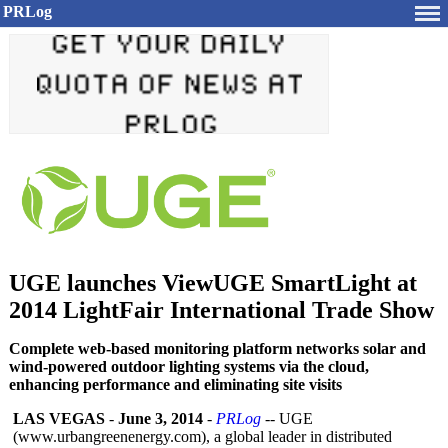
PRLog
UGE launches ViewUGE SmartLight at
2014 LightFair International Trade Show
Complete web-based monitoring platform networks solar and
wind-powered outdoor lighting systems via the cloud,
enhancing performance and eliminating site visits
LAS VEGAS
-
June 3, 2014
-
PRLog
-- UGE
(www.urbangreenenergy.com)
, a global leader in distributed