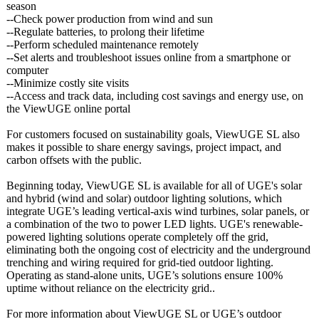
season
--Check power production from wind and sun
--Regulate batteries, to prolong their lifetime
--Perform scheduled maintenance remotely
--Set alerts and troubleshoot issues online from a smartphone or
computer
--Minimize costly site visits
--Access and track data, including cost savings and energy use, on
the ViewUGE online portal
For customers focused on sustainability goals, ViewUGE SL also
makes it possible to share energy savings, project impact, and
carbon offsets with the public.
Beginning today, ViewUGE SL is available for all of UGE's solar
and hybrid (wind and solar) outdoor lighting solutions, which
integrate UGE’s leading vertical-axis wind turbines, solar panels, or
a combination of the two to power LED lights. UGE's renewable-
powered lighting solutions operate completely off the grid,
eliminating both the ongoing cost of electricity and the underground
trenching and wiring required for grid-tied outdoor lighting.
Operating as stand-alone units, UGE’s solutions ensure 100%
uptime without reliance on the electricity grid..
For more information about ViewUGE SL or UGE’s outdoor