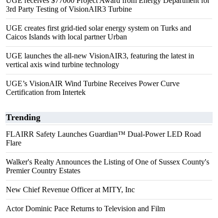
UGE receives $77000 Project Award from Energy Department for
3rd Party Testing of VisionAIR3 Turbine
UGE creates first grid-tied solar energy system on Turks and
Caicos Islands with local partner Urban
UGE launches the all-new VisionAIR3, featuring the latest in
vertical axis wind turbine technology
UGE’s VisionAIR Wind Turbine Receives Power Curve
Certification from Intertek
Trending
FLAIRR Safety Launches Guardian™ Dual-Power LED Road
Flare
Walker's Realty Announces the Listing of One of Sussex County's
Premier Country Estates
New Chief Revenue Officer at MITY, Inc
Actor Dominic Pace Returns to Television and Film