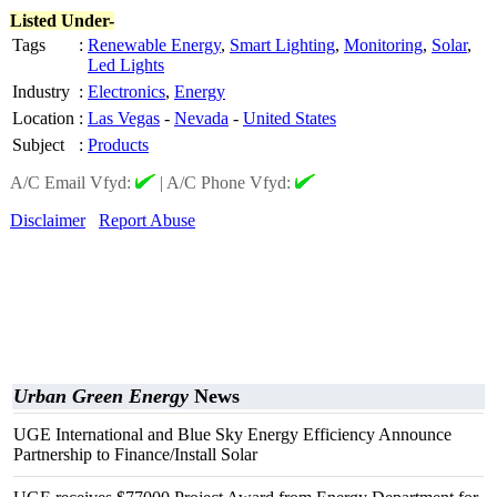
Listed Under-
Tags
:
Renewable Energy
,
Smart Lighting
,
Monitoring
,
Solar
,
Led Lights
Industry
:
Electronics
,
Energy
Location
:
Las Vegas
-
Nevada
-
United States
Subject
:
Products
A/C Email Vfyd:
|
A/C Phone Vfyd:
Disclaimer
Report Abuse
Urban Green Energy
News
UGE International and Blue Sky Energy Efficiency Announce
Partnership to Finance/Install Solar