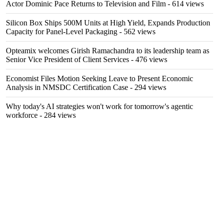
Actor Dominic Pace Returns to Television and Film
- 614 views
Silicon Box Ships 500M Units at High Yield, Expands Production
Capacity for Panel-Level Packaging
- 562 views
Opteamix welcomes Girish Ramachandra to its leadership team as
Senior Vice President of Client Services
- 476 views
Economist Files Motion Seeking Leave to Present Economic
Analysis in NMSDC Certification Case
- 294 views
Why today's AI strategies won't work for tomorrow's agentic
workforce
- 284 views