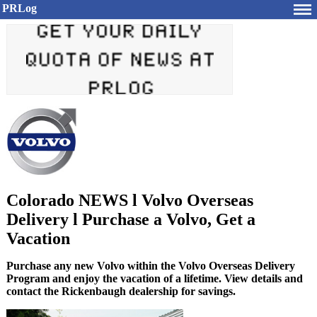
PRLog
Colorado NEWS l Volvo Overseas
Delivery l Purchase a Volvo, Get a
Vacation
Purchase any new Volvo within the Volvo Overseas Delivery
Program and enjoy the vacation of a lifetime. View details and
contact the Rickenbaugh dealership for savings.