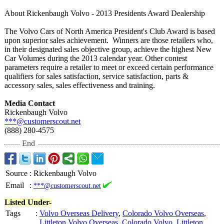
About Rickenbaugh Volvo - 2013 Presidents Award Dealership
The Volvo Cars of North America President's Club Award is based
upon superior sales achievement. Winners are those retailers who,
in their designated sales objective group, achieve the highest New
Car Volumes during the 2013 calendar year. Other contest
parameters require a retailer to meet or exceed certain performance
qualifiers for sales satisfaction, service satisfaction, parts &
accessory sales, sales effectiveness and training.
Media Contact
Rickenbaugh Volvo
***@customerscout.net
(888) 280-4575
End
Source
:
Rickenbaugh Volvo
Email
:
***@customerscout.net
Listed Under-
Tags
:
Volvo Overseas Delivery
,
Colorado Volvo Overseas
,
Littleton Volvo Overseas
,
Colorado Volvo
,
Littleton