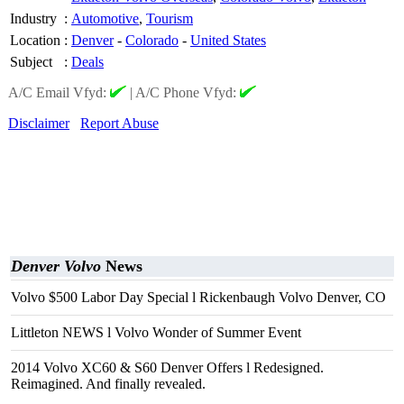
Industry
:
Automotive
,
Tourism
Location
:
Denver
-
Colorado
-
United States
Subject
:
Deals
A/C Email Vfyd:
|
A/C Phone Vfyd:
Disclaimer
Report Abuse
Denver Volvo
News
Volvo $500 Labor Day Special l Rickenbaugh Volvo Denver, CO
Littleton NEWS l Volvo Wonder of Summer Event
2014 Volvo XC60 & S60 Denver Offers l Redesigned.
Reimagined. And finally revealed.