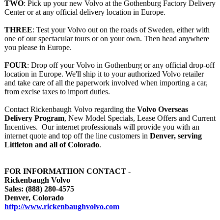
TWO
: Pick up your new Volvo at the Gothenburg Factory Delivery
Center or at any official delivery location in Europe.
THREE
: Test your Volvo out on the roads of Sweden, either with
one of our spectacular tours or on your own. Then head anywhere
you please in Europe.
FOUR
: Drop off your Volvo in Gothenburg or any official drop-off
location in Europe. We'll ship it to your authorized Volvo retailer
and take care of all the paperwork involved when importing a car,
from excise taxes to import duties.
Contact Rickenbaugh Volvo regarding the
Volvo Overseas
Delivery Program
, New Model Specials, Lease Offers and Current
Incentives. Our internet professionals will provide you with an
internet quote and top off the line customers in
Denver, serving
Littleton and all of Colorado
.
FOR INFORMATIION CONTACT -
Rickenbaugh Volvo
Sales: (888) 280-4575
Denver, Colorado
http://www.rickenbaughvolvo.com