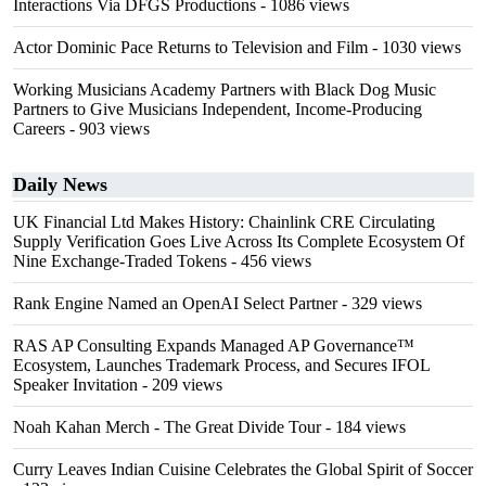
Interactions Via DFGS Productions
- 1086 views
Actor Dominic Pace Returns to Television and Film
- 1030 views
Working Musicians Academy Partners with Black Dog Music
Partners to Give Musicians Independent, Income-Producing
Careers
- 903 views
Daily News
UK Financial Ltd Makes History: Chainlink CRE Circulating
Supply Verification Goes Live Across Its Complete Ecosystem Of
Nine Exchange-Traded Tokens
- 456 views
Rank Engine Named an OpenAI Select Partner
- 329 views
RAS AP Consulting Expands Managed AP Governance™
Ecosystem, Launches Trademark Process, and Secures IFOL
Speaker Invitation
- 209 views
Noah Kahan Merch - The Great Divide Tour
- 184 views
Curry Leaves Indian Cuisine Celebrates the Global Spirit of Soccer