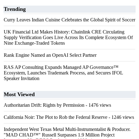
Trending
Curry Leaves Indian Cuisine Celebrates the Global Spirit of Soccer
UK Financial Ltd Makes History: Chainlink CRE Circulating
Supply Verification Goes Live Across Its Complete Ecosystem Of
Nine Exchange-Traded Tokens
Rank Engine Named an OpenAI Select Partner
RAS AP Consulting Expands Managed AP Governance™
Ecosystem, Launches Trademark Process, and Secures IFOL
Speaker Invitation
Most Viewed
Authoritarian Drift: Rights by Permission
- 1476 views
California Noir: The Plot to Rob the Federal Reserve
- 1246 views
Independent West Texas Metal Multi-Instrumentalist & Producer.
"MAD CHAD™" Russell Surpasses 1.9 Million Project