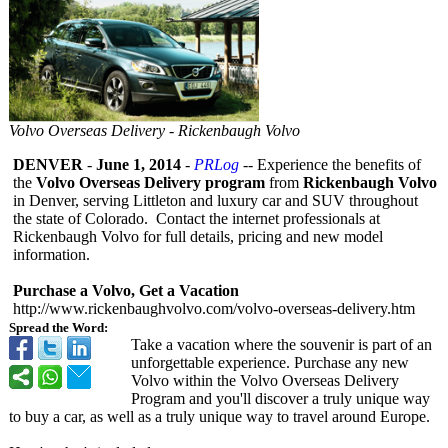
Volvo Overseas Delivery - Rickenbaugh Volvo
DENVER
-
June 1, 2014
-
PRLog
-- Experience the benefits of
the
Volvo Overseas Delivery program
from
Rickenbaugh Volvo
in Denver, serving Littleton and luxury car and SUV throughout
the state of Colorado. Contact the internet professionals at
Rickenbaugh Volvo for full details, pricing and new model
information.
Purchase a Volvo, Get a Vacation
http://www.rickenbaughvolvo.com/
volvo-overseas-
delivery.htm
Spread the Word:
Take a vacation where the souvenir is part of an
unforgettable experience. Purchase any new
Volvo within the Volvo Overseas Delivery
Program and you'll discover a truly unique way
to buy a car, as well as a truly unique way to travel around Europe.