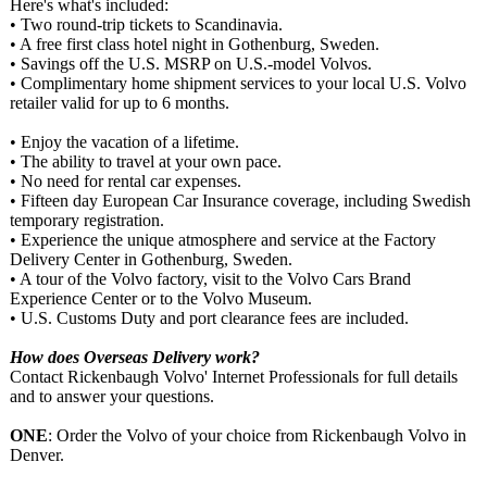
Here's what's included:
• Two round-trip tickets to Scandinavia.
• A free first class hotel night in Gothenburg, Sweden.
• Savings off the U.S. MSRP on U.S.-model Volvos.
• Complimentary home shipment services to your local U.S. Volvo
retailer valid for up to 6 months.
• Enjoy the vacation of a lifetime.
• The ability to travel at your own pace.
• No need for rental car expenses.
• Fifteen day European Car Insurance coverage, including Swedish
temporary registration.
• Experience the unique atmosphere and service at the Factory
Delivery Center in Gothenburg, Sweden.
• A tour of the Volvo factory, visit to the Volvo Cars Brand
Experience Center or to the Volvo Museum.
• U.S. Customs Duty and port clearance fees are included.
How does Overseas Delivery work?
Contact Rickenbaugh Volvo' Internet Professionals for full details
and to answer your questions.
ONE
: Order the Volvo of your choice from Rickenbaugh Volvo in
Denver.