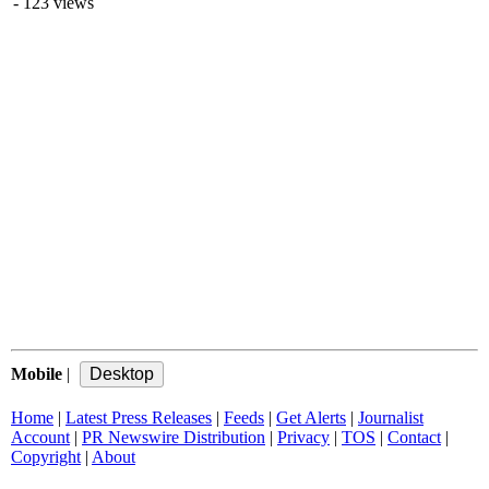
- 123 views
Mobile
|
Home
|
Latest Press Releases
|
Feeds
|
Get Alerts
|
Journalist
Account
|
PR Newswire Distribution
|
Privacy
|
TOS
|
Contact
|
Copyright
|
About