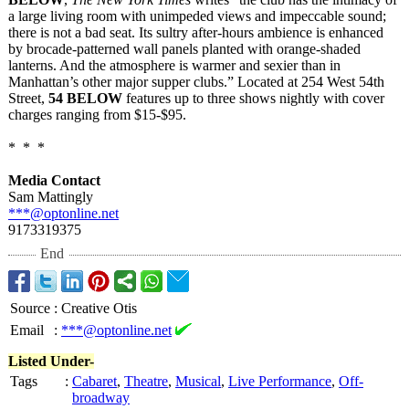
a large living room with unimpeded views and impeccable sound;
there is not a bad seat. Its sultry after-hours ambience is enhanced
by brocade-patterned wall panels planted with orange-shaded
lanterns. And the atmosphere is warmer and sexier than in
Manhattan’s other major supper clubs.” Located at 254 West 54th
Street,
54 BELOW
features up to three shows nightly with cover
charges ranging from $15-$95.
* * *
Media Contact
Sam Mattingly
***@optonline.net
9173319375
End
Source
:
Creative Otis
Email
:
***@optonline.net
Listed Under-
Tags
:
Cabaret
,
Theatre
,
Musical
,
Live Performance
,
Off-
broadway