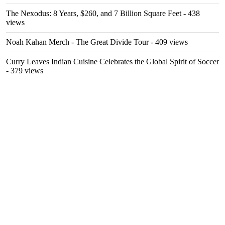
The Nexodus: 8 Years, $260, and 7 Billion Square Feet
- 438
views
Noah Kahan Merch - The Great Divide Tour
- 409 views
Curry Leaves Indian Cuisine Celebrates the Global Spirit of Soccer
- 379 views