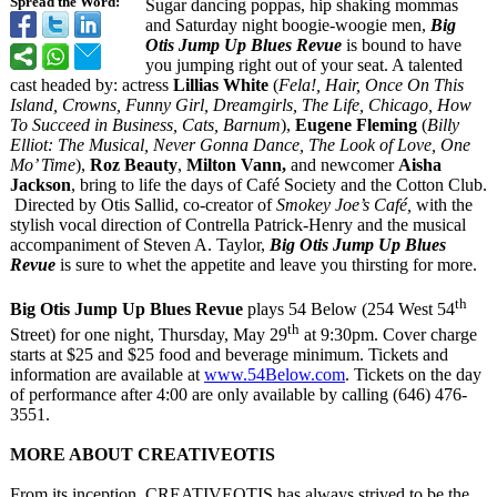
Spread the Word:
Sugar dancing poppas, hip shaking mommas
and Saturday night boogie-woogie men,
Big
Otis Jump Up Blues Revue
is bound to have
you jumping right out of your seat. A talented
cast headed by: actress
Lillias White
(
Fela!, Hair, Once On This
Island, Crowns, Funny Girl, Dreamgirls, The Life, Chicago, How
To Succeed in Business, Cats, Barnum
),
Eugene Fleming
(
Billy
Elliot: The Musical, Never Gonna Dance, The Look of Love, One
Mo’ Time
),
Roz Beauty
,
Milton Vann,
and newcomer
Aisha
Jackson
, bring to life the days of Café Society and the Cotton Club.
Directed by Otis Sallid, co-creator of
Smokey Joe’s Café,
with the
stylish vocal direction of Contrella Patrick-Henry and the musical
accompaniment of Steven A. Taylor,
Big Otis Jump Up Blues
Revue
is sure to whet the appetite and leave you thirsting for more.
th
Big Otis Jump Up Blues Revue
plays 54 Below (254 West 54
th
Street) for one night, Thursday, May 29
at 9:30pm. Cover charge
starts at $25 and $25 food and beverage minimum. Tickets and
information are available at
www.54Below.com
. Tickets on the day
of performance after 4:00 are only available by calling (646) 476-
3551.
MORE ABOUT CREATIVEOTIS
From its inception, CREATIVEOTIS has always strived to be the