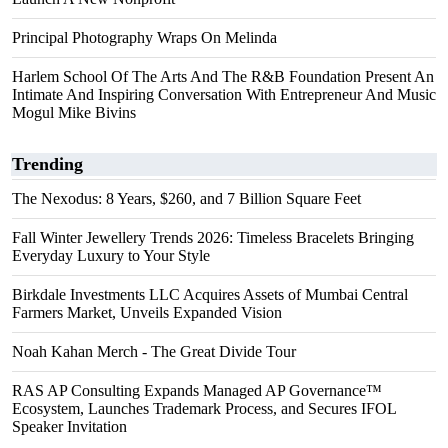
Principal Photography Wraps On Melinda
Harlem School Of The Arts And The R&B Foundation Present An
Intimate And Inspiring Conversation With Entrepreneur And Music
Mogul Mike Bivins
Trending
The Nexodus: 8 Years, $260, and 7 Billion Square Feet
Fall Winter Jewellery Trends 2026: Timeless Bracelets Bringing
Everyday Luxury to Your Style
Birkdale Investments LLC Acquires Assets of Mumbai Central
Farmers Market, Unveils Expanded Vision
Noah Kahan Merch - The Great Divide Tour
RAS AP Consulting Expands Managed AP Governance™
Ecosystem, Launches Trademark Process, and Secures IFOL
Speaker Invitation