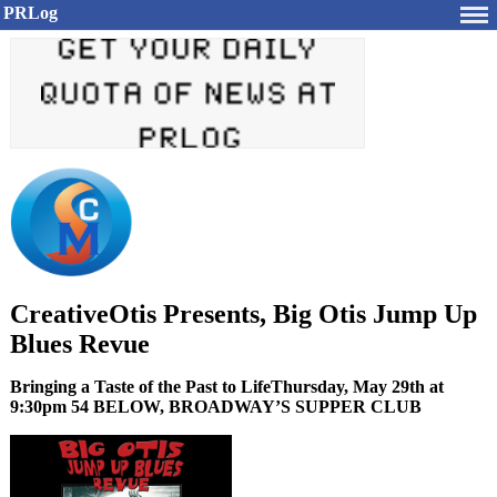
PRLog
CreativeOtis Presents, Big Otis Jump Up
Blues Revue
Bringing a Taste of the Past to LifeThursday, May 29th at
9:30pm 54 BELOW, BROADWAY’S SUPPER CLUB