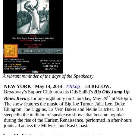
A vibrant reminder of the days of the Speakeasy
NEW YORK
-
May 14, 2014
-
PRLog
--
54 BELOW
,
Broadway’s Supper Club presents Otis Sallid’s
Big Otis Jump Up
th
Blues Revue,
for one night only on Thursday, May 29
at 9:30pm.
The show features the music of Big Joe Turner, Julia Lee, Duke
Ellington, Joe Liggins, La Vern Baker and Nellie Lutcher. It is
steepedin the tradition of speakeasy shows that became popular
during the rise of the Harlem Renaissance, performed in after-hours
joints all across the Midwest and East Coast.