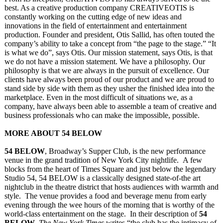
best. As a creative production company CREATIVEOTIS is
constantly working on the cutting edge of new ideas and
innovations in the field of entertainment and entertainment
production. Founder and president, Otis Sallid, has often touted the
company’s ability to take a concept from “the page to the stage.” “It
is what we do”, says Otis. Our mission statement, says Otis, is that
we do not have a mission statement. We have a philosophy. Our
philosophy is that we are always in the pursuit of excellence. Our
clients have always been proud of our product and we are proud to
stand side by side with them as they usher the finished idea into the
marketplace. Even in the most difficult of situations we, as a
company, have always been able to assemble a team of creative and
business professionals who can make the impossible, possible.
MORE ABOUT 54 BELOW
54 BELOW
, Broadway’s Supper Club, is the new performance
venue in the grand tradition of New York City nightlife. A few
blocks from the heart of Times Square and just below the legendary
Studio 54, 54 BELOW is a classically designed state-of-the art
nightclub in the theatre district that hosts audiences with warmth and
style. The venue provides a food and beverage menu from early
evening through the wee hours of the morning that is worthy of the
world-class entertainment on the stage. In their description of
54
BELOW
,
The New York Times
writes “the club has the intimacy of