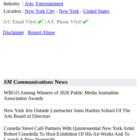
Industry
:
Arts
,
Entertainment
Location
:
New York City
-
New York
-
United States
A/C Email Vfyd:
|
A/C Phone Vfyd:
Disclaimer
Report Abuse
SM Communications
News
WBGO Among Winners of 2026 Public Media Journalists
Association Awards
New York Jets Outside Linebacker Joins Harlem School Of The
Arts Board of Directors
Cornelia Street Café Partners With Quintessential New York Artist
Robert Cenedella To Host Exhibition Of His Art Works And To
Launch A New Nonprofit