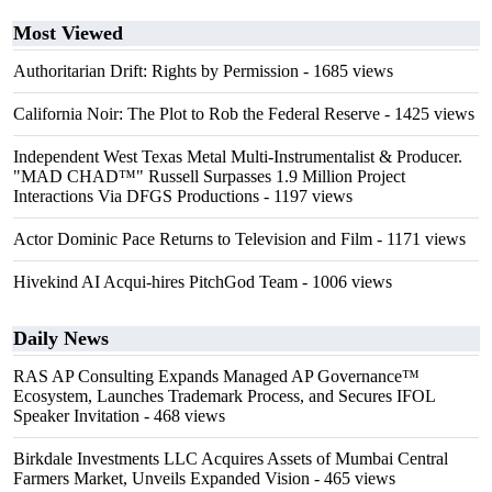
Most Viewed
Authoritarian Drift: Rights by Permission
- 1685 views
California Noir: The Plot to Rob the Federal Reserve
- 1425 views
Independent West Texas Metal Multi-Instrumentalist & Producer.
"MAD CHAD™" Russell Surpasses 1.9 Million Project
Interactions Via DFGS Productions
- 1197 views
Actor Dominic Pace Returns to Television and Film
- 1171 views
Hivekind AI Acqui-hires PitchGod Team
- 1006 views
Daily News
RAS AP Consulting Expands Managed AP Governance™
Ecosystem, Launches Trademark Process, and Secures IFOL
Speaker Invitation
- 468 views
Birkdale Investments LLC Acquires Assets of Mumbai Central
Farmers Market, Unveils Expanded Vision
- 465 views