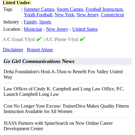
Listed Under-
Tags
:
Summer Camps
,
Sports Camps
,
Football Instruction
,
Youth Football
,
New York
,
New Jersey
,
Connecticut
Industry
:
Family
,
Sports
Location
:
Montclair
-
New Jersey
-
United States
A/C Email Vfyd:
|
A/C Phone Vfyd:
Disclaimer
Report Abuse
Go Girl Communications
News
Delta Foundation's Heal-A-Thon to Benefit Fox Valley United
Way
Law Offices of Cindy K. Campbell and Long Law Office, P.C.
Launch Campbell Long Law
Cost No Longer Your Excuse: TrainerDiva Makes Quality Fitness
Instruction Available for All Women
ISASS Partners with SpineSearch on New Online Career
Development Center