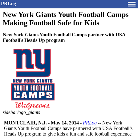
PRLog
New York Giants Youth Football Camps
Making Football Safe for Kids
New York Giants Youth Football Camps partner with USA
Football’s Heads Up program
sidebarlogo_giants
MONTCLAIR, N.J.
-
May 14, 2014
-
PRLog
-- New York
Giants Youth Football Camps have partnered with USA Football’s
Heads Up program to give kids a fun and safe football experience