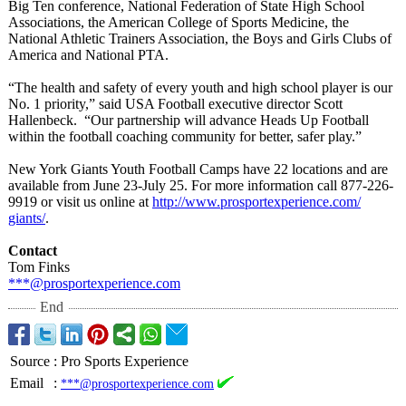
Big Ten conference, National Federation of State High School
Associations, the American College of Sports Medicine, the
National Athletic Trainers Association, the Boys and Girls Clubs of
America and National PTA.
“The health and safety of every youth and high school player is our
No. 1 priority,” said USA Football executive director Scott
Hallenbeck. “Our partnership will advance Heads Up Football
within the football coaching community for better, safer play.”
New York Giants Youth Football Camps have 22 locations and are
available from June 23-July 25. For more information call 877-226-
9919 or visit us online at
http://www.prosportexperience.com/
giants/
.
Contact
Tom Finks
***@prosportexperience.com
End
Source
:
Pro Sports Experience
Email
:
***@prosportexperience.com