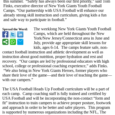
this summer. “Safety has always been our first priority,” said Tom
Finks, executive director of New York Giants Youth Football
Camps. “Our partnership with USA Football will enhance our
already strong skill instruction and curriculum, giving kids a fun
and safe way to participate in football.”
The weeklong New York Giants Youth Football
Spread the Word:
Camps, which are held throughout the New
York/New Jersey/Connecticut area in June and
July, provide age appropriate skill lessons for
kids, ages 6-14. The camps feature safe, non-
contact football instruction and athletic development as well as
instruction about good nutrition, proper hydration and rest and
recovery. “Our camps are led by professional educators with high
school, college or professional coaching experience,”
adds Finks.
“We also bring in New York Giants Heroes, former players who
share their love of the game—and their love of teaching the game—
with our campers.”
The USA Football Heads Up Football curriculum will be a part of
each camp. Camp coaching staff is fully trained and certified by
USA Football and will be incorporating the non-contact “form and
fit” instruction to train campers to achieve proper posture, footwork
and approach in order to be better and safer players. This program
is supported by numerous organizations including the NFL, The