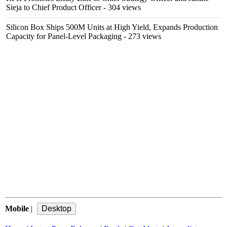
Sieja to Chief Product Officer
- 304 views
Silicon Box Ships 500M Units at High Yield, Expands Production
Capacity for Panel-Level Packaging
- 273 views
Mobile
|