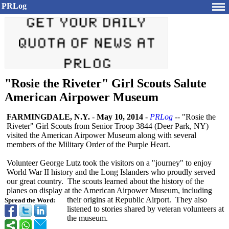
PRLog
"Rosie the Riveter" Girl Scouts Salute
American Airpower Museum
FARMINGDALE, N.Y.
-
May 10, 2014
-
PRLog
-- "Rosie the
Riveter" Girl Scouts from Senior Troop 3844 (Deer Park, NY)
visited the American Airpower Museum along with several
members of the Military Order of the Purple Heart.
Volunteer George Lutz took the visitors on a "journey" to enjoy
World War II history and the Long Islanders who proudly served
our great country. The scouts learned about the history of the
planes on display at the American Airpower Museum, including
their origins at Republic Airport. They also
Spread the Word:
listened to stories shared by veteran volunteers at
the museum.