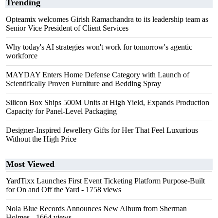
Trending
Opteamix welcomes Girish Ramachandra to its leadership team as
Senior Vice President of Client Services
Why today's AI strategies won't work for tomorrow's agentic
workforce
MAYDAY Enters Home Defense Category with Launch of
Scientifically Proven Furniture and Bedding Spray
Silicon Box Ships 500M Units at High Yield, Expands Production
Capacity for Panel-Level Packaging
Designer-Inspired Jewellery Gifts for Her That Feel Luxurious
Without the High Price
Most Viewed
YardTixx Launches First Event Ticketing Platform Purpose-Built
for On and Off the Yard
- 1758 views
Nola Blue Records Announces New Album from Sherman
Holmes
- 1664 views