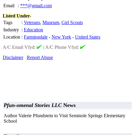
Email
:
***@gmail.com
Listed Under-
Tags
:
Veterans
,
Museum
,
Girl Scouts
Industry
:
Education
Location
:
Farmingdale
-
New York
-
United States
A/C Email Vfyd:
|
A/C Phone Vfyd:
Disclaimer
Report Abuse
Pfun-omenal Stories LLC
News
Author Valerie Pfundstein to Visit Seminole Springs Elementary
School