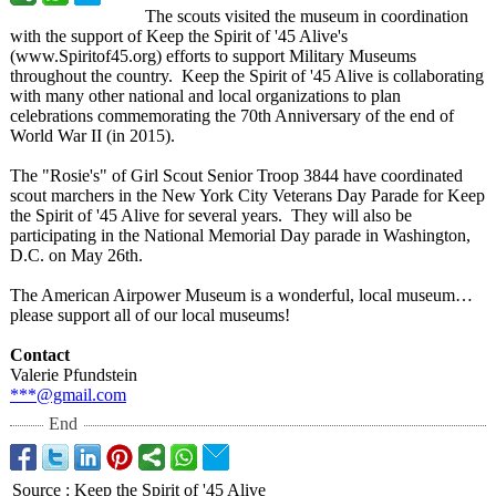
The scouts visited the museum in coordination
with the support of Keep the Spirit of '45 Alive's
(www.Spiritof45.org)
efforts to support Military Museums
throughout the country. Keep the Spirit of '45 Alive is collaborating
with many other national and local organizations to plan
celebrations commemorating the 70th Anniversary of the end of
World War II (in 2015).
The "Rosie's" of Girl Scout Senior Troop 3844 have coordinated
scout marchers in the New York City Veterans Day Parade for Keep
the Spirit of '45 Alive for several years. They will also be
participating in the National Memorial Day parade in Washington,
D.C. on May 26th.
The American Airpower Museum is a wonderful, local museum…
please support all of our local museums!
Contact
Valerie Pfundstein
***@gmail.com
End
Source
:
Keep the Spirit of '45 Alive