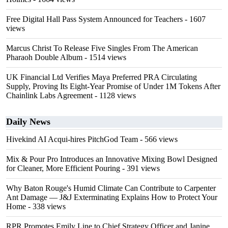
Free Digital Hall Pass System Announced for Teachers
- 1607
views
Marcus Christ To Release Five Singles From The American
Pharaoh Double Album
- 1514 views
UK Financial Ltd Verifies Maya Preferred PRA Circulating
Supply, Proving Its Eight-Year Promise of Under 1M Tokens After
Chainlink Labs Agreement
- 1128 views
Daily News
Hivekind AI Acqui-hires PitchGod Team
- 566 views
Mix & Pour Pro Introduces an Innovative Mixing Bowl Designed
for Cleaner, More Efficient Pouring
- 391 views
Why Baton Rouge's Humid Climate Can Contribute to Carpenter
Ant Damage — J&J Exterminating Explains How to Protect Your
Home
- 338 views
RPR Promotes Emily Line to Chief Strategy Officer and Janine