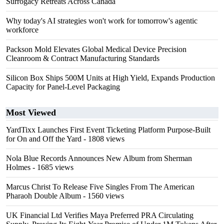
Surrogacy Retreats Across Canada
Why today's AI strategies won't work for tomorrow's agentic
workforce
Packson Mold Elevates Global Medical Device Precision
Cleanroom & Contract Manufacturing Standards
Silicon Box Ships 500M Units at High Yield, Expands Production
Capacity for Panel-Level Packaging
Most Viewed
YardTixx Launches First Event Ticketing Platform Purpose-Built
for On and Off the Yard
- 1808 views
Nola Blue Records Announces New Album from Sherman
Holmes
- 1685 views
Marcus Christ To Release Five Singles From The American
Pharaoh Double Album
- 1560 views
UK Financial Ltd Verifies Maya Preferred PRA Circulating