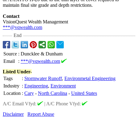
maintain final site grade and depth restrictions.
Contact
VisionQuest Wealth Management
***@vqwealth.com
End
Source
:
Duncklee & Dunham
Email
:
***@vqwealth.com
Listed Under-
Tags
:
Stormwater Runoff
,
Environmetal Engineering
Industry
:
Engineering
,
Environment
Location
:
Cary
-
North Carolina
-
United States
A/C Email Vfyd:
|
A/C Phone Vfyd:
Disclaimer
Report Abuse