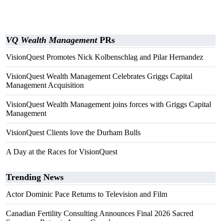
VQ Wealth Management
PRs
VisionQuest Promotes Nick Kolbenschlag and Pilar Hernandez
VisionQuest Wealth Management Celebrates Griggs Capital
Management Acquisition
VisionQuest Wealth Management joins forces with Griggs Capital
Management
VisionQuest Clients love the Durham Bulls
A Day at the Races for VisionQuest
Trending News
Actor Dominic Pace Returns to Television and Film
Canadian Fertility Consulting Announces Final 2026 Sacred