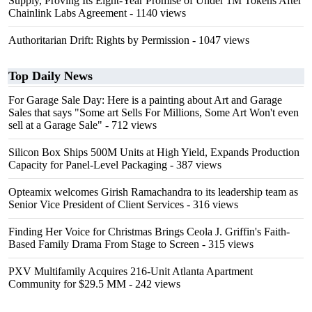
Supply, Proving Its Eight-Year Promise of Under 1M Tokens After
Chainlink Labs Agreement
- 1140 views
Authoritarian Drift: Rights by Permission
- 1047 views
Top Daily News
For Garage Sale Day: Here is a painting about Art and Garage
Sales that says "Some art Sells For Millions, Some Art Won't even
sell at a Garage Sale"
- 712 views
Silicon Box Ships 500M Units at High Yield, Expands Production
Capacity for Panel-Level Packaging
- 387 views
Opteamix welcomes Girish Ramachandra to its leadership team as
Senior Vice President of Client Services
- 316 views
Finding Her Voice for Christmas Brings Ceola J. Griffin's Faith-
Based Family Drama From Stage to Screen
- 315 views
PXV Multifamily Acquires 216-Unit Atlanta Apartment
Community for $29.5 MM
- 242 views