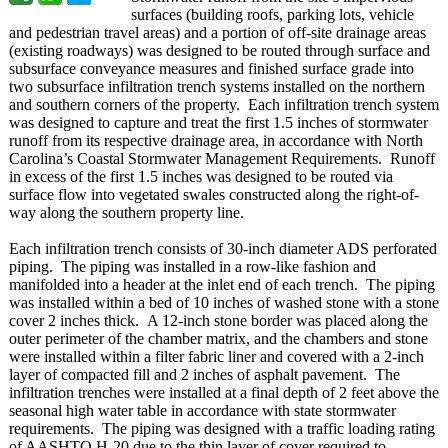
surfaces (building roofs, parking lots, vehicle
and pedestrian travel areas) and a portion of off-site drainage areas
(existing roadways) was designed to be routed through surface and
subsurface conveyance measures and finished surface grade into
two subsurface infiltration trench systems installed on the northern
and southern corners of the property. Each infiltration trench system
was designed to capture and treat the first 1.5 inches of stormwater
runoff from its respective drainage area, in accordance with North
Carolina’s Coastal Stormwater Management Requirements. Runoff
in excess of the first 1.5 inches was designed to be routed via
surface flow into vegetated swales constructed along the right-of-
way along the southern property line.
Each infiltration trench consists of 30-inch diameter ADS perforated
piping. The piping was installed in a row-like fashion and
manifolded into a header at the inlet end of each trench. The piping
was installed within a bed of 10 inches of washed stone with a stone
cover 2 inches thick. A 12-inch stone border was placed along the
outer perimeter of the chamber matrix, and the chambers and stone
were installed within a filter fabric liner and covered with a 2-inch
layer of compacted fill and 2 inches of asphalt pavement. The
infiltration trenches were installed at a final depth of 2 feet above the
seasonal high water table in accordance with state stormwater
requirements. The piping was designed with a traffic loading rating
of AASHTO H-20 due to the thin layer of cover required to