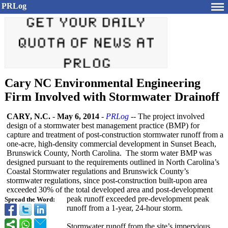
PRLog
Cary NC Environmental Engineering
Firm Involved with Stormwater Drainoff
CARY, N.C.
-
May 6, 2014
-
PRLog
-- The project involved
design of a stormwater best management practice (BMP) for
capture and treatment of post-construction stormwater runoff from a
one-acre, high-density commercial development in Sunset Beach,
Brunswick County, North Carolina. The storm water BMP was
designed pursuant to the requirements outlined in North Carolina’s
Coastal Stormwater regulations and Brunswick County’s
stormwater regulations, since post-construction built-upon area
exceeded 30% of the total developed area and post-development
peak runoff exceeded pre-development peak
Spread the Word:
runoff from a 1-year, 24-hour storm.
Stormwater runoff from the site’s impervious