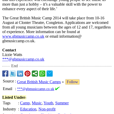
more than just a hobby – it’s a valuable skill with the power to
enhance every aspect of their life.’
The Great British Music Camp 2014 will take place from 10-16
August at Clonter Theatre, Congleton. Applications are welcomed
from all young musicians between the ages of 12 and 17, regardless
of experience. More information can be found at
www.gbmusiccamp.co.uk
or email information@
gbmusiccamp.co.uk.
Contact
Lizzie Watts
***@gbmusiccamp.co.uk
End
Source
:
Great British Music Camps
»
Follow
Email
:
***@gbmusiccamp.co.uk
Listed Under-
Tags
:
Camp
,
Music
,
Youth
,
Summer
Industry
:
Education
,
Non-profit