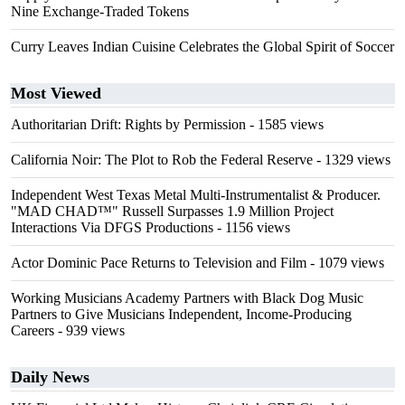
Nine Exchange-Traded Tokens
Curry Leaves Indian Cuisine Celebrates the Global Spirit of Soccer
Most Viewed
Authoritarian Drift: Rights by Permission
- 1585 views
California Noir: The Plot to Rob the Federal Reserve
- 1329 views
Independent West Texas Metal Multi-Instrumentalist & Producer.
"MAD CHAD™" Russell Surpasses 1.9 Million Project
Interactions Via DFGS Productions
- 1156 views
Actor Dominic Pace Returns to Television and Film
- 1079 views
Working Musicians Academy Partners with Black Dog Music
Partners to Give Musicians Independent, Income-Producing
Careers
- 939 views
Daily News