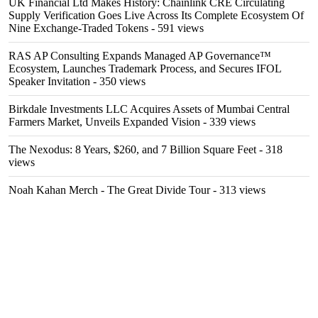
UK Financial Ltd Makes History: Chainlink CRE Circulating
Supply Verification Goes Live Across Its Complete Ecosystem Of
Nine Exchange-Traded Tokens
- 591 views
RAS AP Consulting Expands Managed AP Governance™
Ecosystem, Launches Trademark Process, and Secures IFOL
Speaker Invitation
- 350 views
Birkdale Investments LLC Acquires Assets of Mumbai Central
Farmers Market, Unveils Expanded Vision
- 339 views
The Nexodus: 8 Years, $260, and 7 Billion Square Feet
- 318
views
Noah Kahan Merch - The Great Divide Tour
- 313 views