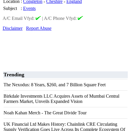
Location
:
Congleton
-
Cheshire
-
England
Subject
:
Events
A/C Email Vfyd:
|
A/C Phone Vfyd:
Disclaimer
Report Abuse
Trending
The Nexodus: 8 Years, $260, and 7 Billion Square Feet
Birkdale Investments LLC Acquires Assets of Mumbai Central
Farmers Market, Unveils Expanded Vision
Noah Kahan Merch - The Great Divide Tour
UK Financial Ltd Makes History: Chainlink CRE Circulating
Supply Verification Goes Live Across Its Complete Ecosystem Of