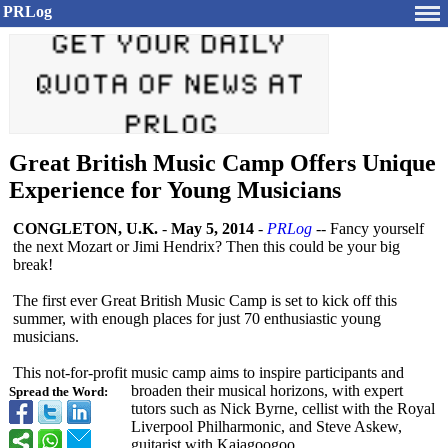
PRLog
Great British Music Camp Offers Unique
Experience for Young Musicians
CONGLETON, U.K.
-
May 5, 2014
-
PRLog
-- Fancy yourself
the next Mozart or Jimi Hendrix? Then this could be your big
break!
The first ever Great British Music Camp is set to kick off this
summer, with enough places for just 70 enthusiastic young
musicians.
This not-for-profit music camp aims to inspire participants and
broaden their musical horizons, with expert
Spread the Word:
tutors such as Nick Byrne, cellist with the Royal
Liverpool Philharmonic, and Steve Askew,
guitarist with Kajagoogoo.