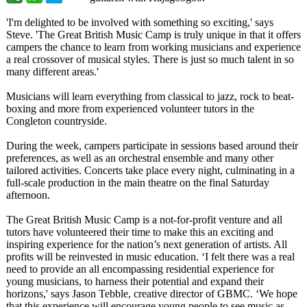
'I'm delighted to be involved with something so exciting,' says
Steve. 'The Great British Music Camp is truly unique in that it offers
campers the chance to learn from working musicians and experience
a real crossover of musical styles. There is just so much talent in so
many different areas.'
Musicians will learn everything from classical to jazz, rock to beat-
boxing and more from experienced volunteer tutors in the
Congleton countryside.
During the week, campers participate in sessions based around their
preferences, as well as an orchestral ensemble and many other
tailored activities. Concerts take place every night, culminating in a
full-scale production in the main theatre on the final Saturday
afternoon.
The Great British Music Camp is a not-for-profit venture and all
tutors have volunteered their time to make this an exciting and
inspiring experience for the nation’s next generation of artists. All
profits will be reinvested in music education. ‘I felt there was a real
need to provide an all encompassing residential experience for
young musicians, to harness their potential and expand their
horizons,' says Jason Tebble, creative director of GBMC. ‘We hope
that this experience will encourage young people to see music as