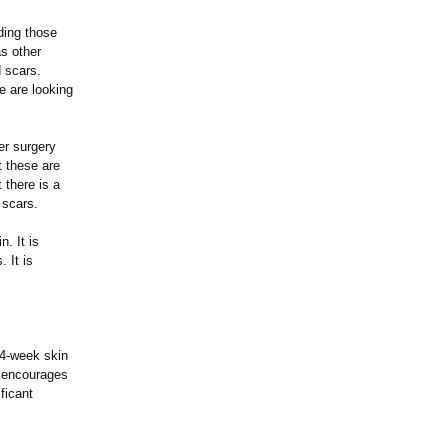
ding those
s other
d scars.
e are looking
er surgery
t these are
 there is a
 scars.
. It is
 It is
 4-week skin
d encourages
ficant