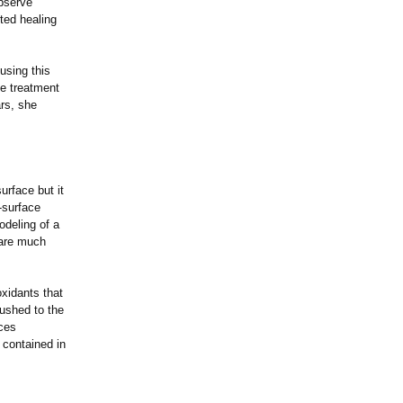
observe
rted healing
using this
he treatment
ars, she
urface but it
-surface
odeling of a
 are much
oxidants that
pushed to the
ces
 contained in