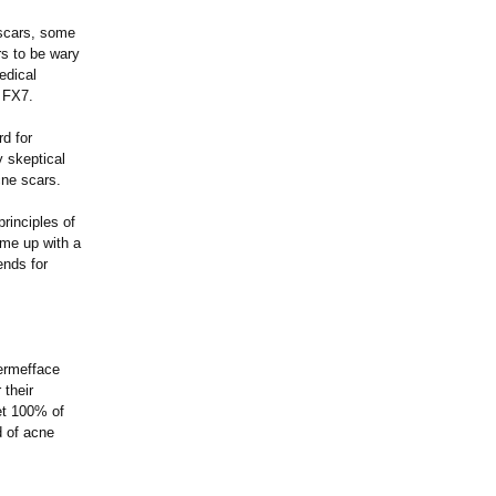
e scars, some
s to be wary
edical
e FX7.
d for
y skeptical
cne scars.
rinciples of
ome up with a
ends for
Dermefface
 their
get 100% of
d of acne