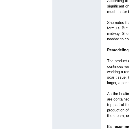
According to
significant c
much faster 
She notes tha
formula. But 
midway. She k
needed to co
Remodeling 
The product 
continues wo
working a rem
scar tissue.
larger, a per
As the healin
are contained
top part of 
production of
the cream, us
It's recomm