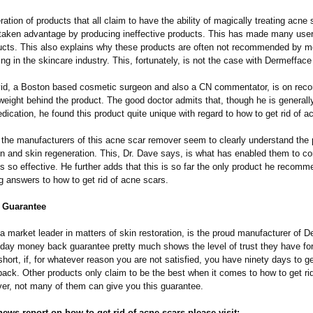
eration of products that all claim to have the ability of magically treating acn
taken advantage by producing ineffective products. This has made many user
ucts. This also explains why these products are often not recommended by m
ng in the skincare industry. This, fortunately, is not the case with Dermeffac
id, a Boston based cosmetic surgeon and also a CN commentator, is on recor
weight behind the product. The good doctor admits that, though he is generall
ication, he found this product quite unique with regard to how to get rid of a
 the manufacturers of this acne scar remover seem to clearly understand the p
on and skin regeneration. This, Dr. Dave says, is what has enabled them to c
is so effective. He further adds that this is so far the only product he recomm
g answers to how to get rid of acne scars.
 Guarantee
a market leader in matters of skin restoration, is the proud manufacturer of 
day money back guarantee pretty much shows the level of trust they have for
short, if, for whatever reason you are not satisfied, you have ninety days to 
ack. Other products only claim to be the best when it comes to how to get ri
er, not many of them can give you this guarantee.
 news report on how to get rid of acne scars please visit: