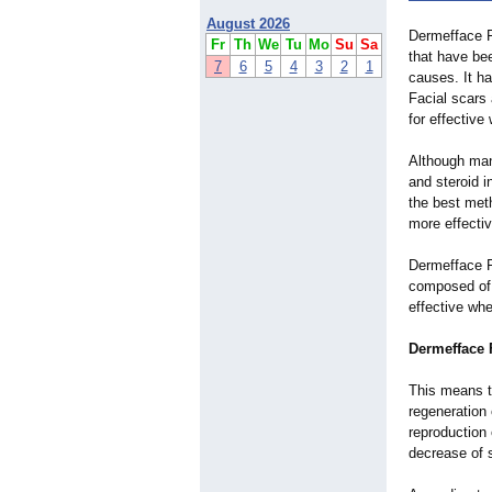
August 2026
Dermefface F
Fr
Th
We
Tu
Mo
Su
Sa
that have be
7
6
5
4
3
2
1
causes. It ha
Facial scars 
for effective
Although man
and steroid i
the best meth
more effectiv
Dermefface F
composed of v
effective whe
Dermefface F
This means th
regeneration
reproduction 
decrease of 