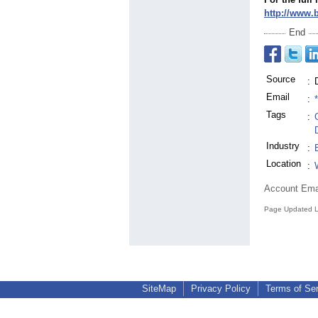
http://www.
End
Source
:
Email
:
Tags
:
Industry
:
Location
:
Account Ema
Page Updated L
SiteMap
Privacy Policy
Terms of Se