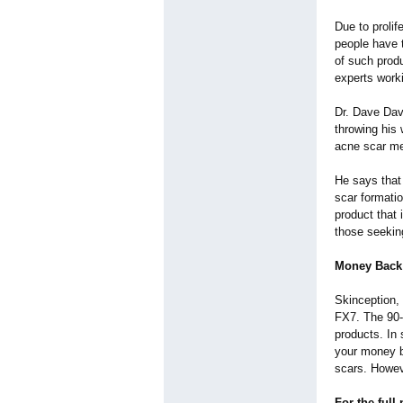
Due to prolif
people have 
of such prod
experts worki
Dr. Dave Dav
throwing his 
acne scar med
He says that
scar formati
product that 
those seekin
Money Back
Skinception, 
FX7. The 90-
products. In 
your money b
scars. Howev
For the full