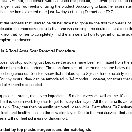
 Lisa D'Amato, one person who has used this product, it is even possible to 
hange in just two weeks of using the product. According to Lisa, her scars sta
than she had expected after just 14 days of using Dermefface FX7.
t the redness that used to be on her face had gone by the first two weeks of 
despite the impressive results that she was seeing, she could not just stop t
new that for her to completely find the answers to how to get rid of acne sc
mplete the dosage.
Is A Total Acne Scar Removal Procedure
does not stop working just because the scars have been eliminated from the s
rking beneath the surface. The manufacturers of the cream call the below-the
odeling process. Studies show that it takes up to 2 years for completely rem
 For tiny scars, they can be remodeled in 3-4 months. However, for scars that
iod of 6 months is needed.
g process starts, the seven ingredients, 5 moisturizers as well as the 10 anti
 in this cream work together to get to every skin layer. All the scar cells are 
the skin. They can then be easily removed. Meanwhile, Dermefface FX7 enhan
 fresh and healthy cells in the new skin layer. Due to the moisturizers that are
ers will not feel itchiness or discomfort.
ended by top plastic surgeons and dermatologists