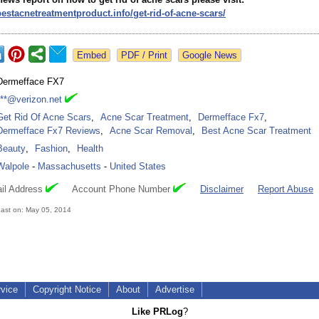
bestacnetreatmentproduct.info/
get-rid-of-acne-
scars/
Google News
Dermefface FX7
***@verizon.net
Get Rid Of Acne Scars
,
Acne Scar Treatment
,
Dermefface Fx7
,
Dermefface Fx7 Reviews
,
Acne Scar Removal
,
Best Acne Scar Treatment
Beauty
,
Fashion
,
Health
Walpole
-
Massachusetts
-
United States
il Address
Account Phone Number
Disclaimer
Report Abuse
ast on: May 05, 2014
rvice
Copyright Notice
About
Advertise
Like PRLog
?