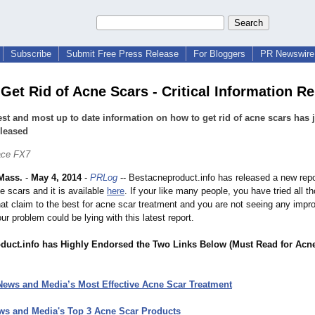
Subscribe
Submit Free Press Release
For Bloggers
PR Newswire 
Get Rid of Acne Scars - Critical Information R
est and most up to date information on how to get rid of acne scars has 
eleased
ace FX7
Mass.
-
May 4, 2014
-
PRLog
-- Bestacneproduct.info has released a new repo
ne scars and it is available
here
. If your like many people, you have tried all t
hat claim to the best for acne scar treatment and you are not seeing any impr
our problem could be lying with this latest report.
duct.info has Highly Endorsed the Two Links Below (Must Read for Acn
News and Media’s Most Effective Acne Scar Treatment
ws and Media's Top 3 Acne Scar Products