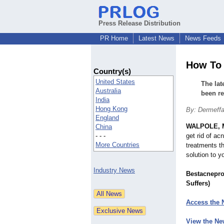
Press Release Distribution
PR Home
Latest News
News Feeds
How To 
Country(s)
United States
The lat
Australia
been r
India
Hong Kong
By: Dermeff
England
WALPOLE, 
China
- - -
get rid of ac
More Countries
treatments t
solution to y
Industry News
Bestacnepro
Suffers)
Access the 
View the Ne