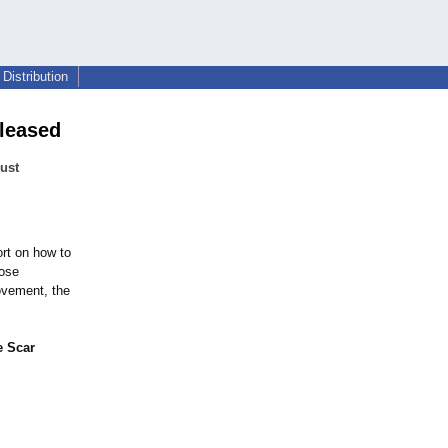
Distribution
eleased
just
rt on how to
hose
ovement, the
e Scar