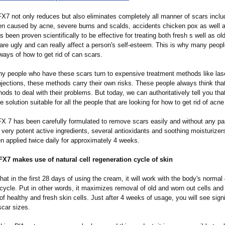
X7 not only reduces but also eliminates completely all manner of scars inclu
en caused by acne, severe burns and scalds, accidents chicken pox as well a
s been proven scientifically to be effective for treating both fresh s well as ol
are ugly and can really affect a person's self-esteem. This is why many peopl
 ways of how to get rid of can scars.
y people who have these scars turn to expensive treatment methods like las
njections, these methods carry their own risks. These people always think tha
ods to deal with their problems. But today, we can authoritatively tell you that
e solution suitable for all the people that are looking for how to get rid of acne
X 7 has been carefully formulated to remove scars easily and without any pain
ery potent active ingredients, several antioxidants and soothing moisturizers.
n applied twice daily for approximately 4 weeks.
X7 makes use of natural cell regeneration cycle of skin
at in the first 28 days of using the cream, it will work with the body's normal
 cycle. Put in other words, it maximizes removal of old and worn out cells an
of healthy and fresh skin cells. Just after 4 weeks of usage, you will see signi
scar sizes.