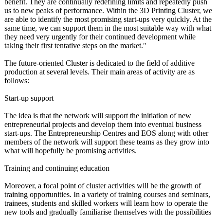
benefit. They are continually redefining limits and repeatedly push
us to new peaks of performance. Within the 3D Printing Cluster, we
are able to identify the most promising start-ups very quickly. At the
same time, we can support them in the most suitable way with what
they need very urgently for their continued development while
taking their first tentative steps on the market."
The future-oriented Cluster is dedicated to the field of additive
production at several levels. Their main areas of activity are as
follows:
Start-up support
The idea is that the network will support the initiation of new
entrepreneurial projects and develop them into eventual business
start-ups. The Entrepreneurship Centres and EOS along with other
members of the network will support these teams as they grow into
what will hopefully be promising activities.
Training and continuing education
Moreover, a focal point of cluster activities will be the growth of
training opportunities. In a variety of training courses and seminars,
trainees, students and skilled workers will learn how to operate the
new tools and gradually familiarise themselves with the possibilities