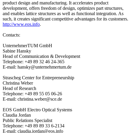
product design and manufacturing. It accelerates product
development, offers freedom of design, optimizes part structures,
and enables lattice structures as well as functional integration. As
such, it creates significant competitive advantages for its customers.
http://www.eos.info
.
Contacts:
UnternehmerTUM GmbH
Sabine Hansky
Head of Communication & Development
Telephone: +49 89 32 46 24-365
E-mail: hansky@unternehmertum.de
Strascheg Center for Entrepreneurship
Christina Weber
Head of Research
Telephone: +49 89 55 05 06-26
E-mail: christina.weber@
sce.de
EOS GmbH Electro Optical Systems
Claudia Jordan
Public Relations Specialist
Telephone: +49 89 89 33 6-2134
E-mail: claudia.jordan@
eos.info