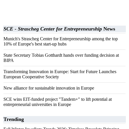
SCE - Strascheg Center for Entrepreneurship
News
Munich's Strascheg Center for Entrepreneurship among the top
10% of Europe's best start-up hubs
State Secretary Tobias Gotthardt hands over funding decision at
BIPA
Transforming Innovation in Europe: Start for Future Launches
European Cooperative Society
New alliance for sustainable innovation in Europe
SCE wins EIT-funded project "Tandem+" to lift potential at
entrepreneurial universities in Europe
Trending