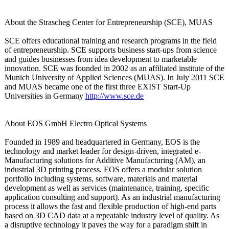
About the Strascheg Center for Entrepreneurship (SCE), MUAS
SCE offers educational training and research programs in the field
of entrepreneurship. SCE supports business start-ups from science
and guides businesses from idea development to marketable
innovation. SCE was founded in 2002 as an affiliated institute of the
Munich University of Applied Sciences (MUAS). In July 2011 SCE
and MUAS became one of the first three EXIST Start-Up
Universities in Germany
http://www.sce.de
About EOS GmbH Electro Optical Systems
Founded in 1989 and headquartered in Germany, EOS is the
technology and market leader for design-driven, integrated e-
Manufacturing solutions for Additive Manufacturing (AM), an
industrial 3D printing process. EOS offers a modular solution
portfolio including systems, software, materials and material
development as well as services (maintenance, training, specific
application consulting and support). As an industrial manufacturing
process it allows the fast and flexible production of high-end parts
based on 3D CAD data at a repeatable industry level of quality. As
a disruptive technology it paves the way for a paradigm shift in