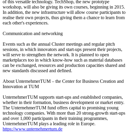
of this versatile technology. TechShop, the new prototype
workshop, will also be giving its own courses, beginning in 2015.
In addition, the new infrastructure will allow course participants to
realise their own projects, thus giving them a chance to learn from
each other's experiences.
Communication and networking
Events such as the annual Cluster meetings and regular pitch
sessions, in which innovators and start-ups present their projects,
will serve to strengthen the network. It is planned to open
marketplaces too in which know-how such as material databases
can be exchanged, resources and production capacities shared and
new standards discussed and defined.
About UnternehmerTUM – the Center for Business Creation and
Innovation at TUM
UnternehmerTUM supports start-ups and established companies,
whether in their formation, business development or market entry.
The UnternehmerTUM fund offers capital to promising young
technology companies. With more than 20 strong-growth start-ups
and over 1,000 participants in their training programmes,
UnternehmerTUM plays a leading role in Europe.
https://www.unternehmertum.de