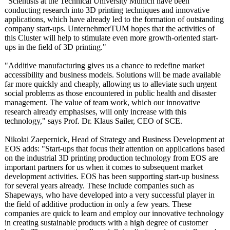
"Scientists at the Technical University Munich have been
conducting research into 3D printing techniques and innovative
applications, which have already led to the formation of outstanding
company start-ups. UnternehmerTUM hopes that the activities of
this Cluster will help to stimulate even more growth-oriented start-
ups in the field of 3D printing."
"Additive manufacturing gives us a chance to redefine market
accessibility and business models. Solutions will be made available
far more quickly and cheaply, allowing us to alleviate such urgent
social problems as those encountered in public health and disaster
management. The value of team work, which our innovative
research already emphasises, will only increase with this
technology,"
says Prof. Dr. Klaus Sailer, CEO of SCE.
Nikolai Zaepernick, Head of Strategy and Business Development at
EOS adds: "Start-ups that focus their attention on applications based
on the industrial 3D printing production technology from EOS are
important partners for us when it comes to subsequent market
development activities. EOS has been supporting start-up business
for several years already. These include companies such as
Shapeways, who have developed into a very successful player in
the field of additive production in only a few years. These
companies are quick to learn and employ our innovative technology
in creating sustainable products with a high degree of customer