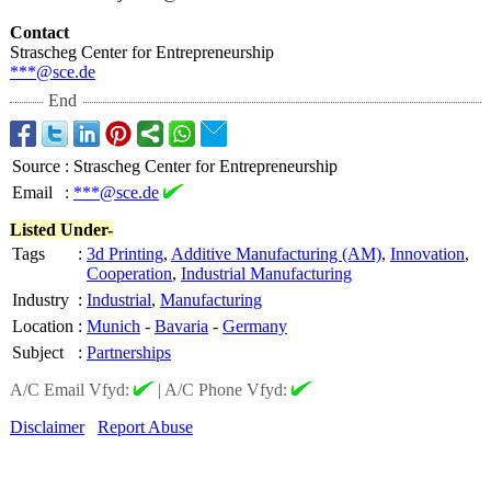
Contact
Strascheg Center for Entrepreneurship
***@sce.de
End
Source
:
Strascheg Center for Entrepreneurship
Email
:
***@sce.de
Listed Under-
Tags
:
3d Printing
,
Additive Manufacturing (AM)
,
Innovation
,
Cooperation
,
Industrial Manufacturing
Industry
:
Industrial
,
Manufacturing
Location
:
Munich
-
Bavaria
-
Germany
Subject
:
Partnerships
A/C Email Vfyd:
|
A/C Phone Vfyd:
Disclaimer
Report Abuse