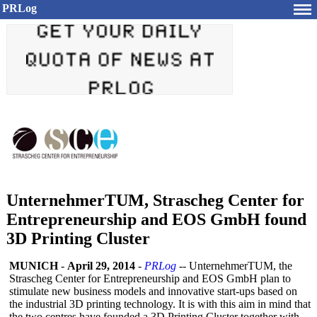
PRLog
UnternehmerTUM, Strascheg Center for
Entrepreneurship and EOS GmbH found
3D Printing Cluster
MUNICH
-
April 29, 2014
-
PRLog
-- UnternehmerTUM, the
Strascheg Center for Entrepreneurship and EOS GmbH plan to
stimulate new business models and innovative start-ups based on
the industrial 3D printing technology. It is with this aim in mind that
the two centres have founded a 3D Printing Cluster together with