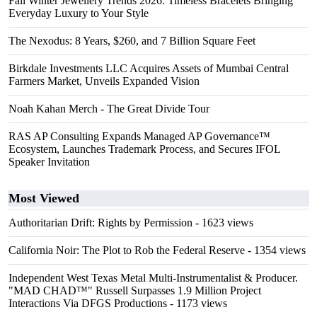
Fall Winter Jewellery Trends 2026: Timeless Bracelets Bringing
Everyday Luxury to Your Style
The Nexodus: 8 Years, $260, and 7 Billion Square Feet
Birkdale Investments LLC Acquires Assets of Mumbai Central
Farmers Market, Unveils Expanded Vision
Noah Kahan Merch - The Great Divide Tour
RAS AP Consulting Expands Managed AP Governance™
Ecosystem, Launches Trademark Process, and Secures IFOL
Speaker Invitation
Most Viewed
Authoritarian Drift: Rights by Permission
- 1623 views
California Noir: The Plot to Rob the Federal Reserve
- 1354 views
Independent West Texas Metal Multi-Instrumentalist & Producer.
"MAD CHAD™" Russell Surpasses 1.9 Million Project
Interactions Via DFGS Productions
- 1173 views