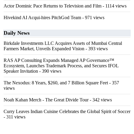
Actor Dominic Pace Returns to Television and Film
- 1114 views
Hivekind AI Acqui-hires PitchGod Team
- 971 views
Daily News
Birkdale Investments LLC Acquires Assets of Mumbai Central
Farmers Market, Unveils Expanded Vision
- 393 views
RAS AP Consulting Expands Managed AP Governance™
Ecosystem, Launches Trademark Process, and Secures IFOL
Speaker Invitation
- 390 views
The Nexodus: 8 Years, $260, and 7 Billion Square Feet
- 357
views
Noah Kahan Merch - The Great Divide Tour
- 342 views
Curry Leaves Indian Cuisine Celebrates the Global Spirit of Soccer
- 311 views