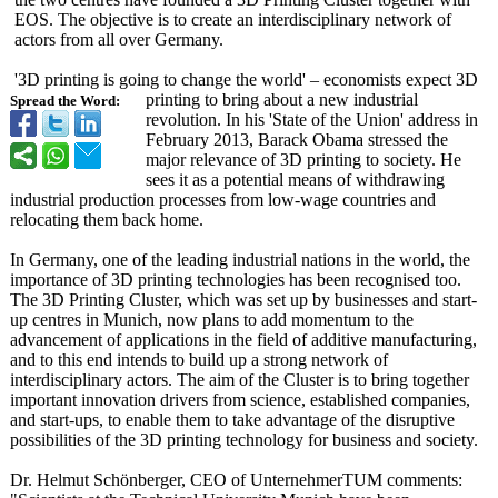
EOS. The objective is to create an interdisciplinary network of
actors from all over Germany.
'3D printing is going to change the world' – economists expect 3D
printing to bring about a new industrial
Spread the Word:
revolution. In his 'State of the Union' address in
February 2013, Barack Obama stressed the
major relevance of 3D printing to society. He
sees it as a potential means of withdrawing
industrial production processes from low-wage countries and
relocating them back home.
In Germany, one of the leading industrial nations in the world, the
importance of 3D printing technologies has been recognised too.
The 3D Printing Cluster, which was set up by businesses and start-
up centres in Munich, now plans to add momentum to the
advancement of applications in the field of additive manufacturing,
and to this end intends to build up a strong network of
interdisciplinary actors. The aim of the Cluster is to bring together
important innovation drivers from science, established companies,
and start-ups, to enable them to take advantage of the disruptive
possibilities of the 3D printing technology for business and society.
Dr. Helmut Schönberger, CEO of UnternehmerTUM comments: