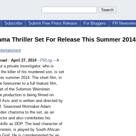
Subscribe
Submit Free Press Release
For Bloggers
PR Newswire 
ma Thriller Set For Release This Summer 2014
ntertainment
rael
-
April 27, 2014
-
PRLog
-- A
t a private investigator, who is
 the killer of his murdered son, is set
this summer 2014. The short film, in
e forerunner to a full feature film,
art of the Solomon Weinstein
e production is being filmed on
el Aviv and is written and directed by
af. Seasoned filmmaker Adam
ides charisma to the set, as an
ector and also contributes his
ills as DOP. The lead character of
stein, is played by South African
e Graf. He is complemented by an