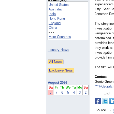
experienced 
United States
Effy, Saar B
Australia
India
Jonathan Dav
Hong Kong
England
The storylin
China
investigation 
- - -
vengeance ove
More Countries
determined to
provides lea
they work as 
Industry News
investigatio
provide him 
The film will
Contact
Gerrie Green
August 2026
***@degrafc
Sa
Fr
Th
We
Tu
Mo
Su
8
7
6
5
4
3
2
End
Source
: