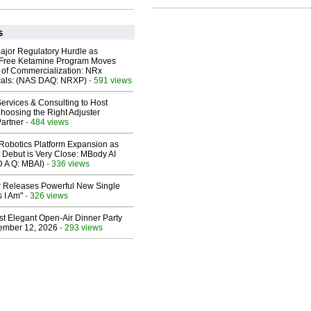
s
ajor Regulatory Hurdle as
-Free Ketamine Program Moves
 of Commercialization: NRx
cals: (NAS DAQ: NRXP)
- 591 views
ervices & Consulting to Host
hoosing the Right Adjuster
artner
- 484 views
obotics Platform Expansion as
 Debut is Very Close: MBody AI
D A Q: MBAI)
- 336 views
 Releases Powerful New Single
 I Am"
- 326 views
st Elegant Open-Air Dinner Party
ember 12, 2026
- 293 views