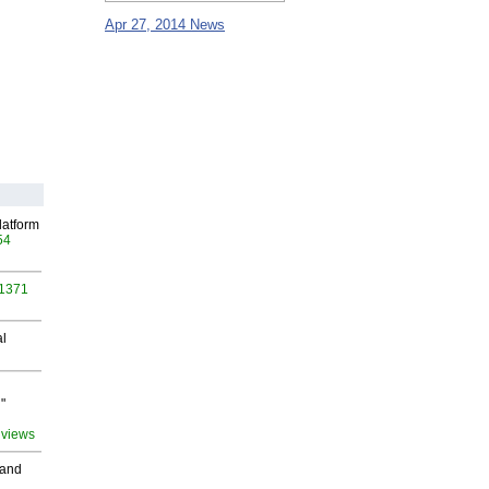
Apr 27, 2014 News
latform
54
 1371
al
"
 views
 and