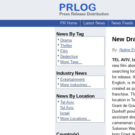
Press Release Distribution
PR Home
Latest News
News Feeds
News By Tag
New Dra
*
Drama
*
Thriller
By:
Nuline E
*
Film
*
Dedective
TEL AVIV, Is
*
More Tags...
new film abou
searching for
Industry News
for release, 
*
Entertainment
English, is th
*
More Industries...
created as p
franchise. Th
News By Location
location in T
*
Tel Aviv
Grant de Gr
Tel Aviv
Dunhoff prov
Israel
assistant dir
*
More Locations...
cameraman sk
Solomon Wein
Country(s)
born Grant d