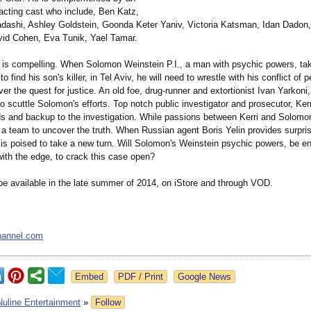
acting cast who include, Ben Katz,
adashi, Ashley Goldstein, Goonda Keter Yaniv, Victoria Katsman, Idan Dadon,
id Cohen, Eva Tunik, Yael Tamar.
e is compelling. When Solomon Weinstein P.I., a man with psychic powers, ta
to find his son's killer, in Tel Aviv, he will need to wrestle with his conflict of 
r the quest for justice. An old foe, drug-runner and extortionist Ivan Yarkoni,
 scuttle Solomon's efforts. Top notch public investigator and prosecutor, Kerr
ds and backup to the investigation. While passions between Kerri and Solomo
a team to uncover the truth. When Russian agent Boris Yelin provides surprisi
n is poised to take a new turn. Will Solomon's Weinstein psychic powers, be e
with the edge, to crack this case open?
 be available in the late summer of 2014, on iStore and through VOD.
hannel.com
Google News
Nuline Entertainment
»
Follow