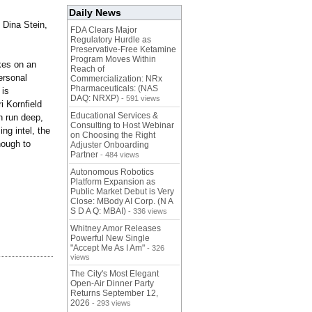
Daily News
 Dina Stein,
FDA Clears Major
Regulatory Hurdle as
Preservative-Free Ketamine
Program Moves Within
kes on an
Reach of
personal
Commercialization: NRx
Pharmaceuticals: (NAS
 is
DAQ: NRXP)
- 591 views
i Kornfield
Educational Services &
n run deep,
Consulting to Host Webinar
ng intel, the
on Choosing the Right
nough to
Adjuster Onboarding
Partner
- 484 views
Autonomous Robotics
Platform Expansion as
Public Market Debut is Very
Close: MBody AI Corp. (N A
S D A Q: MBAI)
- 336 views
Whitney Amor Releases
Powerful New Single
"Accept Me As I Am"
- 326
views
The City's Most Elegant
Open-Air Dinner Party
Returns September 12,
2026
- 293 views