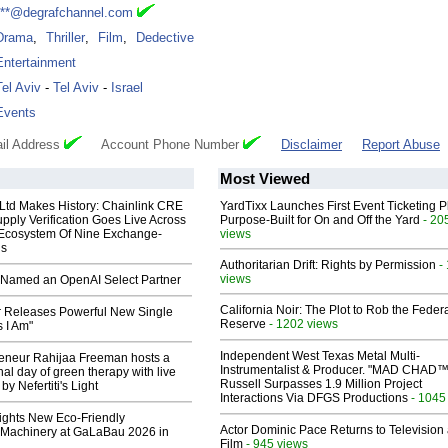
***@degrafchannel.com
Drama
,
Thriller
,
Film
,
Dedective
Entertainment
Tel Aviv
-
Tel Aviv
-
Israel
Events
il Address
Account Phone Number
Disclaimer
Report Abuse
Most Viewed
 Ltd Makes History: Chainlink CRE
YardTixx Launches First Event Ticketing P
upply Verification Goes Live Across
Purpose-Built for On and Off the Yard
- 20
 Ecosystem Of Nine Exchange-
views
ns
Authoritarian Drift: Rights by Permission
-
views
Named an OpenAI Select Partner
California Noir: The Plot to Rob the Feder
 Releases Powerful New Single
Reserve
- 1202 views
 I Am"
Independent West Texas Metal Multi-
reneur Rahijaa Freeman hosts a
Instrumentalist & Producer. "MAD CHAD™
nal day of green therapy with live
Russell Surpasses 1.9 Million Project
y Nefertiti's Light
Interactions Via DFGS Productions
- 1045
lights New Eco-Friendly
Actor Dominic Pace Returns to Television
Machinery at GaLaBau 2026 in
Film
- 945 views