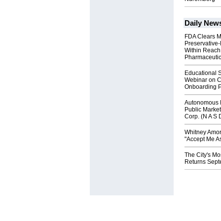
Daily New
FDA Clears M
Preservative
Within Reach
Pharmaceuti
Educational S
Webinar on C
Onboarding P
Autonomous R
Public Market
Corp. (N A S 
Whitney Amor
"Accept Me As
The City's Mo
Returns Sept