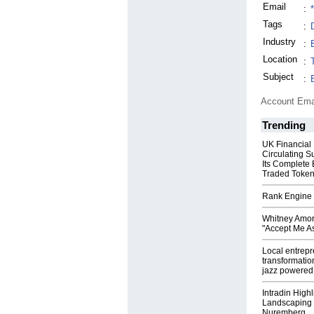
Email
:
Tags
:
Industry
:
Location
:
Subject
:
Account Ema
Trending
UK Financial
Circulating S
Its Complete
Traded Toke
Rank Engine 
Whitney Amor
"Accept Me As
Local entrep
transformatio
jazz powered b
Intradin High
Landscaping 
Nuremberg