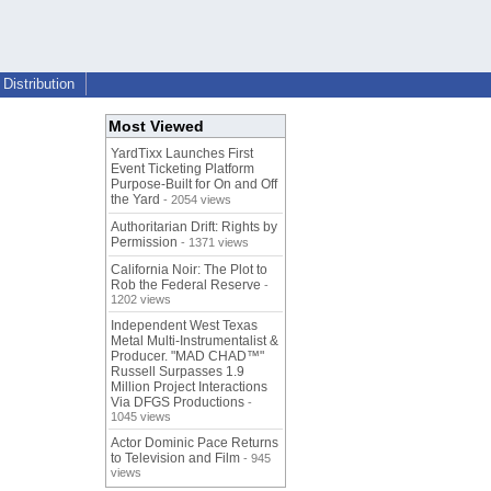
Distribution
Most Viewed
YardTixx Launches First
Event Ticketing Platform
Purpose-Built for On and Off
the Yard
- 2054 views
Authoritarian Drift: Rights by
Permission
- 1371 views
California Noir: The Plot to
Rob the Federal Reserve
-
1202 views
Independent West Texas
Metal Multi-Instrumentalist &
Producer. "MAD CHAD™"
Russell Surpasses 1.9
Million Project Interactions
Via DFGS Productions
-
1045 views
Actor Dominic Pace Returns
to Television and Film
- 945
views