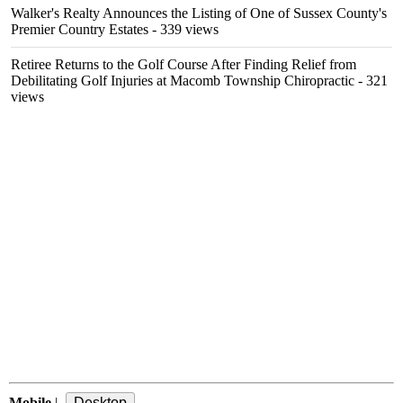
Walker's Realty Announces the Listing of One of Sussex County's
Premier Country Estates
- 339 views
Retiree Returns to the Golf Course After Finding Relief from
Debilitating Golf Injuries at Macomb Township Chiropractic
- 321
views
Mobile
|