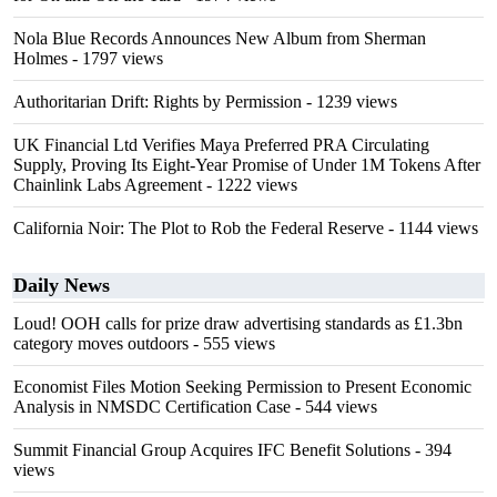
Nola Blue Records Announces New Album from Sherman
Holmes
- 1797 views
Authoritarian Drift: Rights by Permission
- 1239 views
UK Financial Ltd Verifies Maya Preferred PRA Circulating
Supply, Proving Its Eight-Year Promise of Under 1M Tokens After
Chainlink Labs Agreement
- 1222 views
California Noir: The Plot to Rob the Federal Reserve
- 1144 views
Daily News
Loud! OOH calls for prize draw advertising standards as £1.3bn
category moves outdoors
- 555 views
Economist Files Motion Seeking Permission to Present Economic
Analysis in NMSDC Certification Case
- 544 views
Summit Financial Group Acquires IFC Benefit Solutions
- 394
views