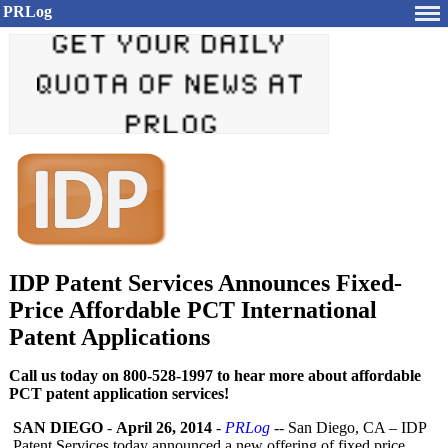
PRLog
IDP Patent Services Announces Fixed-
Price Affordable PCT International
Patent Applications
Call us today on 800-528-1997 to hear more about affordable
PCT patent application services!
SAN DIEGO
-
April 26, 2014
-
PRLog
-- San Diego, CA – IDP
Patent Services today announced a new offering of fixed price