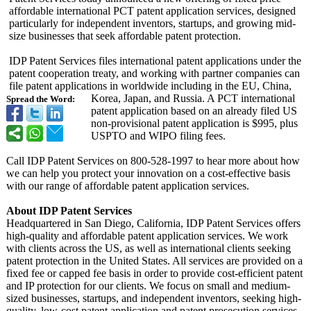
affordable international PCT patent application services, designed
particularly for independent inventors, startups, and growing mid-
size businesses that seek affordable patent protection.
IDP Patent Services files international patent applications under the
patent cooperation treaty, and working with partner companies can
file patent applications in worldwide including in the EU, China,
Korea, Japan, and Russia. A PCT international
Spread the Word:
patent application based on an already filed US
non-provisional patent application is $995, plus
USPTO and WIPO filing fees.
Call IDP Patent Services on 800-528-1997 to hear more about how
we can help you protect your innovation on a cost-effective basis
with our range of affordable patent application services.
About IDP Patent Services
Headquartered in San Diego, California, IDP Patent Services offers
high-quality and affordable patent application services. We work
with clients across the US, as well as international clients seeking
patent protection in the United States. All services are provided on a
fixed fee or capped fee basis in order to provide cost-efficient patent
and IP protection for our clients. We focus on small and medium-
sized businesses, startups, and independent inventors, seeking high-
quality, low-cost patent application and patent prosecution services.