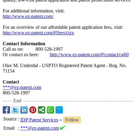
For additional information, visit:
http://www.ez-
patent.com/
For an overview of our affordable patent application fees, visit:
http://www.ez-
patent.com/#!fees/
ctzx
Contact Information
Call us on: 800-528-
1997
Or contact us here:
http://www.ez-
patent.com/#!contact/
cg60
Olav M. Underdal - USPTO Registered Patent Agent - Reg. No.
71154
Contact
***@ez-patent.com
800-528-1997
End
Source
:
IDP Patent Services
»
Follow
Email
:
***@ez-patent.com