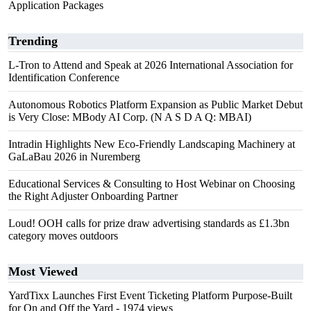
Application Packages
Trending
L-Tron to Attend and Speak at 2026 International Association for
Identification Conference
Autonomous Robotics Platform Expansion as Public Market Debut
is Very Close: MBody AI Corp. (N A S D A Q: MBAI)
Intradin Highlights New Eco-Friendly Landscaping Machinery at
GaLaBau 2026 in Nuremberg
Educational Services & Consulting to Host Webinar on Choosing
the Right Adjuster Onboarding Partner
Loud! OOH calls for prize draw advertising standards as £1.3bn
category moves outdoors
Most Viewed
YardTixx Launches First Event Ticketing Platform Purpose-Built
for On and Off the Yard
- 1974 views