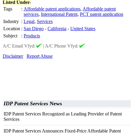
Listed Under-
Tags
:
Affordable patent applications
,
Affordable patent
services
,
International Patent
,
PCT patent application
Industry
:
Legal
,
Services
Location
:
San Diego
-
California
-
United States
Subject
:
Products
A/C Email Vfyd:
|
A/C Phone Vfyd:
Disclaimer
Report Abuse
IDP Patent Services
News
IDP Patent Services Recognized as Leading Provider of Patent
Services
IDP Patent Services Announces Fixed-Price Affordable Patent