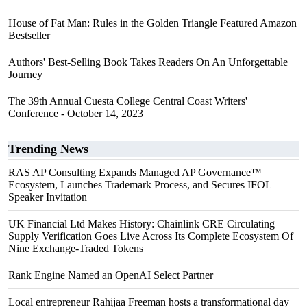
House of Fat Man: Rules in the Golden Triangle Featured Amazon
Bestseller
Authors' Best-Selling Book Takes Readers On An Unforgettable
Journey
The 39th Annual Cuesta College Central Coast Writers'
Conference - October 14, 2023
Trending News
RAS AP Consulting Expands Managed AP Governance™
Ecosystem, Launches Trademark Process, and Secures IFOL
Speaker Invitation
UK Financial Ltd Makes History: Chainlink CRE Circulating
Supply Verification Goes Live Across Its Complete Ecosystem Of
Nine Exchange-Traded Tokens
Rank Engine Named an OpenAI Select Partner
Local entrepreneur Rahijaa Freeman hosts a transformational day