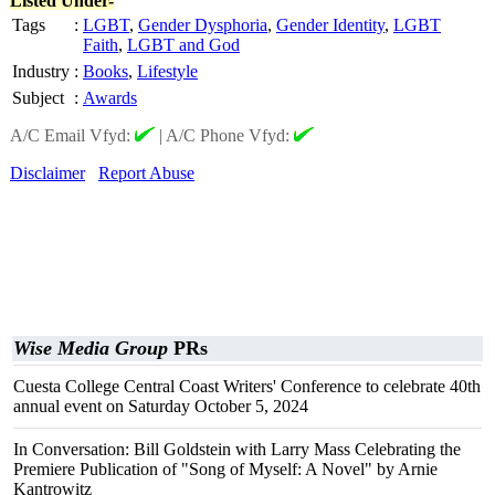
Listed Under-
Tags
:
LGBT
,
Gender Dysphoria
,
Gender Identity
,
LGBT
Faith
,
LGBT and God
Industry
:
Books
,
Lifestyle
Subject
:
Awards
A/C Email Vfyd:
|
A/C Phone Vfyd:
Disclaimer
Report Abuse
Wise Media Group
PRs
Cuesta College Central Coast Writers' Conference to celebrate 40th
annual event on Saturday October 5, 2024
In Conversation: Bill Goldstein with Larry Mass Celebrating the
Premiere Publication of "Song of Myself: A Novel" by Arnie
Kantrowitz