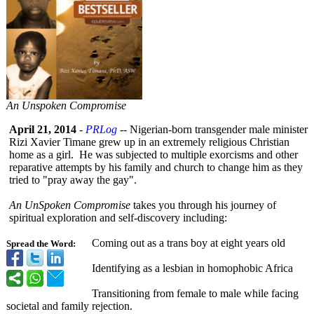
An Unspoken Compromise
April 21, 2014
-
PRLog
-- Nigerian-born transgender male minister
Rizi Xavier Timane grew up in an extremely religious Christian
home as a girl. He was subjected to multiple exorcisms and other
reparative attempts by his family and church to change him as they
tried to "pray away the gay".
An UnSpoken Compromise
takes you through his journey of
spiritual exploration and self-discovery including:
Coming out as a trans boy at eight years old
Spread the Word:
Identifying as a lesbian in homophobic Africa
Transitioning from female to male while facing
societal and family rejection.