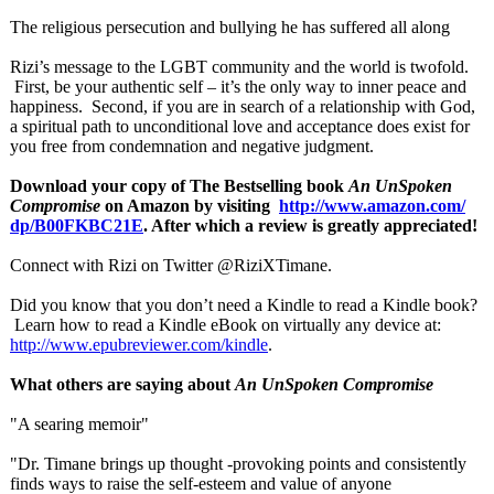
The religious persecution and bullying he has suffered all along
Rizi’s message to the LGBT community and the world is twofold.
First, be your authentic self – it’s the only way to inner peace and
happiness. Second, if you are in search of a relationship with God,
a spiritual path to unconditional love and acceptance does exist for
you free from condemnation and negative judgment.
Download your copy of The Bestselling book
An UnSpoken
Compromise
on Amazon by visiting
http://www.amazon.com/
dp/B00FKBC21E
. After which a review is greatly appreciated!
Connect with Rizi on Twitter @RiziXTimane.
Did you know that you don’t need a Kindle to read a Kindle book?
Learn how to read a Kindle eBook on virtually any device at:
http://www.epubreviewer.com/
kindle
.
What others are saying about
An UnSpoken Compromise
"A searing memoir"
"Dr. Timane brings up thought -provoking points and consistently
finds ways to raise the self-esteem and value of anyone