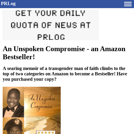
PRLog
An Unspoken Compromise - an Amazon
Bestseller!
A searing memoir of a transgender man of faith climbs to the
top of two categories on Amazon to become a Bestseller! Have
you purchased your copy?