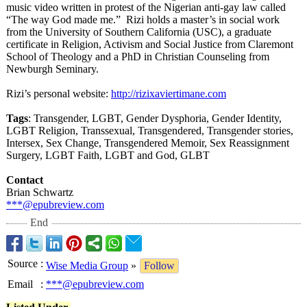
music video written in protest of the Nigerian anti-gay law called
“The way God made me.” Rizi holds a master’s in social work
from the University of Southern California (USC), a graduate
certificate in Religion, Activism and Social Justice from Claremont
School of Theology and a PhD in Christian Counseling from
Newburgh Seminary.
Rizi’s personal website:
http://rizixaviertimane.com
Tags
: Transgender, LGBT, Gender Dysphoria, Gender Identity,
LGBT Religion, Transsexual, Transgendered, Transgender stories,
Intersex, Sex Change, Transgendered Memoir, Sex Reassignment
Surgery, LGBT Faith, LGBT and God, GLBT
Contact
Brian Schwartz
***@epubreview.com
End
Source
:
Wise Media Group
»
Follow
Email
:
***@epubreview.com