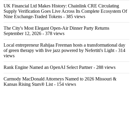
UK Financial Ltd Makes History: Chainlink CRE Circulating
Supply Verification Goes Live Across Its Complete Ecosystem Of
Nine Exchange-Traded Tokens
- 385 views
The City's Most Elegant Open-Air Dinner Party Returns
September 12, 2026
- 378 views
Local entrepreneur Rahijaa Freeman hosts a transformational day
of green therapy with live jazz powered by Nefertiti's Light
- 314
views
Rank Engine Named an OpenAI Select Partner
- 288 views
Carmody MacDonald Attorneys Named to 2026 Missouri &
Kansas Rising Stars® List
- 154 views