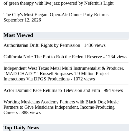
of green therapy with live jazz powered by Nefertiti's Light
The City's Most Elegant Open-Air Dinner Party Returns
September 12, 2026
Most Viewed
Authoritarian Drift: Rights by Permission
- 1436 views
California Noir: The Plot to Rob the Federal Reserve
- 1234 views
Independent West Texas Metal Multi-Instrumentalist & Producer.
"MAD CHAD™" Russell Surpasses 1.9 Million Project
Interactions Via DFGS Productions
- 1072 views
Actor Dominic Pace Returns to Television and Film
- 994 views
Working Musicians Academy Partners with Black Dog Music
Partners to Give Musicians Independent, Income-Producing
Careers
- 888 views
Top Daily News