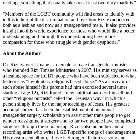
reading...something that usually takes us at least two dirty martinis."
"Members of the LGBT community will find areas to identify with
in this telling of the discrimination and rejection Rizi experienced
both as a lesbian and now as a transgendered male. It also provides
insight into this world experience for those who would like a better
understanding and through this understanding have more
compassion for those who struggle with gender dysphoria."
About the Author
Dr. Rizi Xavier Timane is a female to male transgender minister
who founded Rizi Timane Ministries in 2007. His ministry serves as
a healing space for LGBT people who have been subjected to what
he terms as "involuntary religious based abuse." As a survivor of
such abuse himself (his parents had him exorcised several times
starting at age 12), Rizi found a new spiritual path for himself and
other “religious outcasts” called the “Jesusian way” in which a
person simply lives by the major teachings of Jesus. His greatest
accomplishment has been the establishment of an annual
transgender surgery scholarship to assist other trans people to get
gender reassignment surgery and so far two people have completed
surgeries through the scholarship. Rizi is also an author and a
recording artist who writes LGBT-specific songs of encouragement.
His most recent album, “Love is Stronger” features a song and