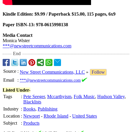
Kindle Edition: $9.99 / Paperback $15.00, 115 pages, 6x9
Paper ISBN-13: 978-0615998138
Media Contact
Monica Wister
***@newstreetcommunications.com
End
Source
:
New Street Communications, LLC
»
Follow
Email
:
***@newstreetcommunications.com
Listed Under-
Tags
:
Pete Seeger
,
Mccarthyism
,
Folk Music
,
Hudson Valley
,
Blacklists
Industry
:
Books
,
Publishing
Location
:
Newport
-
Rhode Island
-
United States
Subject
:
Products