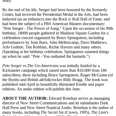
Mary.
By the end of his life, Seeger had been honored by the Kennedy
Center, had received the Presidential Medal in the Arts, had been
inducted (as an influence) into the Rock n' Roll Hall of Fame, and
had been the subject of a PBS American Masters documentary:
"Pete Seeger - The Power of Song." Upon the occassion of his 90th
birthday, 18000 people gathered in Madison Square Garden for a
celebration concert organized by Bruce Springsteen, including
performances by Joan Baez, John Mellencamp, Dave Matthews,
Arlo Guthrie, Tim Robbins, Richie Havens and many others.
(Speaking at the birthday celebration, Springsteen summed things
up when he said: "Pete - You outlasted the bastards.")
Pete Seeger vs.The Un-Americans
was initially funded by a
Kickstarter campaign which raised more than $10,000 from 186
subscribers, these including Bruce Springsteen, Roger McGuinn (of
the Byrds) and British alt/folk/rocker Billy Bragg. The book was
published mid-April in beautifully-
illustrated Kindle and paper
editions. An audio edition will publish this June.
ABOUT THE AUTHOR:
Edward Renehan serves as managing
director of New Street Communications and its subsidiaries Dark
Hall Press and New Street Nautical Audio. Renehan is the author of
many books, including
The Secret Six
(Crown, 1995),
The Lion's