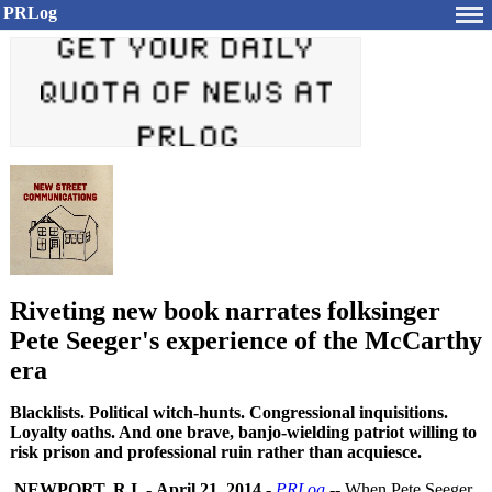
PRLog
Riveting new book narrates folksinger
Pete Seeger's experience of the McCarthy
era
Blacklists. Political witch-hunts. Congressional inquisitions.
Loyalty oaths. And one brave, banjo-wielding patriot willing to
risk prison and professional ruin rather than acquiesce.
NEWPORT, R.I.
-
April 21, 2014
-
PRLog
-- When Pete Seeger