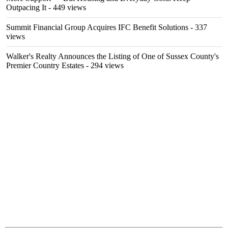
Outpacing It
- 449 views
Summit Financial Group Acquires IFC Benefit Solutions
- 337
views
Walker's Realty Announces the Listing of One of Sussex County's
Premier Country Estates
- 294 views