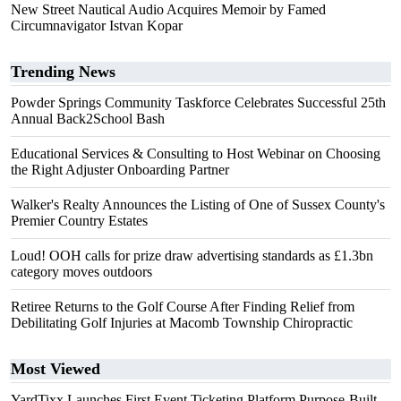
New Street Nautical Audio Acquires Memoir by Famed
Circumnavigator Istvan Kopar
Trending News
Powder Springs Community Taskforce Celebrates Successful 25th
Annual Back2School Bash
Educational Services & Consulting to Host Webinar on Choosing
the Right Adjuster Onboarding Partner
Walker's Realty Announces the Listing of One of Sussex County's
Premier Country Estates
Loud! OOH calls for prize draw advertising standards as £1.3bn
category moves outdoors
Retiree Returns to the Golf Course After Finding Relief from
Debilitating Golf Injuries at Macomb Township Chiropractic
Most Viewed
YardTixx Launches First Event Ticketing Platform Purpose-Built