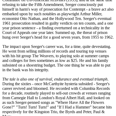
refusing to take the Fifth Amendment, Seeger consciously put
himself in harm's way of prosecution for Contempt - a brave act also
embarked upon by such notables as playwright Arthur Miller,
economist Otto Nathan, and the Hollywood Ten. Seeger's eventual
1961 prosecution resulted in guilty verdicts on ten counts, and a one
year prison sentence - a finding overturned on a technicality in the
Court of Appeals one year later. Summed up, the threat of prison
hung over Seeger's head for a good seven years, from 1955 to 1962.
The impact upon Seeger's career was, for a time, quite devestating.
He went from selling millions of records and touring top venues
with his hit group The Weavers, to playing solo at summer camps
and colleges for fees sometimes as low as $25. He and his family
subsisted on a shoestring budget. The one thing he was able to put
in the bank was his integrity.
The tale is also one of survival, endurance and eventual triumph
.
During the sixties - once McCarthyite hysteria subsided - Seeger's
career revived and bloomed. He recorded with Columbia Records
for a decade, routinely played to sell-out crowds at venues ranging
from Carnegie Hall to London's Royal Albert Hall, and looked on
as such Seeger-penned songs as "Where Have All the Flowers
Gone?" "Turn! Turn! Turn!" and "If I Had a Hammer" became hits
respectively for the Kingston Trio, the Byrds and Peter, Paul &