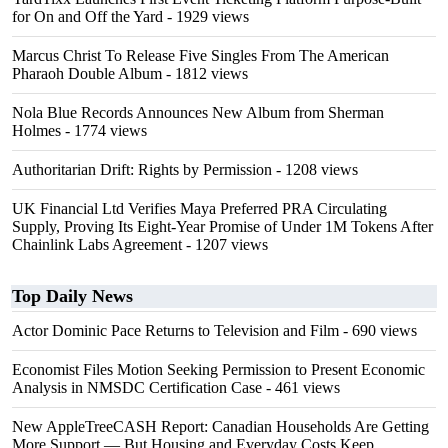
for On and Off the Yard
- 1929 views
Marcus Christ To Release Five Singles From The American
Pharaoh Double Album
- 1812 views
Nola Blue Records Announces New Album from Sherman
Holmes
- 1774 views
Authoritarian Drift: Rights by Permission
- 1208 views
UK Financial Ltd Verifies Maya Preferred PRA Circulating
Supply, Proving Its Eight-Year Promise of Under 1M Tokens After
Chainlink Labs Agreement
- 1207 views
Top Daily News
Actor Dominic Pace Returns to Television and Film
- 690 views
Economist Files Motion Seeking Permission to Present Economic
Analysis in NMSDC Certification Case
- 461 views
New AppleTreeCASH Report: Canadian Households Are Getting
More Support — But Housing and Everyday Costs Keep