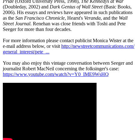
Pride
(Oxford University Press, 1998),
The Kennedys at War
(Doubleday, 2002) and
Dark Genius of Wall Street
(Basic Books,
2006). His essays and reviews have appeared in such publications
as the
San Francisco Chronicle
, Hearst's
Veranda
, and the
Wall
Street Journal
. Renehan was close friends with Toshi and Pete
Seeger for more than four decades.
For more information please contact publicist Monica Wister at the
e-mail address below, or visit
http://newstreetcommunications.com/
general_interest/
pete_...
You may also enjoy this vintage conversation between Seeger and
journalist Robert MacNeil concerning the folksinger's case:
https://www.youtube.com/
watch?v=Y0_IME9WsHQ