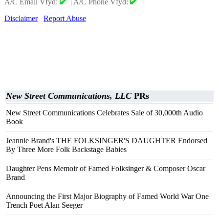
A/C Email Vfyd:
|
A/C Phone Vfyd:
Disclaimer
Report Abuse
New Street Communications, LLC
PRs
New Street Communications Celebrates Sale of 30,000th Audio
Book
Jeannie Brand's THE FOLKSINGER'S DAUGHTER Endorsed
By Three More Folk Backstage Babies
Daughter Pens Memoir of Famed Folksinger & Composer Oscar
Brand
Announcing the First Major Biography of Famed World War One
Trench Poet Alan Seeger