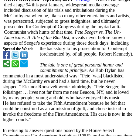
died at age 94 this past January, widespread media coverage
included discussion of his trials and tribulations during the
McCarthy era when he, like so many other entertainers and artists,
was persecuted, subjected to gross indignities, and ultimately
prosecuted for Contempt of Congress during the myriad anti-
Communist witch hunts of that time.
Pete Seeger vs. The Un-
Americans:
A Tale of the Blacklist
, reveals never before known
aspects of Seeger's experience during those deark days, including
the backstory to his prosecution for Contempt
Spread the Word:
(orchestrated by, of all people, Robert Kennedy).
The tale is one of great personal honor and
commitment to principle
. As Bob Dylan has
commented in a most under-stated way: "Pete [was] blacklisted
during the McCarthy era and had a hard time, but he never
stopped." Eleanor Roosevelt wrote admiringly: "Pete Seeger, the
folksinger … lives not far from me near Beacon, NY, and is loved
by many people, young and old, who have enjoyed his music. …
He has refused to take the Fifth Amendment because he felt that
could be construed as an admission of guilt, and chose instead to
invoke the freedoms of the First Amendment. His case is now in the
higher courts."
In refusing to answer questions posed by the House Select
Committee on Un-American Activities (1955), and at the same time