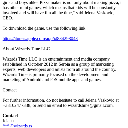
girls and boys alike. Pizza maker is not only about making pizza, it
has other mini games, which means that kids will be constantly
involved and will have fun all the time," said Jelena Vaskovic,
CEO.
To download the game, use the following link:
https://itunes.apple.com/
app/id834298043
About Wizards Time LLC
Wizards Time LLC is an entertainment and media company
established in October 2012 in Serbia as a group of marketing
experts, web developers and artists from all around the country.
Wizards Time is primarily focused on the development and
marketing of Android and iOS mobile apps and games.
Contact
For further information, do not hesitate to call Jelena Vaskovic at
+38162477338, or send an email to wizardstime@
gmail.com.
Contact
Jelena
***@wizards.rs