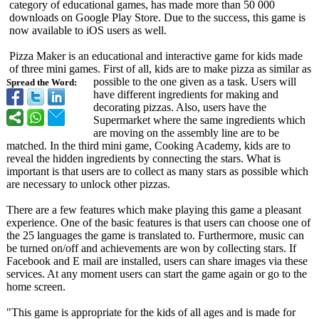
category of educational games, has made more than 50 000
downloads on Google Play Store. Due to the success, this game is
now available to iOS users as well.
Pizza Maker is an educational and interactive game for kids made
of three mini games. First of all, kids are to make pizza as similar as
possible to the one given as a task. Users will
Spread the Word:
have different ingredients for making and
decorating pizzas. Also, users have the
Supermarket where the same ingredients which
are moving on the assembly line are to be
matched. In the third mini game, Cooking Academy, kids are to
reveal the hidden ingredients by connecting the stars. What is
important is that users are to collect as many stars as possible which
are necessary to unlock other pizzas.
There are a few features which make playing this game a pleasant
experience. One of the basic features is that users can choose one of
the 25 languages the game is translated to. Furthermore, music can
be turned on/off and achievements are won by collecting stars. If
Facebook and E mail are installed, users can share images via these
services. At any moment users can start the game again or go to the
home screen.
"This game is appropriate for the kids of all ages and is made for