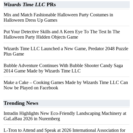
Wizards Time LLC
PRs
Mix and Match Fashionable Halloween Party Costumes in
Halloween Dress Up Games
Put Your Detective Skills and A Keen Eye To The Test In The
Halloween Party Hidden Objects Game
Wizards Time LLC Launched a New Game, Predator 2048 Puzzle
Plus Game
Bubble Adventure Continues With Bubble Shooter Candy Saga
2014 Game Made by Wizards Time LLC
Make a Cake – Cooking Games Made by Wizards Time LLC Can
Now be Played on Facebook
Trending News
Intradin Highlights New Eco-Friendly Landscaping Machinery at
GaLaBau 2026 in Nuremberg
L-Tron to Attend and Speak at 2026 International Association for