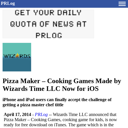
PRLog
Pizza Maker – Cooking Games Made by
Wizards Time LLC Now for iOS
iPhone and iPad users can finally accept the challenge of
getting a pizza master chef tittle
April 17, 2014
-
PRLog
-- Wizards Time LLC announced that
Pizza Maker – Cooking Games, cooking game for kids, is now
ready for free download on iTunes. The game which is in the