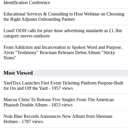
Identification Conference
Educational Services & Consulting to Host Webinar on Choosing
the Right Adjuster Onboarding Partner
Loud! OOH calls for prize draw advertising standards as £1.3bn
category moves outdoors
From Addiction and Incarceration to Spoken Word and Purpose,
Alvin "Testimony" Bowman Releases Debut Album "Sticky
Notes"
Most Viewed
YardTixx Launches First Event Ticketing Platform Purpose-Built
for On and Off the Yard
- 1957 views
Marcus Christ To Release Five Singles From The American
Pharaoh Double Album
- 1853 views
Nola Blue Records Announces New Album from Sherman
Holmes
- 1787 views