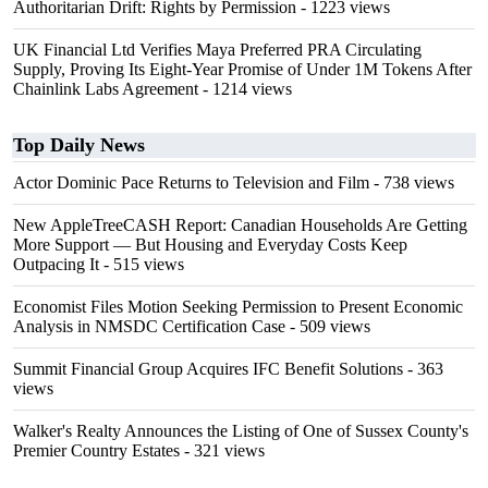
Authoritarian Drift: Rights by Permission
- 1223 views
UK Financial Ltd Verifies Maya Preferred PRA Circulating
Supply, Proving Its Eight-Year Promise of Under 1M Tokens After
Chainlink Labs Agreement
- 1214 views
Top Daily News
Actor Dominic Pace Returns to Television and Film
- 738 views
New AppleTreeCASH Report: Canadian Households Are Getting
More Support — But Housing and Everyday Costs Keep
Outpacing It
- 515 views
Economist Files Motion Seeking Permission to Present Economic
Analysis in NMSDC Certification Case
- 509 views
Summit Financial Group Acquires IFC Benefit Solutions
- 363
views
Walker's Realty Announces the Listing of One of Sussex County's
Premier Country Estates
- 321 views