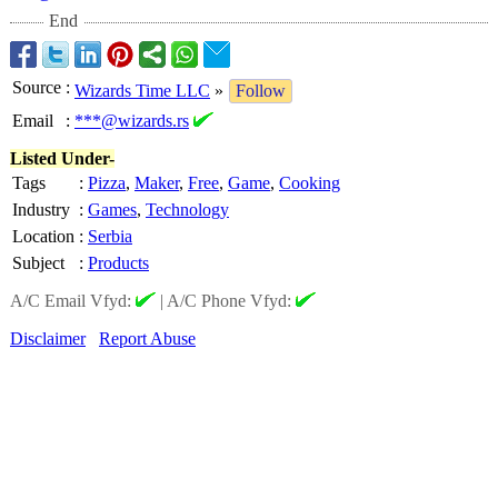
End
Source
:
Wizards Time LLC
»
Follow
Email
:
***@wizards.rs
Listed Under-
Tags
:
Pizza
,
Maker
,
Free
,
Game
,
Cooking
Industry
:
Games
,
Technology
Location
:
Serbia
Subject
:
Products
A/C Email Vfyd:
|
A/C Phone Vfyd:
Disclaimer
Report Abuse