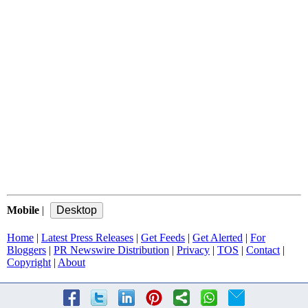
Mobile
|
Home
|
Latest Press Releases
|
Get Feeds
|
Get Alerted
|
For
Bloggers
|
PR Newswire Distribution
|
Privacy
|
TOS
|
Contact
|
Copyright
|
About