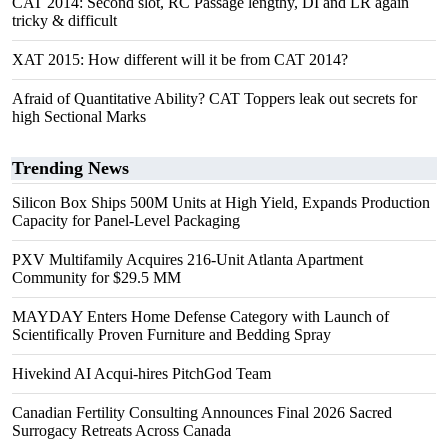
CAT 2014: Second slot, RC Passage lengthy, DI and LR again
tricky & difficult
XAT 2015: How different will it be from CAT 2014?
Afraid of Quantitative Ability? CAT Toppers leak out secrets for
high Sectional Marks
Trending News
Silicon Box Ships 500M Units at High Yield, Expands Production
Capacity for Panel-Level Packaging
PXV Multifamily Acquires 216-Unit Atlanta Apartment
Community for $29.5 MM
MAYDAY Enters Home Defense Category with Launch of
Scientifically Proven Furniture and Bedding Spray
Hivekind AI Acqui-hires PitchGod Team
Canadian Fertility Consulting Announces Final 2026 Sacred
Surrogacy Retreats Across Canada