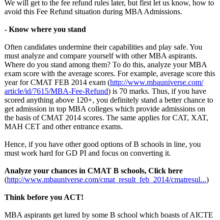
We will get to the fee refund rules later, but first let us know, how to
avoid this Fee Refund situation during MBA Admissions.
- Know where you stand
Often candidates undermine their capabilities and play safe. You
must analyze and compare yourself with other MBA aspirants.
Where do you stand among them? To do this, analyze your MBA
exam score with the average scores. For example, average score this
year for CMAT FEB 2014 exam (
http://www.mbauniverse.com/
article/id/7615/
MBA-Fee-Refund
) is 70 marks. Thus, if you have
scored anything above 120+, you definitely stand a better chance to
get admission in top MBA colleges which provide admissions on
the basis of CMAT 2014 scores. The same applies for CAT, XAT,
MAH CET and other entrance exams.
Hence, if you have other good options of B schools in line, you
must work hard for GD PI and focus on converting it.
Analyze your chances in CMAT B schools,
Click here
(
http://www.mbauniverse.com/
cmat_result_
feb_2014/cmatresul...
)
Think before you ACT!
MBA aspirants get lured by some B school which boasts of AICTE