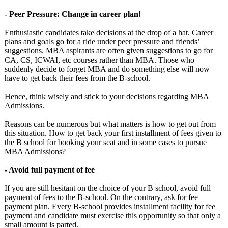
- Peer Pressure: Change in career plan!
Enthusiastic candidates take decisions at the drop of a hat. Career
plans and goals go for a ride under peer pressure and friends’
suggestions. MBA aspirants are often given suggestions to go for
CA, CS, ICWAI, etc courses rather than MBA. Those who
suddenly decide to forget MBA and do something else will now
have to get back their fees from the B-school.
Hence, think wisely and stick to your decisions regarding MBA
Admissions.
Reasons can be numerous but what matters is how to get out from
this situation. How to get back your first installment of fees given to
the B school for booking your seat and in some cases to pursue
MBA Admissions?
- Avoid full payment of fee
If you are still hesitant on the choice of your B school, avoid full
payment of fees to the B-school. On the contrary, ask for fee
payment plan. Every B-school provides installment facility for fee
payment and candidate must exercise this opportunity so that only a
small amount is parted.