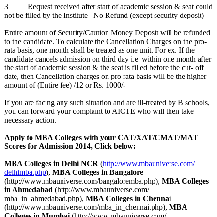
3 Request received after start of academic session & seat could
not be filled by the Institute No Refund (except security deposit)
Entire amount of Security/Caution Money Deposit will be refunded
to the candidate. To calculate the Cancellation Charges on the pro-
rata basis, one month shall be treated as one unit. For ex. If the
candidate cancels admission on third day i.e. within one month after
the start of academic session & the seat is filled before the cut- off
date, then Cancellation charges on pro rata basis will be the higher
amount of (Entire fee) /12 or Rs. 1000/-
If you are facing any such situation and are ill-treated by B schools,
you can forward your complaint to AICTE who will then take
necessary action.
Apply to MBA Colleges with your CAT/XAT/CMAT/
MAT
Scores for Admission 2014, Click below:
MBA Colleges in Delhi NCR
(
http://www.mbauniverse.com/
delhimba.php
),
MBA Colleges in Bangalore
(http://www.mbauniverse.com/
bangaloremba.php)
,
MBA Colleges
in Ahmedabad
(http://www.mbauniverse.com/
mba_in_ahmedabad.php)
,
MBA Colleges in Chennai
(http://www.mbauniverse.com/
mba_in_chennai.php)
,
MBA
Colleges in Mumbai
(http://www.mbauniverse.com/