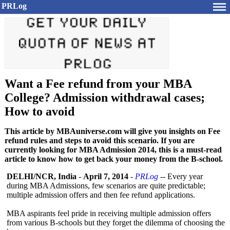
PRLog
Want a Fee refund from your MBA
College? Admission withdrawal cases;
How to avoid
This article by MBAuniverse.com will give you insights on Fee
refund rules and steps to avoid this scenario. If you are
currently looking for MBA Admission 2014, this is a must-read
article to know how to get back your money from the B-school.
DELHI/NCR, India
-
April 7, 2014
-
PRLog
-- Every year
during MBA Admissions, few scenarios are quite predictable;
multiple admission offers and then fee refund applications.
MBA aspirants feel pride in receiving multiple admission offers
from various B-schools but they forget the dilemma of choosing the