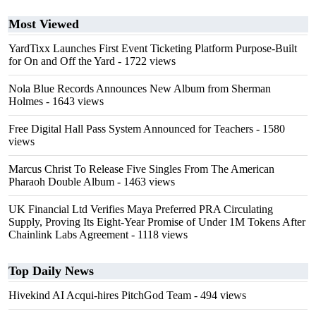
Most Viewed
YardTixx Launches First Event Ticketing Platform Purpose-Built
for On and Off the Yard
- 1722 views
Nola Blue Records Announces New Album from Sherman
Holmes
- 1643 views
Free Digital Hall Pass System Announced for Teachers
- 1580
views
Marcus Christ To Release Five Singles From The American
Pharaoh Double Album
- 1463 views
UK Financial Ltd Verifies Maya Preferred PRA Circulating
Supply, Proving Its Eight-Year Promise of Under 1M Tokens After
Chainlink Labs Agreement
- 1118 views
Top Daily News
Hivekind AI Acqui-hires PitchGod Team
- 494 views