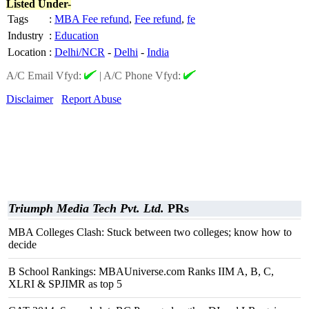
Listed Under-
Tags
:
MBA Fee refund
,
Fee refund
,
fe
Industry
:
Education
Location
:
Delhi/NCR
-
Delhi
-
India
A/C Email Vfyd:
|
A/C Phone Vfyd:
Disclaimer
Report Abuse
Triumph Media Tech Pvt. Ltd.
PRs
MBA Colleges Clash: Stuck between two colleges; know how to
decide
B School Rankings: MBAUniverse.com Ranks IIM A, B, C,
XLRI & SPJIMR as top 5