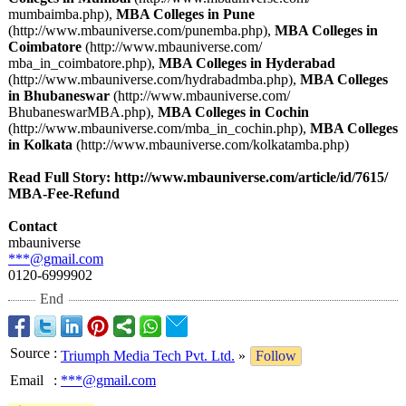
mumbaimba.php)
,
MBA Colleges in Pune
(http://www.mbauniverse.com/
punemba.php)
,
MBA Colleges in
Coimbatore
(http://www.mbauniverse.com/
mba_in_coimbatore.php)
,
MBA Colleges in Hyderabad
(http://www.mbauniverse.com/
hydrabadmba.php)
,
MBA Colleges
in Bhubaneswar
(http://www.mbauniverse.com/
BhubaneswarMBA.php)
,
MBA Colleges in Cochin
(http://www.mbauniverse.com/
mba_in_cochin.php)
,
MBA Colleges
in Kolkata
(http://www.mbauniverse.com/
kolkatamba.php)
Read Full Story: http://www.mbauniverse.com/
article/id/7615/
MBA-Fee-Refund
Contact
mbauniverse
***@gmail.com
0120-6999902
End
Source
:
Triumph Media Tech Pvt. Ltd.
»
Follow
Email
:
***@gmail.com