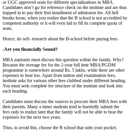
or UGC approved seats for different specializations in MBA.
Candidates don’t go for reference check on the institute and are thus
trapped in to pay their first installment of admission fee. All hell
breaks loose, when you realize that the B school is not accredited by
competent authority or it will even fail to fill its complete quota of
seats.
Hence, do self- research about the B-school before paying fees.
-Are you financially Sound?
MBA aspirants must discuss this question within the family. Why?
Because the average fee for the 2-year full time MBA/PGDM
programme is somewhere around Rs. 5 lakhs, while there are other
expenses to bear too. Apart from tuition and examination fees,
institute asks for various other fees clubbed under different heading.
You must seek complete fee structure of the institute and look into
each heading.
Candidates must discuss the sources to procure their MBA fees with
their parents. Many a times students tend to hurriedly submit the
fees only to realize later that the family will not be able to bear the
expenses for the next two years.
Thus, to avoid this, choose the B school that suits your pocket.