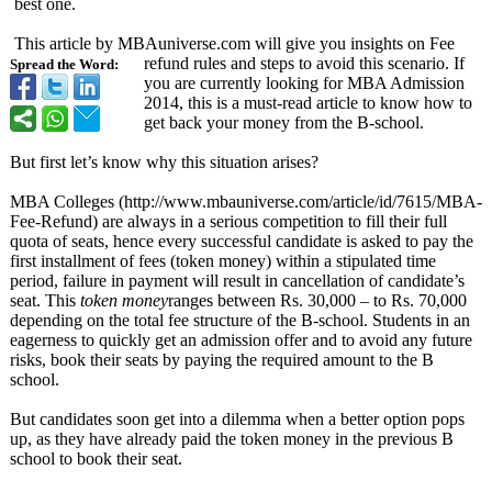
best one.
This article by MBAuniverse.com will give you insights on Fee
refund rules and steps to avoid this scenario. If
Spread the Word:
you are currently looking for MBA Admission
2014, this is a must-read article to know how to
get back your money from the B-school.
But first let’s know why this situation arises?
MBA Colleges (http://www.mbauniverse.com/
article/id/7615/
MBA-
Fee-Refund)
are always in a serious competition to fill their full
quota of seats, hence every successful candidate is asked to pay the
first installment of fees (token money) within a stipulated time
period, failure in payment will result in cancellation of candidate’s
seat. This
token money
ranges between Rs. 30,000 – to Rs. 70,000
depending on the total fee structure of the B-school. Students in an
eagerness to quickly get an admission offer and to avoid any future
risks, book their seats by paying the required amount to the B
school.
But candidates soon get into a dilemma when a better option pops
up, as they have already paid the token money in the previous B
school to book their seat.