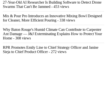
27-Year-Old AI Researcher Is Building Software to Detect Drone
Swarms That Can't Be Jammed
- 453 views
Mix & Pour Pro Introduces an Innovative Mixing Bowl Designed
for Cleaner, More Efficient Pouring
- 338 views
Why Baton Rouge's Humid Climate Can Contribute to Carpenter
Ant Damage — J&J Exterminating Explains How to Protect Your
Home
- 308 views
RPR Promotes Emily Line to Chief Strategy Officer and Janine
Sieja to Chief Product Officer
- 272 views