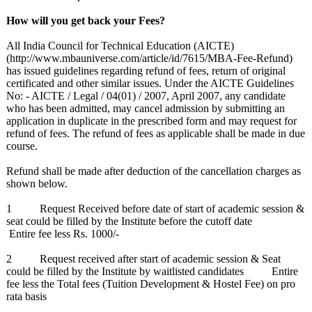
How will you get back your Fees?
All India Council for Technical Education (AICTE)
(http://www.mbauniverse.com/
article/id/7615/
MBA-Fee-Refund)
has issued guidelines regarding refund of fees, return of original
certificated and other similar issues. Under the AICTE Guidelines
No: - AICTE / Legal / 04(01) / 2007, April 2007, any candidate
who has been admitted, may cancel admission by submitting an
application in duplicate in the prescribed form and may request for
refund of fees. The refund of fees as applicable shall be made in due
course.
Refund shall be made after deduction of the cancellation charges as
shown below.
1 Request Received before date of start of academic session &
seat could be filled by the Institute before the cutoff date
Entire fee less Rs. 1000/-
2 Request received after start of academic session & Seat
could be filled by the Institute by waitlisted candidates Entire
fee less the Total fees (Tuition Development & Hostel Fee) on pro
rata basis