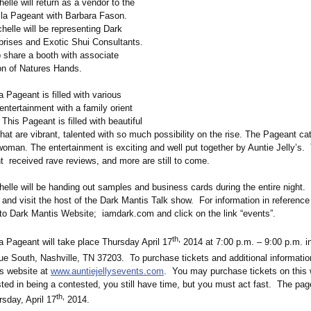
elle will return as a vendor to the
la Pageant with Barbara Fason.
helle will be representing Dark
prises and Exotic Shui Consultants.
o share a booth with associate
n of Natures Hands.
 Pageant is filled with various
ntertainment with a family orient
This Pageant is filled with beautiful
hat are vibrant, talented with so much possibility on the rise. The Pageant cat
 woman. The entertainment is exciting and well put together by Auntie Jelly’s
t received rave reviews, and more are still to come.
helle will be handing out samples and business cards during the entire night.
and visit the host of the Dark Mantis Talk show. For information in reference 
to Dark Mantis Website; iamdark.com and click on the link “events”.
th,
a Pageant will take place Thursday April 17
2014 at 7:00 p.m. – 9:00 p.m. 
e South, Nashville, TN 37203. To purchase tickets and additional informatio
’s website at
www.auntiejellysevents.com
. You may purchase tickets on this 
sted in being a contested, you still have time, but you must act fast. The page
th,
sday, April 17
2014.