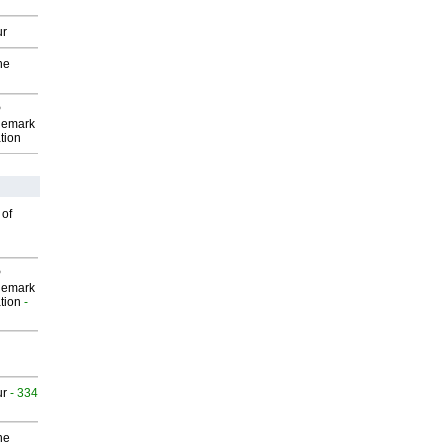
ur
he
P
demark
tion
 of
P
demark
tion
-
ur
- 334
he