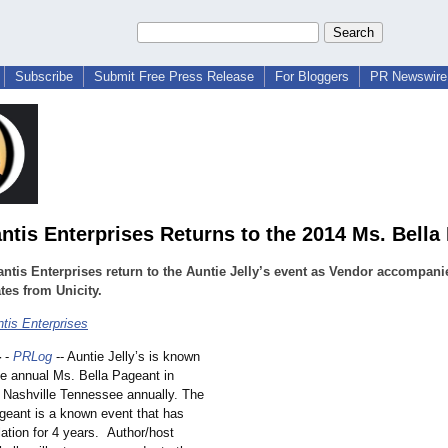
Subscribe
Submit Free Press Release
For Bloggers
PR Newswire 
ntis Enterprises Returns to the 2014 Ms. Bella
ntis Enterprises return to the Auntie Jelly’s event as Vendor accompani
tes from Unicity.
tis Enterprises
4
-
PRLog
-- Auntie Jelly’s is known
he annual Ms. Bella Pageant in
Nashville Tennessee annually. The
geant is a known event that has
lation for 4 years. Author/
host