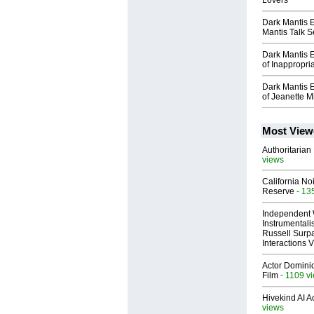
Lovers
Dark Mantis 
Mantis Talk 
Dark Mantis 
of Inappropri
Dark Mantis 
of Jeanette M
Most View
Authoritarian 
views
California No
Reserve
- 13
Independent 
Instrumental
Russell Surpa
Interactions
Actor Dominic
Film
- 1109 v
Hivekind AI 
views