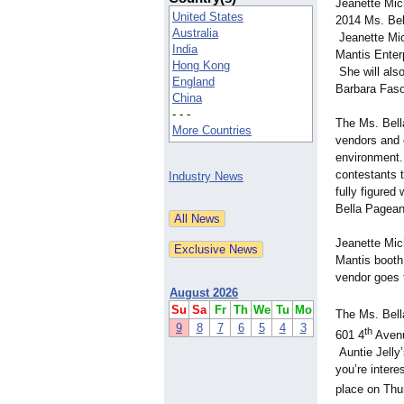
Jeanette Mich
United States
2014 Ms. Bel
Australia
Jeanette Mic
India
Mantis Enter
Hong Kong
She will als
England
Barbara Faso
China
- - -
The Ms. Bella
More Countries
vendors and e
environment. 
contestants t
Industry News
fully figured
Bella Pagean
Jeanette Mic
Mantis booth 
vendor goes 
August 2026
Su
Sa
Fr
Th
We
Tu
Mo
The Ms. Bell
9
8
7
6
5
4
3
th
601 4
Avenu
Auntie Jelly
you’re intere
place on Thur