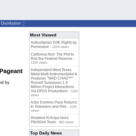
Distribution
Most Viewed
Authoritarian Drift: Rights by
Permission
- 1616 views
California Noir: The Plot to
Rob the Federal Reserve
-
1350 views
 Pageant
Independent West Texas
Metal Multi-Instrumentalist &
Producer. "MAD CHAD™"
ed by
Russell Surpasses 1.9
Million Project Interactions
Via DFGS Productions
- 1169
views
Actor Dominic Pace Returns
to Television and Film
- 1109
views
Hivekind AI Acqui-hires
PitchGod Team
- 963 views
Top Daily News