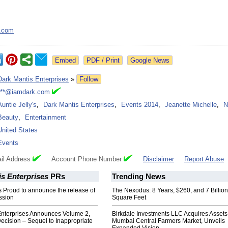
.com
Google News
Dark Mantis Enterprises
»
Follow
***@iamdark.com
Auntie Jelly's
,
Dark Mantis Enterprises
,
Events 2014
,
Jeanette Michelle
,
N
Beauty
,
Entertainment
United States
Events
il Address
Account Phone Number
Disclaimer
Report Abuse
s Enterprises
PRs
Trending News
s Proud to announce the release of
The Nexodus: 8 Years, $260, and 7 Billion
ssion
Square Feet
Enterprises Announces Volume 2,
Birkdale Investments LLC Acquires Assets
ecision – Sequel to Inappropriate
Mumbai Central Farmers Market, Unveils