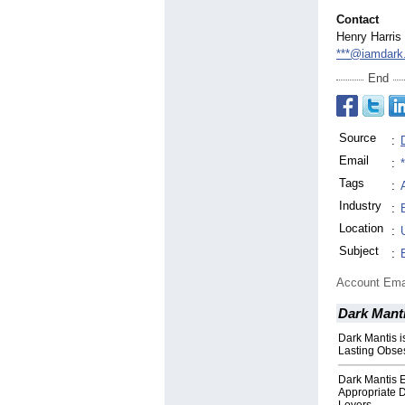
Contact
Henry Harris
***@iamdark
End
Source
:
Email
:
Tags
:
Industry
:
Location
:
Subject
:
Account Ema
Dark Manti
Dark Mantis i
Lasting Obse
Dark Mantis 
Appropriate D