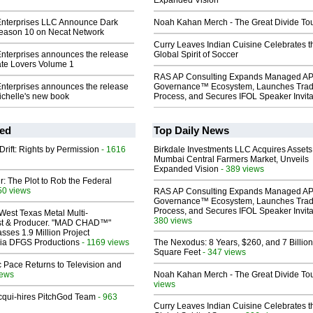
Expanded Vision
Enterprises LLC Announce Dark
Noah Kahan Merch - The Great Divide To
Season 10 on Necat Network
Curry Leaves Indian Cuisine Celebrates t
Enterprises announces the release
Global Spirit of Soccer
ate Lovers Volume 1
RAS AP Consulting Expands Managed A
Enterprises announces the release
Governance™ Ecosystem, Launches Tra
ichelle's new book
Process, and Secures IFOL Speaker Invita
ed
Top Daily News
Drift: Rights by Permission
- 1616
Birkdale Investments LLC Acquires Assets
Mumbai Central Farmers Market, Unveils
Expanded Vision
- 389 views
ir: The Plot to Rob the Federal
50 views
RAS AP Consulting Expands Managed A
Governance™ Ecosystem, Launches Tra
Process, and Secures IFOL Speaker Invita
West Texas Metal Multi-
380 views
ist & Producer. "MAD CHAD™"
sses 1.9 Million Project
 Via DFGS Productions
- 1169 views
The Nexodus: 8 Years, $260, and 7 Billion
Square Feet
- 347 views
 Pace Returns to Television and
iews
Noah Kahan Merch - The Great Divide To
views
Acqui-hires PitchGod Team
- 963
Curry Leaves Indian Cuisine Celebrates t