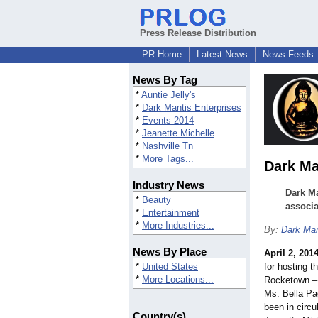
Press Release Distribution
PR Home
Latest News
News Feeds
News By Tag
*
Auntie Jelly's
*
Dark Mantis Enterprises
*
Events 2014
*
Jeanette Michelle
*
Nashville Tn
*
More Tags...
Dark Ma
Industry News
Dark Ma
*
Beauty
associa
*
Entertainment
*
More Industries...
By:
Dark Man
News By Place
April 2, 201
*
United States
for hosting t
*
More Locations...
Rocketown – 
Ms. Bella Pa
been in circu
Country(s)