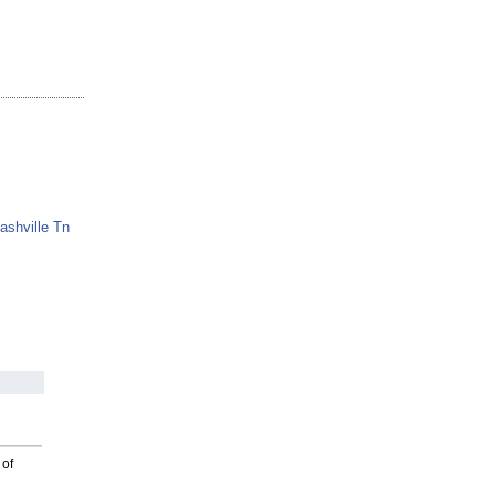
ashville Tn
 of