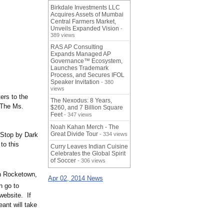
Birkdale Investments LLC
Acquires Assets of Mumbai
Central Farmers Market,
Unveils Expanded Vision
-
389 views
RAS AP Consulting
Expands Managed AP
Governance™ Ecosystem,
Launches Trademark
Process, and Secures IFOL
Speaker Invitation
- 380
views
ers to the
The Nexodus: 8 Years,
. The Ms.
$260, and 7 Billion Square
Feet
- 347 views
Noah Kahan Merch - The
Great Divide Tour
 Stop by Dark
- 334 views
to this
Curry Leaves Indian Cuisine
Celebrates the Global Spirit
of Soccer
- 306 views
in Rocketown,
Apr 02, 2014 News
n go to
website. If
ant will take