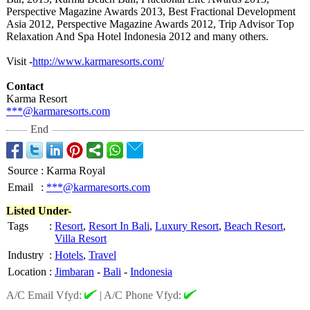
Perspective Magazine Awards 2013, Best Fractional Development
Asia 2012, Perspective Magazine Awards 2012, Trip Advisor Top
Relaxation And Spa Hotel Indonesia 2012 and many others.
Visit -
http://www.karmaresorts.com/
Contact
Karma Resort
***@karmaresorts.com
End
Source
:
Karma Royal
Email
:
***@karmaresorts.com
Listed Under-
Tags
:
Resort
,
Resort In Bali
,
Luxury Resort
,
Beach Resort
,
Villa Resort
Industry
:
Hotels
,
Travel
Location
:
Jimbaran
-
Bali
-
Indonesia
A/C Email Vfyd:
|
A/C Phone Vfyd: