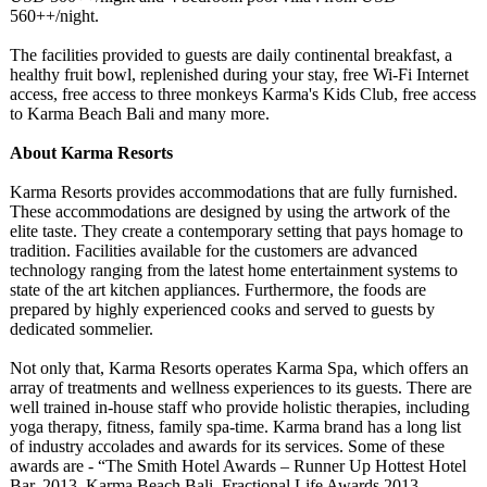
560++/night.
The facilities provided to guests are daily continental breakfast, a
healthy fruit bowl, replenished during your stay, free Wi-Fi Internet
access, free access to three monkeys Karma's Kids Club, free access
to Karma Beach Bali and many more.
About Karma Resorts
Karma Resorts provides accommodations that are fully furnished.
These accommodations are designed by using the artwork of the
elite taste. They create a contemporary setting that pays homage to
tradition. Facilities available for the customers are advanced
technology ranging from the latest home entertainment systems to
state of the art kitchen appliances. Furthermore, the foods are
prepared by highly experienced cooks and served to guests by
dedicated sommelier.
Not only that, Karma Resorts operates Karma Spa, which offers an
array of treatments and wellness experiences to its guests. There are
well trained in-house staff who provide holistic therapies, including
yoga therapy, fitness, family spa-time. Karma brand has a long list
of industry accolades and awards for its services. Some of these
awards are - “The Smith Hotel Awards – Runner Up Hottest Hotel
Bar, 2013, Karma Beach Bali, Fractional Life Awards 2013,