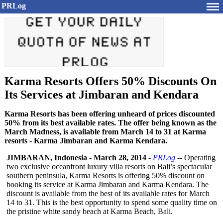
PRLog
Karma Resorts Offers 50% Discounts On
Its Services at Jimbaran and Kendara
Karma Resorts has been offering unheard of prices discounted
50% from its best available rates. The offer being known as the
March Madness, is available from March 14 to 31 at Karma
resorts - Karma Jimbaran and Karma Kendara.
JIMBARAN, Indonesia
-
March 28, 2014
-
PRLog
-- Operating
two exclusive oceanfront luxury villa resorts on Bali’s spectacular
southern peninsula, Karma Resorts is offering 50% discount on
booking its service at Karma Jimbaran and Karma Kendara. The
discount is available from the best of its available rates for March
14 to 31. This is the best opportunity to spend some quality time on
the pristine white sandy beach at Karma Beach, Bali.