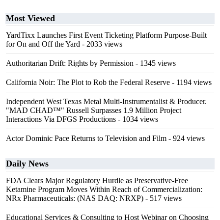
Most Viewed
YardTixx Launches First Event Ticketing Platform Purpose-Built
for On and Off the Yard
- 2033 views
Authoritarian Drift: Rights by Permission
- 1345 views
California Noir: The Plot to Rob the Federal Reserve
- 1194 views
Independent West Texas Metal Multi-Instrumentalist & Producer.
"MAD CHAD™" Russell Surpasses 1.9 Million Project
Interactions Via DFGS Productions
- 1034 views
Actor Dominic Pace Returns to Television and Film
- 924 views
Daily News
FDA Clears Major Regulatory Hurdle as Preservative-Free
Ketamine Program Moves Within Reach of Commercialization:
NRx Pharmaceuticals: (NAS DAQ: NRXP)
- 517 views
Educational Services & Consulting to Host Webinar on Choosing