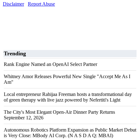
Disclaimer
Report Abuse
Trending
Rank Engine Named an OpenAI Select Partner
Whitney Amor Releases Powerful New Single "Accept Me As I
Am"
Local entrepreneur Rahijaa Freeman hosts a transformational day
of green therapy with live jazz powered by Nefertiti's Light
The City's Most Elegant Open-Air Dinner Party Returns
September 12, 2026
Autonomous Robotics Platform Expansion as Public Market Debut
is Very Close: MBody AI Corp. (N A S D A Q: MBAI)