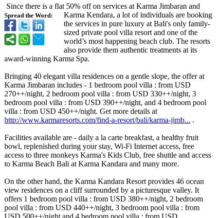
Since there is a flat 50% off on services at Karma Jimbaran and
Karma Kendara, a lot of individuals are booking
Spread the Word:
the services in pure luxury at Bali's only family-
sized private pool villa resort and one of the
world’s most happening beach club. The resorts
also provide them authentic treatments at its
award-winning Karma Spa.
Bringing 40 elegant villa residences on a gentle slope, the offer at
Karma Jimbaran includes - 1 bedroom pool villa : from USD
270++/night, 2 bedroom pool villa : from USD 330++/night, 3
bedroom pool villa : from USD 390++/night, and 4 bedroom pool
villa : from USD 450++/night. Get more details at
http://www.karmaresorts.com/
find-a-resort/
bali/karma-jimb...
.
Facilities available are - daily a la carte breakfast, a healthy fruit
bowl, replenished during your stay, Wi-Fi Internet access, free
access to three monkeys Karma's Kids Club, free shuttle and access
to Karma Beach Bali at Karma Kandara and many more.
On the other hand, the Karma Kandara Resort provides 46 ocean
view residences on a cliff surrounded by a picturesque valley. It
offers 1 bedroom pool villa : from USD 380++/night, 2 bedroom
pool villa : from USD 440++/night, 3 bedroom pool villa : from
USD 500++/night and 4 bedroom pool villa : from USD