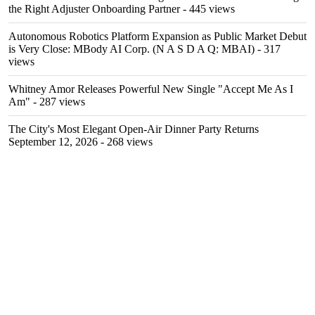
the Right Adjuster Onboarding Partner
- 445 views
Autonomous Robotics Platform Expansion as Public Market Debut
is Very Close: MBody AI Corp. (N A S D A Q: MBAI)
- 317
views
Whitney Amor Releases Powerful New Single "Accept Me As I
Am"
- 287 views
The City's Most Elegant Open-Air Dinner Party Returns
September 12, 2026
- 268 views