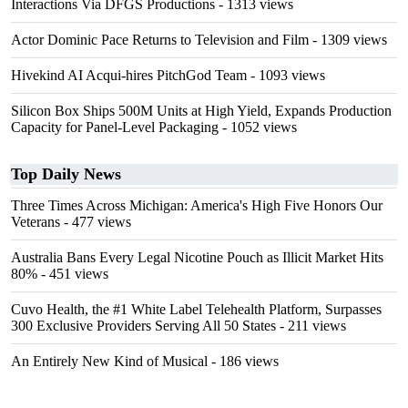
Interactions Via DFGS Productions
- 1313 views
Actor Dominic Pace Returns to Television and Film
- 1309 views
Hivekind AI Acqui-hires PitchGod Team
- 1093 views
Silicon Box Ships 500M Units at High Yield, Expands Production
Capacity for Panel-Level Packaging
- 1052 views
Top Daily News
Three Times Across Michigan: America's High Five Honors Our
Veterans
- 477 views
Australia Bans Every Legal Nicotine Pouch as Illicit Market Hits
80%
- 451 views
Cuvo Health, the #1 White Label Telehealth Platform, Surpasses
300 Exclusive Providers Serving All 50 States
- 211 views
An Entirely New Kind of Musical
- 186 views