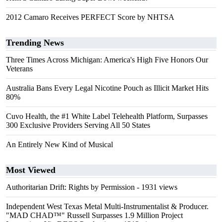
2012 Camaro Receives PERFECT Score by NHTSA
Trending News
Three Times Across Michigan: America's High Five Honors Our
Veterans
Australia Bans Every Legal Nicotine Pouch as Illicit Market Hits
80%
Cuvo Health, the #1 White Label Telehealth Platform, Surpasses
300 Exclusive Providers Serving All 50 States
An Entirely New Kind of Musical
Most Viewed
Authoritarian Drift: Rights by Permission
- 1931 views
Independent West Texas Metal Multi-Instrumentalist & Producer.
"MAD CHAD™" Russell Surpasses 1.9 Million Project