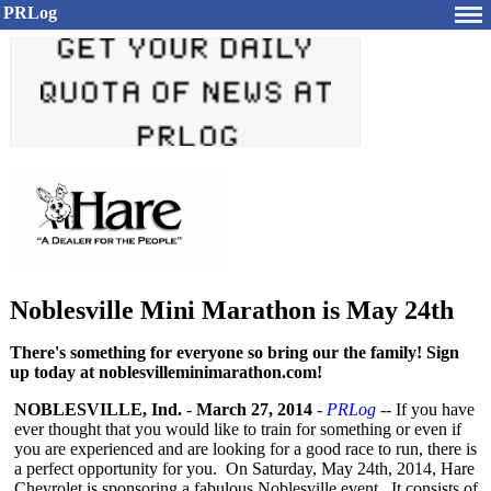
PRLog
Noblesville Mini Marathon is May 24th
There's something for everyone so bring our the family! Sign
up today at noblesvilleminimarathon.com!
NOBLESVILLE, Ind.
-
March 27, 2014
-
PRLog
-- If you have
ever thought that you would like to train for something or even if
you are experienced and are looking for a good race to run, there is
a perfect opportunity for you. On Saturday, May 24th, 2014, Hare
Chevrolet is sponsoring a fabulous Noblesville event. It consists of