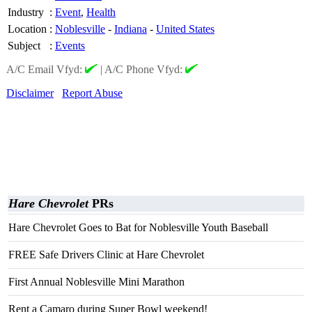
Industry
:
Event
,
Health
Location
:
Noblesville
-
Indiana
-
United States
Subject
:
Events
A/C Email Vfyd:
|
A/C Phone Vfyd:
Disclaimer
Report Abuse
Hare Chevrolet
PRs
Hare Chevrolet Goes to Bat for Noblesville Youth Baseball
FREE Safe Drivers Clinic at Hare Chevrolet
First Annual Noblesville Mini Marathon
Rent a Camaro during Super Bowl weekend!