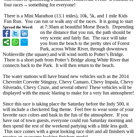
four races -- something for everyone!
There is a Mini Marathon (13.1 miles), 10k, 5k, and 1 mile Kids
Fun Run. You can run or walk any of the races. It is going to start
at 7:30am at beautiful Morse Beach. Depending
Spread the Word:
on the distance that you run, the path should be
very scenic and fairly flat. The race will take
you from the beach to the pretty sites of Forest
Park, across White River, through downtown
Noblesville (the square) and will wind north to Potter’s Bridge.
There is a short path from Potter’s Bridge along White River that
connects back to the Park. It will then return to the beach.
The water stations will have brand new vehicles such as the 2014
Chevrolet Corvette Stingray, Chevy Camaro, Chevy Impala, Chevy
Silverado, Chevy Cruze, and several others! These vehicles will be
displayed with the music blaring to make for a very fun atmosphere!
Since this race is taking place the Saturday before the Indy 500, it
will include a checkered flag theme. Feel free to wear some of your
favorite race colors and bask in the fun of the atmosphere. If you
have out of town guests, everyone could run Saturday morning and
then spend the rest of the weekend partying with a little less guilt.
This race comes with a great looking race shirt and all finishers will
receive an awesome looking finishers medal.