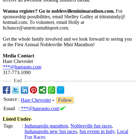
Wanna register? Go to noblesvilleminimarathon.com.
For
sponsorship possibilities, email Shelley Gulley at tritrainindy@
hotmail.com. To volunteer, email Holly at
hchance@americamultisport.com.
Get the whole family involved and we look forward to seeing you
at the First Annual Noblesville Mini Marathon!
Media Contact
Hare Chevrolet
***@hareauto.com
317-773-1090
End
Source
:
Hare Chevrolet
»
Follow
Email
:
***@hareauto.com
Listed Under-
Tags
:
Indianapolis marathon
,
Noblesville fun races
,
Indianapolis new fun races
,
fun events in Indy
,
Local
Fun Races