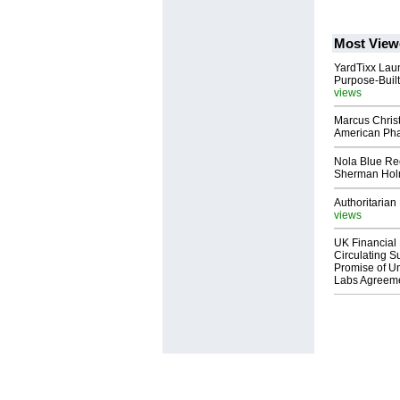
Most View
YardTixx Laun
Purpose-Built
views
Marcus Chris
American Ph
Nola Blue Re
Sherman Ho
Authoritarian 
views
UK Financial 
Circulating Su
Promise of Un
Labs Agreem