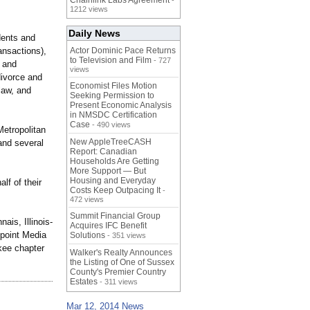
Chainlink Labs Agreement
-
1212 views
Daily News
dents and
ransactions)
,
Actor Dominic Pace Returns
to Television and Film
- 727
, and
views
divorce and
Economist Files Motion
law, and
Seeking Permission to
Present Economic Analysis
in NMSDC Certification
Case
- 490 views
etropolitan
New AppleTreeCASH
and several
Report: Canadian
Households Are Getting
More Support — But
Housing and Everyday
lf of their
Costs Keep Outpacing It
-
472 views
Summit Financial Group
is, Illinois-
Acquires IFC Benefit
kpoint Media
Solutions
- 351 views
kee chapter
Walker's Realty Announces
the Listing of One of Sussex
County's Premier Country
Estates
- 311 views
Mar 12, 2014 News