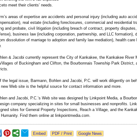
eto meet their clients’ needs.
m’s areas of expertise are accidents and personal injury (including auto acci
mpensation)
, real estate (including foreclosures, commercial and residential t
ng and probate, civil litigation (including breach of contract, property disputes
ense), business law (including corporation, partnership, and LLC formation), 
rom dissolution of marriage to adoption and family law mediation), health care 
.
len & Jacobi currently represent the City of Kankakee, the Kankakee River M
Villages of Buckingham and Clifton, the Bourbonnais Township Park District, 
icts.
 the legal issue, Barmann, Bohlen and Jacobi, P.C. will work diligently on beha
r new Web site is the helpful source for contact information and more.
len and Jacobi, P.C.’s Web site was designed by Linkpoint Media, a Bourbonna
sign company specializing in sites for small businesses and nonprofits. Lin
igned sites for General Property Inspections, Reach a Village, and the Kanka
r Humanity. Find them online at linkpointmedia.com.
Google News