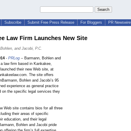
Subscribe
Submit Free Press Release
For Bloggers
PR Newswire 
e Law Firm Launches New Site
Bohlen, and Jacobi, P.C.
014
-
PRLog
-- Barmann, Bohlen and
, a law firm based in Kankakee,
e launched their new Web site, at
ankakeelaw.com. The site offers
onBarmann, Bohlen and Jacobi’s 95
ned experience as general practice
 on the specific legal services they
w Web site contains bios for all three
cluding their areas of specific
eir education, and their legal
Barmann, Bohlen and Jacobi pride
 offering the firm’s full expertise