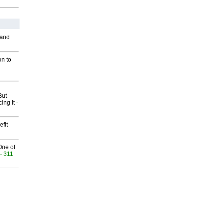
 and
on to
But
ing It
-
fit
One of
- 311