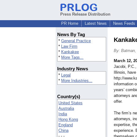
Press Release Distribution
PR Home
Latest News
News Feeds
News By Tag
Kankake
*
General Practice
*
Law Firm
By: Batman, 
*
Kankakee
*
More Tags...
March 12, 2
Jacobi, P.C.
Industry News
Illinois, hav
*
Legal
http://www.k
*
More Industries...
information 
years’ combi
attorneys and
Country(s)
offer.
United States
Australia
The firm’s ne
India
attorneys, in
Hong Kong
expertise, th
England
China
experience. 
- - -
themselves on