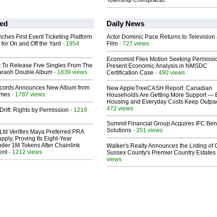
Township Chiropractic
ed
Daily News
ches First Event Ticketing Platform
Actor Dominic Pace Returns to Television
 for On and Off the Yard
- 1954
Film
- 727 views
Economist Files Motion Seeking Permissi
t To Release Five Singles From The
Present Economic Analysis in NMSDC
araoh Double Album
- 1839 views
Certification Case
- 490 views
cords Announces New Album from
New AppleTreeCASH Report: Canadian
lmes
- 1787 views
Households Are Getting More Support — 
Housing and Everyday Costs Keep Outpac
472 views
Drift: Rights by Permission
- 1219
Summit Financial Group Acquires IFC Bene
Solutions
- 351 views
Ltd Verifies Maya Preferred PRA
pply, Proving Its Eight-Year
der 1M Tokens After Chainlink
Walker's Realty Announces the Listing of 
ent
- 1212 views
Sussex County's Premier Country Estates
views