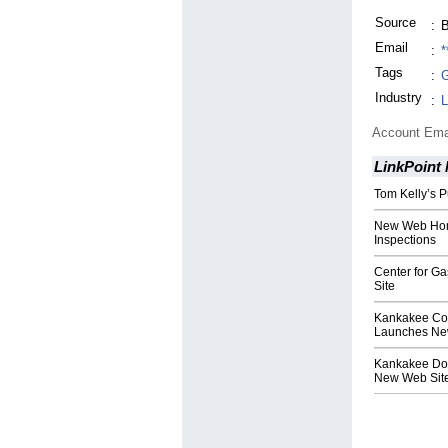
Source
:
B
Email
:
*
Tags
:
G
Industry
:
L
Account Ema
LinkPoint
Tom Kelly’s 
New Web Home
Inspections
Center for G
Site
Kankakee Co
Launches Ne
Kankakee Doc
New Web Sit