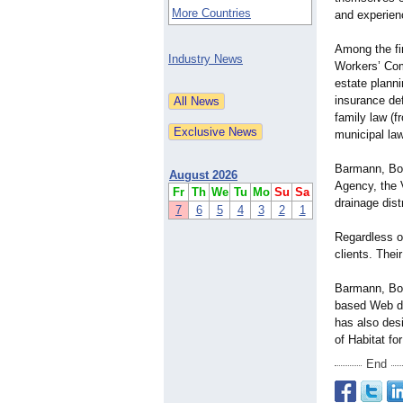
More Countries
and experienc
Among the fir
Industry News
Workers’ Co
estate planni
insurance def
family law (f
municipal law
Barmann, Boh
August 2026
Agency, the 
Fr
Th
We
Tu
Mo
Su
Sa
drainage distr
7
6
5
4
3
2
1
Regardless of
clients. Thei
Barmann, Boh
based Web de
has also des
of Habitat fo
End