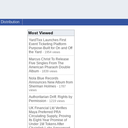
Distribution
Most Viewed
YardTixx Launches First
Event Ticketing Platform
Purpose-Built for On and Off
the Yard
- 1954 views
Marcus Christ To Release
Five Singles From The
American Pharaoh Double
Album
- 1839 views
Nola Blue Records
Announces New Album from
Sherman Holmes
- 1787
views
Authoritarian Drift: Rights by
Permission
- 1219 views
UK Financial Ltd Verifies
Maya Preferred PRA
Circulating Supply, Proving
Its Eight-Year Promise of
Under 1M Tokens After