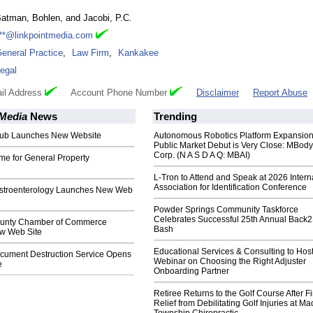
atman, Bohlen, and Jacobi, P.C.
**@linkpointmedia.com
eneral Practice
,
Law Firm
,
Kankakee
egal
il Address
Account Phone Number
Disclaimer
Report Abuse
 Media
News
Trending
Pub Launches New Website
Autonomous Robotics Platform Expansion
Public Market Debut is Very Close: MBody
Corp. (N A S D A Q: MBAI)
 for General Property
L-Tron to Attend and Speak at 2026 Intern
Association for Identification Conference
astroenterology Launches New Web
Powder Springs Community Taskforce
Celebrates Successful 25th Annual Back
unty Chamber of Commerce
Bash
w Web Site
Educational Services & Consulting to Hos
ument Destruction Service Opens
Webinar on Choosing the Right Adjuster
e
Onboarding Partner
Retiree Returns to the Golf Course After F
Relief from Debilitating Golf Injuries at 