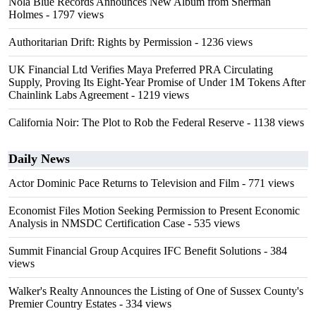
Nola Blue Records Announces New Album from Sherman
Holmes
- 1797 views
Authoritarian Drift: Rights by Permission
- 1236 views
UK Financial Ltd Verifies Maya Preferred PRA Circulating
Supply, Proving Its Eight-Year Promise of Under 1M Tokens After
Chainlink Labs Agreement
- 1219 views
California Noir: The Plot to Rob the Federal Reserve
- 1138 views
Daily News
Actor Dominic Pace Returns to Television and Film
- 771 views
Economist Files Motion Seeking Permission to Present Economic
Analysis in NMSDC Certification Case
- 535 views
Summit Financial Group Acquires IFC Benefit Solutions
- 384
views
Walker's Realty Announces the Listing of One of Sussex County's
Premier Country Estates
- 334 views