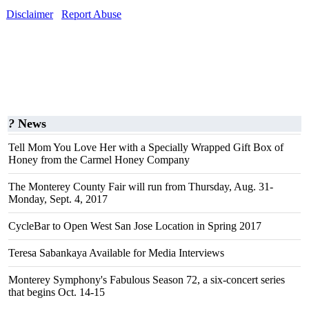
Disclaimer
Report Abuse
?
News
Tell Mom You Love Her with a Specially Wrapped Gift Box of
Honey from the Carmel Honey Company
The Monterey County Fair will run from Thursday, Aug. 31-
Monday, Sept. 4, 2017
CycleBar to Open West San Jose Location in Spring 2017
Teresa Sabankaya Available for Media Interviews
Monterey Symphony's Fabulous Season 72, a six-concert series
that begins Oct. 14-15