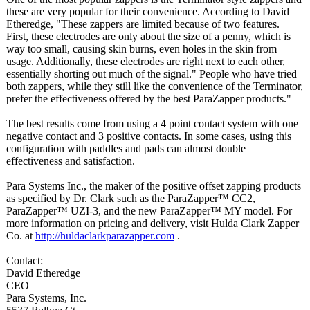
these are very popular for their convenience. According to David
Etheredge, "These zappers are limited because of two features.
First, these electrodes are only about the size of a penny, which is
way too small, causing skin burns, even holes in the skin from
usage. Additionally, these electrodes are right next to each other,
essentially shorting out much of the signal." People who have tried
both zappers, while they still like the convenience of the Terminator,
prefer the effectiveness offered by the best ParaZapper products."
The best results come from using a 4 point contact system with one
negative contact and 3 positive contacts. In some cases, using this
configuration with paddles and pads can almost double
effectiveness and satisfaction.
Para Systems Inc., the maker of the positive offset zapping products
as specified by Dr. Clark such as the ParaZapper™ CC2,
ParaZapper™ UZI-3, and the new ParaZapper™ MY model. For
more information on pricing and delivery, visit Hulda Clark Zapper
Co. at
http://huldaclarkparazapper.com
.
Contact:
David Etheredge
CEO
Para Systems, Inc.