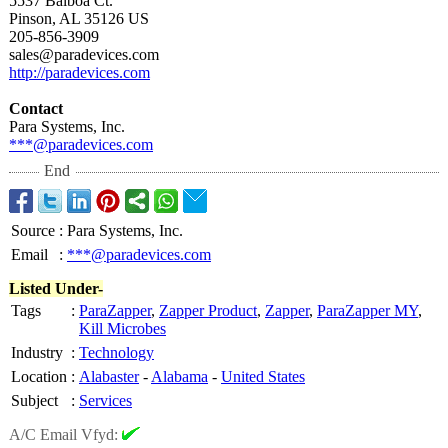
5537 Balboa Ct.
Pinson, AL 35126 US
205-856-3909
sales@paradevices.com
http://paradevices.com
Contact
Para Systems, Inc.
***@paradevices.com
End
Source
:
Para Systems, Inc.
Email
:
***@paradevices.com
Listed Under-
Tags
:
ParaZapper
,
Zapper Product
,
Zapper
,
ParaZapper MY
,
Kill Microbes
Industry
:
Technology
Location
:
Alabaster
-
Alabama
-
United States
Subject
:
Services
A/C Email Vfyd: