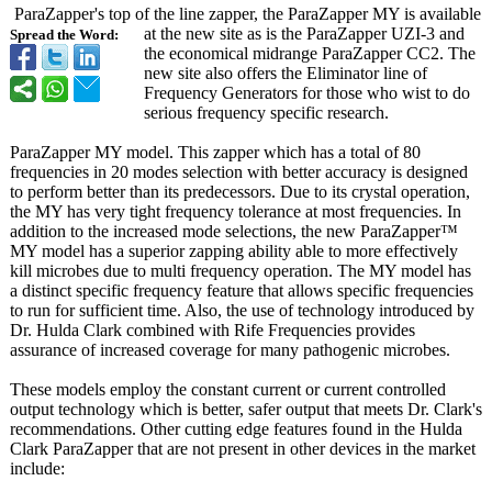
ParaZapper's top of the line zapper, the ParaZapper MY is available
at the new site as is the ParaZapper UZI-3 and
Spread the Word:
the economical midrange ParaZapper CC2. The
new site also offers the Eliminator line of
Frequency Generators for those who wist to do
serious frequency specific research.
ParaZapper MY model. This zapper which has a total of 80
frequencies in 20 modes selection with better accuracy is designed
to perform better than its predecessors. Due to its crystal operation,
the MY has very tight frequency tolerance at most frequencies. In
addition to the increased mode selections, the new ParaZapper™
MY model has a superior zapping ability able to more effectively
kill microbes due to multi frequency operation. The MY model has
a distinct specific frequency feature that allows specific frequencies
to run for sufficient time. Also, the use of technology introduced by
Dr. Hulda Clark combined with Rife Frequencies provides
assurance of increased coverage for many pathogenic microbes.
These models employ the constant current or current controlled
output technology which is better, safer output that meets Dr. Clark's
recommendations. Other cutting edge features found in the Hulda
Clark ParaZapper that are not present in other devices in the market
include: