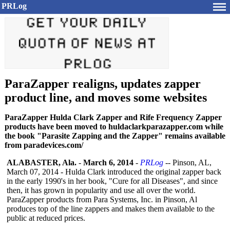
PRLog
ParaZapper realigns, updates zapper
product line, and moves some websites
ParaZapper Hulda Clark Zapper and Rife Frequency Zapper
products have been moved to huldaclarkparazapper.com while
the book "Parasite Zapping and the Zapper" remains available
from paradevices.com/
ALABASTER, Ala.
-
March 6, 2014
-
PRLog
-- Pinson, AL,
March 07, 2014 - Hulda Clark introduced the original zapper back
in the early 1990's in her book, "Cure for all Diseases", and since
then, it has grown in popularity and use all over the world.
ParaZapper products from Para Systems, Inc. in Pinson, Al
produces top of the line zappers and makes them available to the
public at reduced prices.