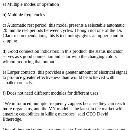
a) Multiple modes of operation
b) Multiple frequencies
c) Automatic rest period: this model presents a selectable automatic
20 minute rest periods between cycles. Though not one of the Dr.
Clark recommendations, this is technology gives an upper hand in
zapping.
d) Good connection indicators: in this product, the status indicator
serves as s good connection indicator with the changing colors
without reducing that output.
e) Larger contacts: this provides a greater amount of electrical signal
to produce greater effectiveness than would be achieved with
smaller contacts.
f) Does not need different modules for different uses
"We introduced multiple frequency zappers because they can reach
more organisms, and the MY model is the latest in the market with
amazing capabilities in killing microbes" said CEO David
Etheredge.
One of the most popular zappers is the Terminator style zappers and