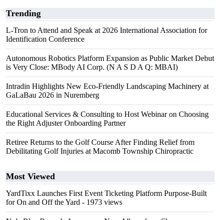
Trending
L-Tron to Attend and Speak at 2026 International Association for
Identification Conference
Autonomous Robotics Platform Expansion as Public Market Debut
is Very Close: MBody AI Corp. (N A S D A Q: MBAI)
Intradin Highlights New Eco-Friendly Landscaping Machinery at
GaLaBau 2026 in Nuremberg
Educational Services & Consulting to Host Webinar on Choosing
the Right Adjuster Onboarding Partner
Retiree Returns to the Golf Course After Finding Relief from
Debilitating Golf Injuries at Macomb Township Chiropractic
Most Viewed
YardTixx Launches First Event Ticketing Platform Purpose-Built
for On and Off the Yard
- 1973 views