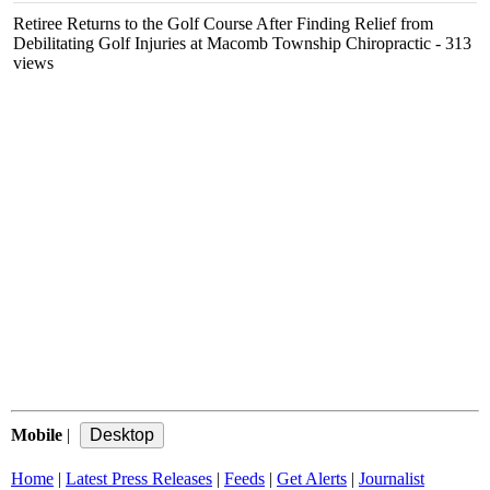
Retiree Returns to the Golf Course After Finding Relief from
Debilitating Golf Injuries at Macomb Township Chiropractic
- 313
views
Mobile
|
Home
|
Latest Press Releases
|
Feeds
|
Get Alerts
|
Journalist