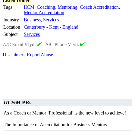
Listed Under-
Tags
:
IICM
,
Coaching
,
Mentoring
,
Coach Accreditation
,
Mentor Accreditation
Industry
:
Business
,
Services
Location
:
Canterbury
-
Kent
-
England
Subject
:
Services
A/C Email Vfyd:
|
A/C Phone Vfyd:
Disclaimer
Report Abuse
IIC&M
PRs
As a Coach or Mentor ‘Professional’ is the new level to achieve!
The Importance of Accreditation for Business Mentors