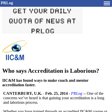
PRLog
Who says Accreditation is Laborious?
IIC&M has found ways to make coach and mentor
accreditation faster.
CANTERBURY, U.K.
-
Feb. 25, 2014
-
PRLog
-- One of the
concerns we’ve heard is that gaining your accreditation is a long
and laborious process.
Whether you have trained through an accredited IIC&M course or