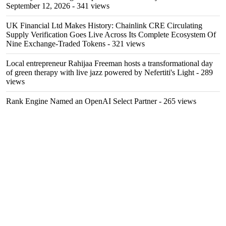
September 12, 2026
- 341 views
UK Financial Ltd Makes History: Chainlink CRE Circulating
Supply Verification Goes Live Across Its Complete Ecosystem Of
Nine Exchange-Traded Tokens
- 321 views
Local entrepreneur Rahijaa Freeman hosts a transformational day
of green therapy with live jazz powered by Nefertiti's Light
- 289
views
Rank Engine Named an OpenAI Select Partner
- 265 views