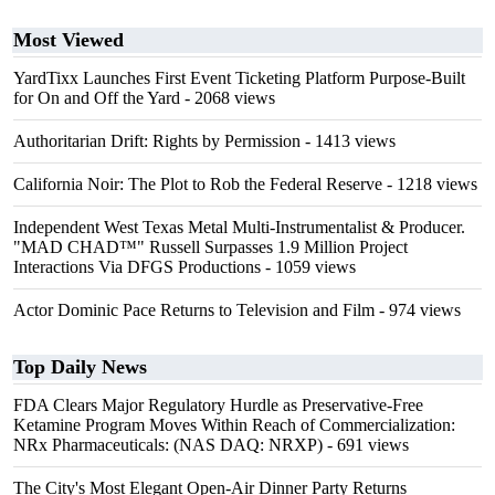
Most Viewed
YardTixx Launches First Event Ticketing Platform Purpose-Built
for On and Off the Yard
- 2068 views
Authoritarian Drift: Rights by Permission
- 1413 views
California Noir: The Plot to Rob the Federal Reserve
- 1218 views
Independent West Texas Metal Multi-Instrumentalist & Producer.
"MAD CHAD™" Russell Surpasses 1.9 Million Project
Interactions Via DFGS Productions
- 1059 views
Actor Dominic Pace Returns to Television and Film
- 974 views
Top Daily News
FDA Clears Major Regulatory Hurdle as Preservative-Free
Ketamine Program Moves Within Reach of Commercialization:
NRx Pharmaceuticals: (NAS DAQ: NRXP)
- 691 views
The City's Most Elegant Open-Air Dinner Party Returns