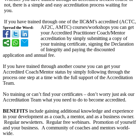
not, there is a simple and easy accreditation process waiting for
you.
If you have trained through one of the IIC&M’s accredited (ACTC,
AF2C, AMTC) courses/workshops you can get
Spread the Word:
your Accredited Practitioner Coach/Mentor
accreditation by simply submitting a copy of
your training certificate, signing the Declaration
of Integrity and paying the discounted
application and annual fee.
If you have trained through another course you can get your
Accredited Coach/Mentor status by simply following through the
process one step at a time with the full support of the Accreditation
Team.
No training or can’t find your certificates – don’t worry just ask our
Accreditation Team what you need to do to become accredited.
BENEFITS
include gaining additional knowledge and experience
in your development as a coach, a mentor, and as a business owner.
Regular newsletters. Regular free webinars. Promotion of yourself
and your business. A community of coaches and mentors world-
wide.