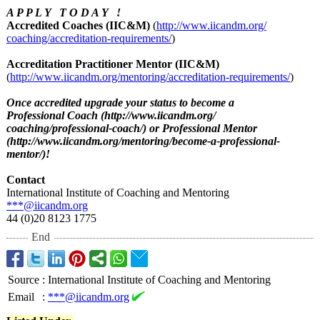
A P P L Y T O D A Y !
Accredited Coaches (IIC&M)
(
http://www.iicandm.org/
coaching/accreditation-
requirements/
)
Accreditation Practitioner Mentor (IIC&M)
(
http://www.iicandm.org/
mentoring/accreditation-
requirements/
)
Once accredited upgrade your status to become a
Professional Coach (http://www.iicandm.org/
coaching/professional-
coach/) or Professional Mentor
(http://www.iicandm.org/
mentoring/become-
a-professional-
mentor/)!
Contact
International Institute of Coaching and Mentoring
***@iicandm.org
44 (0)20 8123 1775
End
Source
:
International Institute of Coaching and Mentoring
Email
:
***@iicandm.org