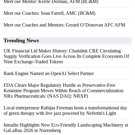
Meet our Mentor: Kerrie Dorman, AFM (IIC&M)
Meet our Coaches: Sean Farrell, AMC (IIC&M)
Meet our Coaches and Mentors: Gerard O’Donovan AFC AFM
Trending News
UK Financial Ltd Makes History: Chainlink CRE Circulating
Supply Verification Goes Live Across Its Complete Ecosystem Of
Nine Exchange-Traded Tokens
Rank Engine Named an OpenAI Select Partner
FDA Clears Major Regulatory Hurdle as Preservative-Free
Ketamine Program Moves Within Reach of Commercialization:
NRx Pharmaceuticals: (NAS DAQ: NRXP)
Local entrepreneur Rahijaa Freeman hosts a transformational day
of green therapy with live jazz powered by Nefertiti's Light
Intradin Highlights New Eco-Friendly Landscaping Machinery at
GaLaBau 2026 in Nuremberg