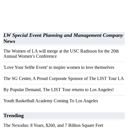
LW Special Event Planning and Management Company
News
The Women of LA will merge at the USC Radisson for the 20th
Annual Women’s Conference
'Love Your Selfie Event’ to inspire women to love themselves
The SG Center, A Proud Corporate Sponsor of The LIST Tour LA
By Popular Demand, The LIST Tour returns to Los Angeles!
Youth Basketball Academy Coming To Los Angeles
Trending
The Nexodus: 8 Years, $260, and 7 Billion Square Feet