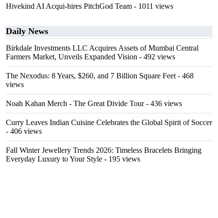
Hivekind AI Acqui-hires PitchGod Team
- 1011 views
Daily News
Birkdale Investments LLC Acquires Assets of Mumbai Central
Farmers Market, Unveils Expanded Vision
- 492 views
The Nexodus: 8 Years, $260, and 7 Billion Square Feet
- 468
views
Noah Kahan Merch - The Great Divide Tour
- 436 views
Curry Leaves Indian Cuisine Celebrates the Global Spirit of Soccer
- 406 views
Fall Winter Jewellery Trends 2026: Timeless Bracelets Bringing
Everyday Luxury to Your Style
- 195 views