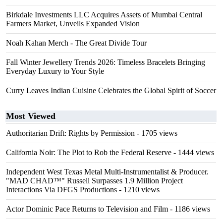
Birkdale Investments LLC Acquires Assets of Mumbai Central
Farmers Market, Unveils Expanded Vision
Noah Kahan Merch - The Great Divide Tour
Fall Winter Jewellery Trends 2026: Timeless Bracelets Bringing
Everyday Luxury to Your Style
Curry Leaves Indian Cuisine Celebrates the Global Spirit of Soccer
Most Viewed
Authoritarian Drift: Rights by Permission
- 1705 views
California Noir: The Plot to Rob the Federal Reserve
- 1444 views
Independent West Texas Metal Multi-Instrumentalist & Producer.
"MAD CHAD™" Russell Surpasses 1.9 Million Project
Interactions Via DFGS Productions
- 1210 views
Actor Dominic Pace Returns to Television and Film
- 1186 views