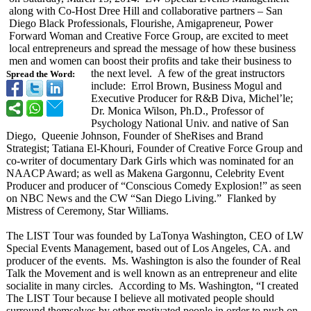
along with Co-Host Dree Hill and collaborative partners – San
Diego Black Professionals, Flourishe, Amigapreneur, Power
Forward Woman and Creative Force Group, are excited to meet
local entrepreneurs and spread the message of how these business
men and women can boost their profits and take their business to
the next level. A few of the great instructors
Spread the Word:
include: Errol Brown, Business Mogul and
Executive Producer for R&B Diva, Michel’le;
Dr. Monica Wilson, Ph.D., Professor of
Psychology National Univ. and native of San
Diego, Queenie Johnson, Founder of SheRises and Brand
Strategist; Tatiana El-Khouri, Founder of Creative Force Group and
co-writer of documentary Dark Girls which was nominated for an
NAACP Award; as well as Makena Gargonnu, Celebrity Event
Producer and producer of “Conscious Comedy Explosion!” as seen
on NBC News and the CW “San Diego Living.” Flanked by
Mistress of Ceremony, Star Williams.
The LIST Tour was founded by LaTonya Washington, CEO of LW
Special Events Management, based out of Los Angeles, CA. and
producer of the events. Ms. Washington is also the founder of Real
Talk the Movement and is well known as an entrepreneur and elite
socialite in many circles. According to Ms. Washington, “I created
The LIST Tour because I believe all motivated people should
surround themselves by other motivated people in order to push on