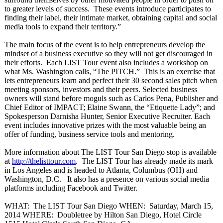
to greater levels of success. These events introduce participates to
finding their label, their intimate market, obtaining capital and social
media tools to expand their territory.”
The main focus of the event is to help entrepreneurs develop the
mindset of a business executive so they will not get discouraged in
their efforts. Each LIST Tour event also includes a workshop on
what Ms. Washington calls, “The PITCH.” This is an exercise that
lets entrepreneurs learn and perfect their 30 second sales pitch when
meeting sponsors, investors and their peers. Selected business
owners will stand before moguls such as Carlos Pena, Publisher and
Chief Editor of IMPACT; Elaine Swann, the “Etiquette Lady”; and
Spokesperson Darnisha Hunter, Senior Executive Recruiter. Each
event includes innovative prizes with the most valuable being an
offer of funding, business service tools and mentoring.
More information about The LIST Tour San Diego stop is available
at
http://thelisttour.com
. The LIST Tour has already made its mark
in Los Angeles and is headed to Atlanta, Columbus (OH) and
Washington, D.C. It also has a presence on various social media
platforms including Facebook and Twitter.
WHAT: The LIST Tour San Diego WHEN: Saturday, March 15,
2014 WHERE: Doubletree by Hilton San Diego, Hotel Circle