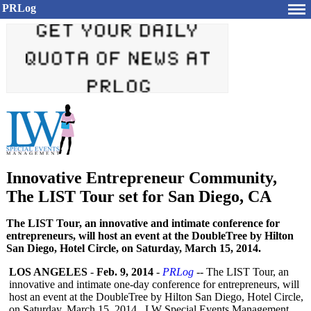
PRLog
Innovative Entrepreneur Community,
The LIST Tour set for San Diego, CA
The LIST Tour, an innovative and intimate conference for
entrepreneurs, will host an event at the DoubleTree by Hilton
San Diego, Hotel Circle, on Saturday, March 15, 2014.
LOS ANGELES
-
Feb. 9, 2014
-
PRLog
-- The LIST Tour, an
innovative and intimate one-day conference for entrepreneurs, will
host an event at the DoubleTree by Hilton San Diego, Hotel Circle,
on Saturday, March 15, 2014. LW Special Events Management