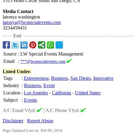
1515 Hotel Circle South San Diego, CA
Media Contact
latonya washington
latonya@lwspecialevents.com
3234459431
End
Source
:
LW Special Events Management
Email
:
***@lwspecialevents.com
Listed Under-
Tags
:
Entrepreneur
,
Business
,
San Diego
,
Innovative
Industry
:
Business
,
Event
Location
:
Los Angeles
-
California
-
United States
Subject
:
Events
A/C Email Vfyd:
|
A/C Phone Vfyd:
Disclaimer
Report Abuse
Page Updated Last on: Feb 09, 2014