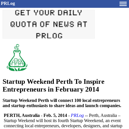
PRLog
Startup Weekend Perth To Inspire
Entrepreneurs in February 2014
Startup Weekend Perth will connect 100 local entrepreneurs
and startup enthusiasts to share ideas and launch companies.
PERTH, Australia
-
Feb. 5, 2014
-
PRLog
-- Perth, Australia –
Startup Weekend will host its fourth Startup Weeekend, an event
connecting local entrepreneurs, developers, designers, and startup