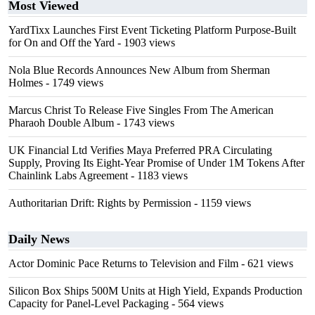
Most Viewed
YardTixx Launches First Event Ticketing Platform Purpose-Built
for On and Off the Yard
- 1903 views
Nola Blue Records Announces New Album from Sherman
Holmes
- 1749 views
Marcus Christ To Release Five Singles From The American
Pharaoh Double Album
- 1743 views
UK Financial Ltd Verifies Maya Preferred PRA Circulating
Supply, Proving Its Eight-Year Promise of Under 1M Tokens After
Chainlink Labs Agreement
- 1183 views
Authoritarian Drift: Rights by Permission
- 1159 views
Daily News
Actor Dominic Pace Returns to Television and Film
- 621 views
Silicon Box Ships 500M Units at High Yield, Expands Production
Capacity for Panel-Level Packaging
- 564 views