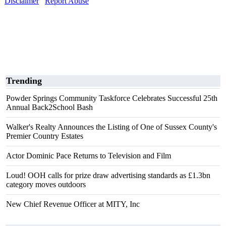
Disclaimer
Report Abuse
Trending
Powder Springs Community Taskforce Celebrates Successful 25th
Annual Back2School Bash
Walker's Realty Announces the Listing of One of Sussex County's
Premier Country Estates
Actor Dominic Pace Returns to Television and Film
Loud! OOH calls for prize draw advertising standards as £1.3bn
category moves outdoors
New Chief Revenue Officer at MITY, Inc