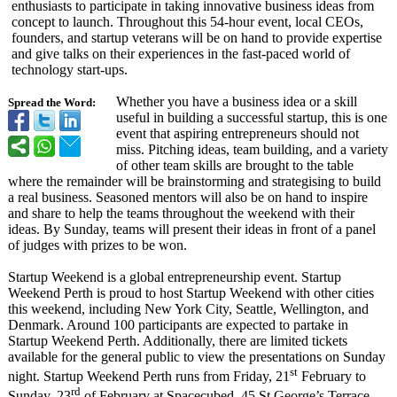
enthusiasts to participate in taking innovative business ideas from
concept to launch. Throughout this 54-hour event, local CEOs,
founders, and startup veterans will be on hand to provide expertise
and give talks on their experiences in the fast-paced world of
technology start-ups.
Whether you have a business idea or a skill
Spread the Word:
useful in building a successful startup, this is one
event that aspiring entrepreneurs should not
miss. Pitching ideas, team building, and a variety
of other team skills are brought to the table
where the remainder will be brainstorming and strategising to build
a real business. Seasoned mentors will also be on hand to inspire
and share to help the teams throughout the weekend with their
ideas. By Sunday, teams will present their ideas in front of a panel
of judges with prizes to be won.
Startup Weekend is a global entrepreneurship event. Startup
Weekend Perth is proud to host Startup Weekend with other cities
this weekend, including New York City, Seattle, Wellington, and
Denmark. Around 100 participants are expected to partake in
Startup Weekend Perth. Additionally, there are limited tickets
available for the general public to view the presentations on Sunday
st
night. Startup Weekend Perth runs from Friday, 21
February to
rd
Sunday, 23
of February at Spacecubed, 45 St George’s Terrace