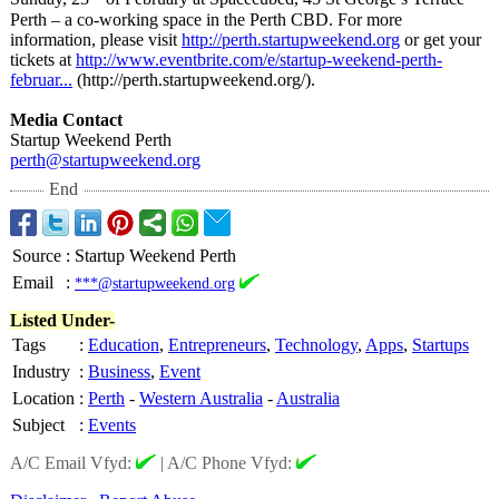
Perth – a co-working space in the Perth CBD. For more
information, please visit
http://perth.startupweekend.org
or get your
tickets at
http://www.eventbrite.com/
e/startup-weekend-
perth-
februar...
(http://perth.startupweekend.org/)
.
Media Contact
Startup Weekend Perth
perth@startupweekend.org
End
Source
:
Startup Weekend Perth
Email
:
***@startupweekend.org
Listed Under-
Tags
:
Education
,
Entrepreneurs
,
Technology
,
Apps
,
Startups
Industry
:
Business
,
Event
Location
:
Perth
-
Western Australia
-
Australia
Subject
:
Events
A/C Email Vfyd:
|
A/C Phone Vfyd: