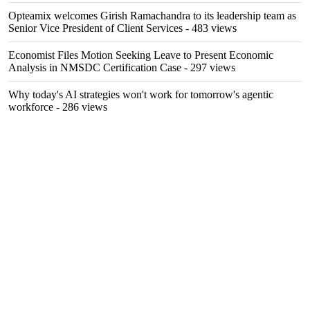
Opteamix welcomes Girish Ramachandra to its leadership team as
Senior Vice President of Client Services
- 483 views
Economist Files Motion Seeking Leave to Present Economic
Analysis in NMSDC Certification Case
- 297 views
Why today's AI strategies won't work for tomorrow's agentic
workforce
- 286 views