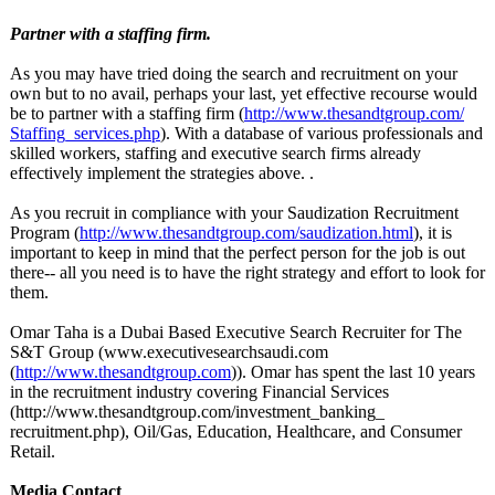
Partner with a staffing firm.
As you may have tried doing the search and recruitment on your
own but to no avail, perhaps your last, yet effective recourse would
be to partner with a staffing firm (
http://www.thesandtgroup.com/
Staffing_services.php
). With a database of various professionals and
skilled workers, staffing and executive search firms already
effectively implement the strategies above. .
As you recruit in compliance with your Saudization Recruitment
Program (
http://www.thesandtgroup.com/
saudization.html
), it is
important to keep in mind that the perfect person for the job is out
there-- all you need is to have the right strategy and effort to look for
them.
Omar Taha is a Dubai Based Executive Search Recruiter for The
S&T Group (www.executivesearchsaudi.com
(
http://www.thesandtgroup.com
)). Omar has spent the last 10 years
in the recruitment industry covering Financial Services
(http://www.thesandtgroup.com/
investment_banking_
recruitment.php)
, Oil/Gas, Education, Healthcare, and Consumer
Retail.
Media Contact