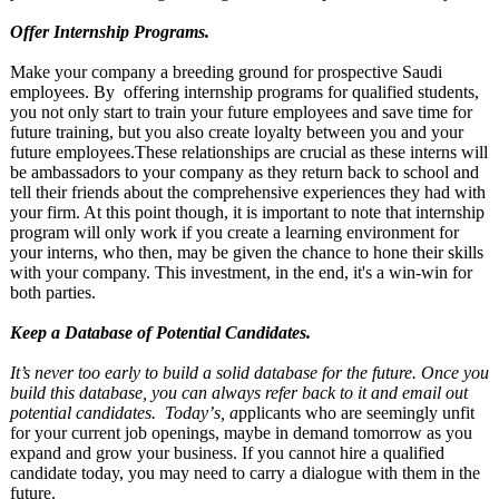
Offer Internship Programs.
Make your company a breeding ground for prospective Saudi
employees. By offering internship programs for qualified students,
you not only start to train your future employees and save time for
future training, but you also create loyalty between you and your
future employees.These relationships are crucial as these interns will
be ambassadors to your company as they return back to school and
tell their friends about the comprehensive experiences they had with
your firm. At this point though, it is important to note that internship
program will only work if you create a learning environment for
your interns, who then, may be given the chance to hone their skills
with your company. This investment, in the end, it's a win-win for
both parties.
Keep a Database of Potential Candidates.
It’s never too early to build a solid database for the future. Once you
build this database, you can always refer back to it and email out
potential candidates. Today’
s, a
pplicants who are seemingly unfit
for your current job openings, maybe in demand tomorrow as you
expand and grow your business. If you cannot hire a qualified
candidate today, you may need to carry a dialogue with them in the
future.