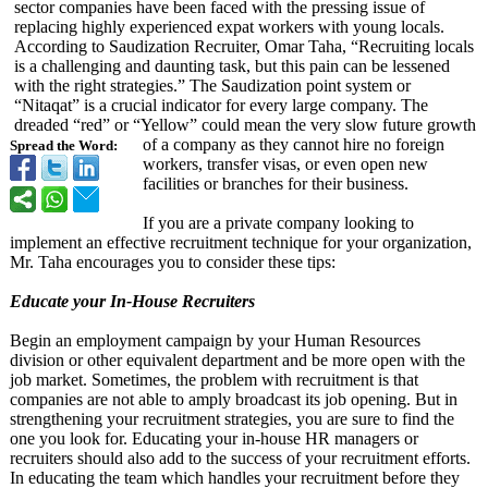
sector companies have been faced with the pressing issue of
replacing highly experienced expat workers with young locals.
According to Saudization Recruiter, Omar Taha, “Recruiting locals
is a challenging and daunting task, but this pain can be lessened
with the right strategies.”
The Saudization point system or
“Nitaqat” is a crucial indicator for every large company. The
dreaded “red” or “Yellow” could mean the very slow future growth
of a company as they cannot hire no foreign
Spread the Word:
workers, transfer visas, or even open new
facilities or branches for their business.
If you are a private company looking to
implement an effective recruitment technique for your organization,
Mr. Taha encourages you to consider these tips:
Educate your In-House Recruiters
Begin an employment campaign by your Human Resources
division or other equivalent department and be more open with the
job market. Sometimes, the problem with recruitment is that
companies are not able to amply broadcast its job opening. But in
strengthening your recruitment strategies, you are sure to find the
one you look for. Educating your in-house HR managers or
recruiters should also add to the success of your recruitment efforts.
In educating the team which handles your recruitment before they