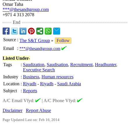
Omar Taha
***@thesandtgroup.com
+971 4 313 2078
End
Source
:
The S&T Group
»
Follow
Email
:
***@thesandtgroup.com
Listed Under-
Tags
:
Saudization
,
Saudisation
,
Recruitment
,
Headhunter
,
Executive Search
Industry
:
Business
,
Human resources
Location
:
Riyadh
-
Riyadh
-
Saudi Arabia
Subject
:
Reports
A/C Email Vfyd:
|
A/C Phone Vfyd:
Disclaimer
Report Abuse
Page Updated Last on: Feb 16, 2014