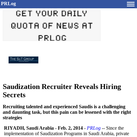
PRLog
Saudization Recruiter Reveals Hiring
Secrets
Recruiting talented and experienced Saudis is a challenging
and daunting task, but this pain can be lessened with the right
strategies
RIYADH, Saudi Arabia
-
Feb. 2, 2014
-
PRLog
-- Since the
implementation of Saudization Programs in Saudi Arabia, private