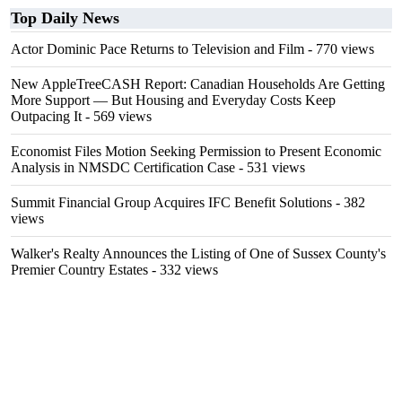
Top Daily News
Actor Dominic Pace Returns to Television and Film
- 770 views
New AppleTreeCASH Report: Canadian Households Are Getting
More Support — But Housing and Everyday Costs Keep
Outpacing It
- 569 views
Economist Files Motion Seeking Permission to Present Economic
Analysis in NMSDC Certification Case
- 531 views
Summit Financial Group Acquires IFC Benefit Solutions
- 382
views
Walker's Realty Announces the Listing of One of Sussex County's
Premier Country Estates
- 332 views