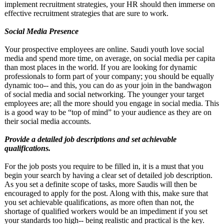
implement recruitment strategies, your HR should then immerse on
effective recruitment strategies that are sure to work.
Social Media Presence
Your prospective employees are online. Saudi youth love social
media and spend more time, on average, on social media per capita
than most places in the world. If you are looking for dynamic
professionals to form part of your company; you should be equally
dynamic too-- and this, you can do as your join in the bandwagon
of social media and social networking. The younger your target
employees are; all the more should you engage in social media. This
is a good way to be “top of mind” to your audience as they are on
their social media accounts.
Provide a detailed job descriptions and set achievable
qualifications.
For the job posts you require to be filled in, it is a must that you
begin your search by having a clear set of detailed job description.
As you set a definite scope of tasks, more Saudis will then be
encouraged to apply for the post. Along with this, make sure that
you set achievable qualifications, as more often than not, the
shortage of qualified workers would be an impediment if you set
your standards too high-- being realistic and practical is the key.