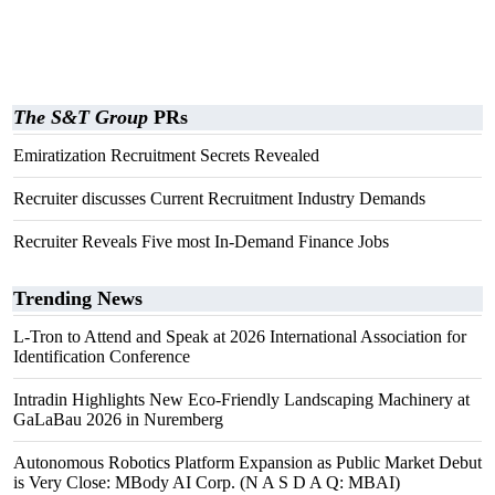
The S&T Group
PRs
Emiratization Recruitment Secrets Revealed
Recruiter discusses Current Recruitment Industry Demands
Recruiter Reveals Five most In-Demand Finance Jobs
Trending News
L-Tron to Attend and Speak at 2026 International Association for
Identification Conference
Intradin Highlights New Eco-Friendly Landscaping Machinery at
GaLaBau 2026 in Nuremberg
Autonomous Robotics Platform Expansion as Public Market Debut
is Very Close: MBody AI Corp. (N A S D A Q: MBAI)