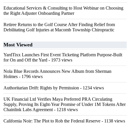
Educational Services & Consulting to Host Webinar on Choosing
the Right Adjuster Onboarding Partner
Retiree Returns to the Golf Course After Finding Relief from
Debilitating Golf Injuries at Macomb Township Chiropractic
Most Viewed
YardTixx Launches First Event Ticketing Platform Purpose-Built
for On and Off the Yard
- 1973 views
Nola Blue Records Announces New Album from Sherman
Holmes
- 1796 views
Authoritarian Drift: Rights by Permission
- 1234 views
UK Financial Ltd Verifies Maya Preferred PRA Circulating
Supply, Proving Its Eight-Year Promise of Under 1M Tokens After
Chainlink Labs Agreement
- 1218 views
California Noir: The Plot to Rob the Federal Reserve
- 1138 views