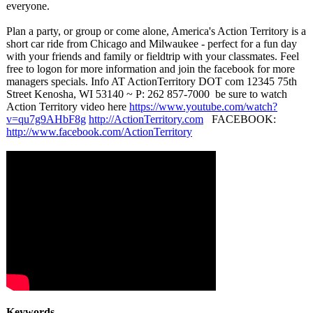
everyone.
Plan a party, or group or come alone, America's Action Territory is a
short car ride from Chicago and Milwaukee - perfect for a fun day
with your friends and family or fieldtrip with your classmates. Feel
free to logon for more information and join the facebook for more
managers specials. Info AT ActionTerritory DOT com 12345 75th
Street Kenosha, WI 53140 ~ P: 262 857-7000 be sure to watch
Action Territory video here
https://www.youtube.com/
watch?
v=qu7g9AHbF8g
http://ActionTerritory.com
FACEBOOK:
http://www.facebook.com/
ActionTerritory
Keywords