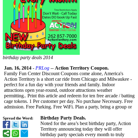
birthday party deals 2014
Jan. 16, 2014
-
PRLog
--
Action Territory Coupon.
Family Fun Center Discount Coupons come alone, America's
Action Territory is a short car ride from Chicago and Milwaukee -
perfect for a fun day with your friends and family. Indoor
attractions open year-round, outdoor attractions weather
permitting.. Print this article and redeem for ten free arcade / batting
cage tokens. 1 Per customer per day. No purchase Necessary. Free
admission. Free Parking. Free WiFi. Plan a party, bring a group or
Birthday Party Deals.
Spread the Word:
Noted for the area’s best birthday party, Action
Territory announcing today they will offer
birthday party specials every month to truly