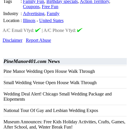
Tags
:
Family Fun
,
Birthday specials
,
Action Territory
,
Coupons
,
Free Fun
Industry
:
Advertising
,
Family
Location
:
Illinois
-
United States
A/C Email Vfyd:
|
A/C Phone Vfyd:
Disclaimer
Report Abuse
PineManor401.com
News
Pine Manor Wedding Open House Walk Through
Small Wedding Venue Open House Walk Through
Wedding Deal Alert! Chicago Small Wedding Package and
Elopements
National Tour Of Gay and Lesbian Wedding Expos
Museum Announces: Free Kids Holiday Activities, Crafts, Games,
After School, and, Winter Break Fun!