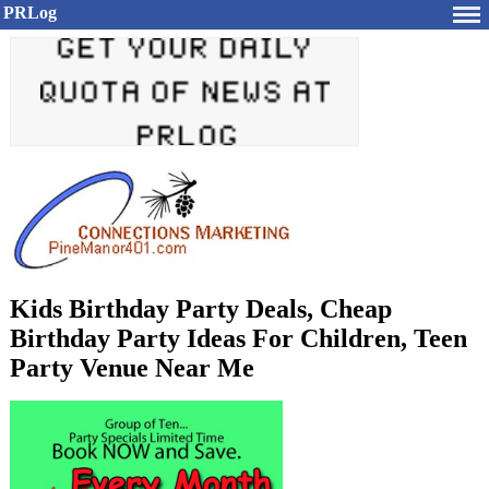
PRLog
Kids Birthday Party Deals, Cheap
Birthday Party Ideas For Children, Teen
Party Venue Near Me