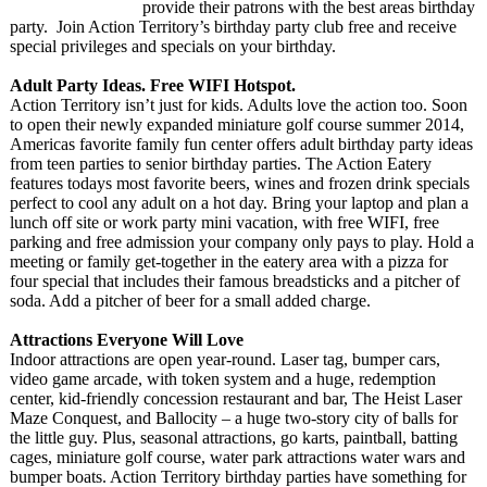
provide their patrons with the best areas birthday
party. Join Action Territory’s birthday party club free and receive
special privileges and specials on your birthday.
Adult Party Ideas. Free WIFI Hotspot.
Action Territory isn’t just for kids. Adults love the action too. Soon
to open their newly expanded miniature golf course summer 2014,
Americas favorite family fun center offers adult birthday party ideas
from teen parties to senior birthday parties. The Action Eatery
features todays most favorite beers, wines and frozen drink specials
perfect to cool any adult on a hot day. Bring your laptop and plan a
lunch off site or work party mini vacation, with free WIFI, free
parking and free admission your company only pays to play. Hold a
meeting or family get-together in the eatery area with a pizza for
four special that includes their famous breadsticks and a pitcher of
soda. Add a pitcher of beer for a small added charge.
Attractions Everyone Will Love
Indoor attractions are open year-round. Laser tag, bumper cars,
video game arcade, with token system and a huge, redemption
center, kid-friendly concession restaurant and bar, The Heist Laser
Maze Conquest, and Ballocity – a huge two-story city of balls for
the little guy. Plus, seasonal attractions, go karts, paintball, batting
cages, miniature golf course, water park attractions water wars and
bumper boats. Action Territory birthday parties have something for