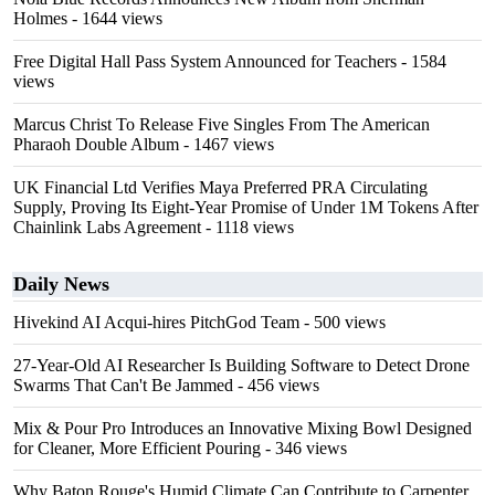
Holmes
- 1644 views
Free Digital Hall Pass System Announced for Teachers
- 1584
views
Marcus Christ To Release Five Singles From The American
Pharaoh Double Album
- 1467 views
UK Financial Ltd Verifies Maya Preferred PRA Circulating
Supply, Proving Its Eight-Year Promise of Under 1M Tokens After
Chainlink Labs Agreement
- 1118 views
Daily News
Hivekind AI Acqui-hires PitchGod Team
- 500 views
27-Year-Old AI Researcher Is Building Software to Detect Drone
Swarms That Can't Be Jammed
- 456 views
Mix & Pour Pro Introduces an Innovative Mixing Bowl Designed
for Cleaner, More Efficient Pouring
- 346 views
Why Baton Rouge's Humid Climate Can Contribute to Carpenter