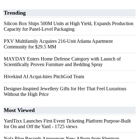
Trending
Silicon Box Ships 500M Units at High Yield, Expands Production
Capacity for Panel-Level Packaging
PXV Multifamily Acquires 216-Unit Atlanta Apartment
Community for $29.5 MM
MAYDAY Enters Home Defense Category with Launch of
Scientifically Proven Furniture and Bedding Spray
Hivekind AI Acqui-hires PitchGod Team
Designer-Inspired Jewellery Gifts for Her That Feel Luxurious
Without the High Price
Most Viewed
YardTixx Launches First Event Ticketing Platform Purpose-Built
for On and Off the Yard
- 1725 views
Nola Blue Records Announces New Album from Sherman