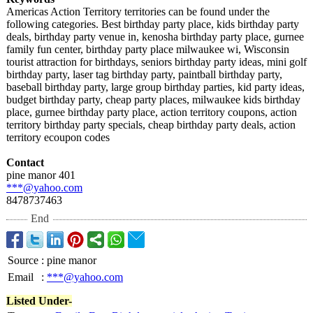
Americas Action Territory territories can be found under the
following categories. Best birthday party place, kids birthday party
deals, birthday party venue in, kenosha birthday party place, gurnee
family fun center, birthday party place milwaukee wi, Wisconsin
tourist attraction for birthdays, seniors birthday party ideas, mini golf
birthday party, laser tag birthday party, paintball birthday party,
baseball birthday party, large group birthday parties, kid party ideas,
budget birthday party, cheap party places, milwaukee kids birthday
place, gurnee birthday party place, action territory coupons, action
territory birthday party specials, cheap birthday party deals, action
territory ecoupon codes
Contact
pine manor 401
***@yahoo.com
8478737463
End
Source
:
pine manor
Email
:
***@yahoo.com
Listed Under-