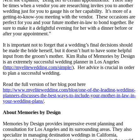
be times when a vendor you are researching invites you to another
wedding just for you to gauge his or her capability. It’s more of a
getting-to-know-
you meeting with the vendor. These occasions are
perfect for you and your future mother-in-law to bond together. Be
sure to make it a delightful evening for her with a dinner before or
after your appointment.”
It is important not to forget that a wedding’s final decisions should
be made the bride herself, but it doesn’t hurt to have some helpful
input from the groom’s mother. Kim Ruha of Memories by Design
is an extremely successful wedding planner in Los Angeles
(
http://myelitewedding.com/
simple/
). Her advice is crucial in order
to plan a successful wedding.
Read the full version of her blog post here
http://www.myelitewedding.com/
blog/one-of-
the-leading-
wedding-
planners-
discusses-the-
best-ways-to-
include-your-
mother-in-law-
in-
your-wedding-
plans/
.
About Memories by Design
Memories by Design provides impressive event planning and
consultation for Los Angeles and its surrounding areas. They also
specialize in managing destination weddings in California,