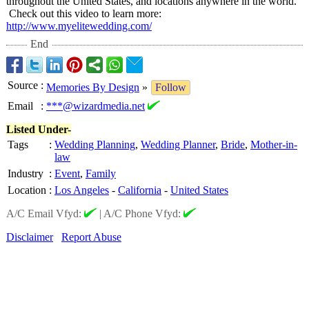
throughout the United States, and locations anywhere in the world.
Check out this video to learn more:
http://www.myelitewedding.com/
End
Source
:
Memories By Design
»
Follow
Email
:
***@wizardmedia.net
Listed Under-
Tags
:
Wedding Planning
,
Wedding Planner
,
Bride
,
Mother-in-
law
Industry
:
Event
,
Family
Location
:
Los Angeles
-
California
-
United States
A/C Email Vfyd:
|
A/C Phone Vfyd:
Disclaimer
Report Abuse