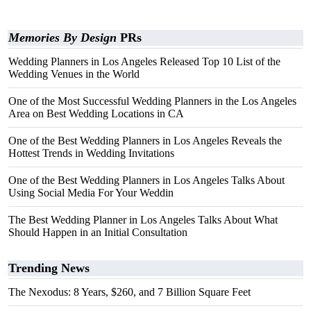
Memories By Design
PRs
Wedding Planners in Los Angeles Released Top 10 List of the
Wedding Venues in the World
One of the Most Successful Wedding Planners in the Los Angeles
Area on Best Wedding Locations in CA
One of the Best Wedding Planners in Los Angeles Reveals the
Hottest Trends in Wedding Invitations
One of the Best Wedding Planners in Los Angeles Talks About
Using Social Media For Your Weddin
The Best Wedding Planner in Los Angeles Talks About What
Should Happen in an Initial Consultation
Trending News
The Nexodus: 8 Years, $260, and 7 Billion Square Feet