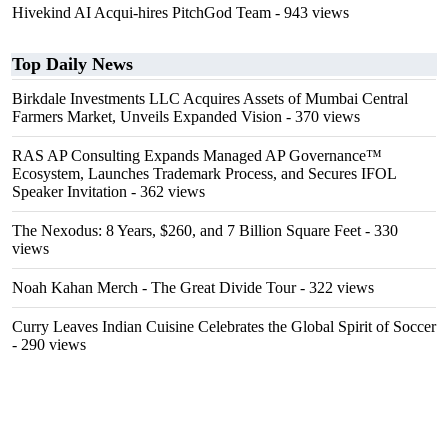
Hivekind AI Acqui-hires PitchGod Team
- 943 views
Top Daily News
Birkdale Investments LLC Acquires Assets of Mumbai Central
Farmers Market, Unveils Expanded Vision
- 370 views
RAS AP Consulting Expands Managed AP Governance™
Ecosystem, Launches Trademark Process, and Secures IFOL
Speaker Invitation
- 362 views
The Nexodus: 8 Years, $260, and 7 Billion Square Feet
- 330
views
Noah Kahan Merch - The Great Divide Tour
- 322 views
Curry Leaves Indian Cuisine Celebrates the Global Spirit of Soccer
- 290 views