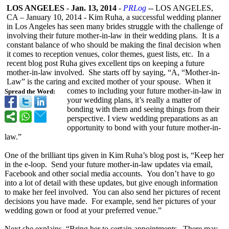
LOS ANGELES
-
Jan. 13, 2014
-
PRLog
-- LOS ANGELES,
CA – January 10, 2014 - Kim Ruha, a successful wedding planner
in Los Angeles has seen many brides struggle with the challenge of
involving their future mother-in-law in their wedding plans. It is a
constant balance of who should be making the final decision when
it comes to reception venues, color themes, guest lists, etc. In a
recent blog post Ruha gives excellent tips on keeping a future
mother-in-law involved. She starts off by saying, “A, “Mother-in-
Law” is the caring and excited mother of your spouse. When it
comes to including your future mother-in-law in
Spread the Word:
your wedding plans, it’s really a matter of
bonding with them and seeing things from their
perspective. I view wedding preparations as an
opportunity to bond with your future mother-in-
law.”
One of the brilliant tips given in Kim Ruha’s blog post is, “Keep her
in the e-loop. Send your future mother-in-law updates via email,
Facebook and other social media accounts. You don’t have to go
into a lot of detail with these updates, but give enough information
to make her feel involved. You can also send her pictures of recent
decisions you have made. For example, send her pictures of your
wedding gown or food at your preferred venue.”
Next she explains, “Bring her to certain appointments. There may