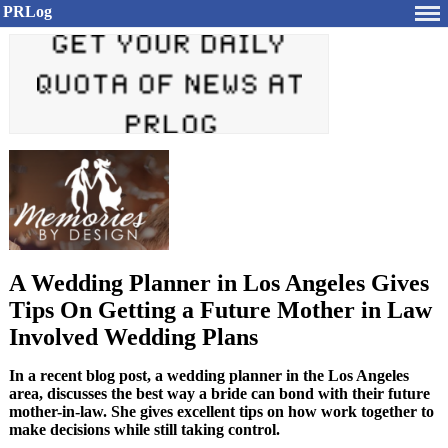
PRLog
A Wedding Planner in Los Angeles Gives
Tips On Getting a Future Mother in Law
Involved Wedding Plans
In a recent blog post, a wedding planner in the Los Angeles
area, discusses the best way a bride can bond with their future
mother-in-law. She gives excellent tips on how work together to
make decisions while still taking control.