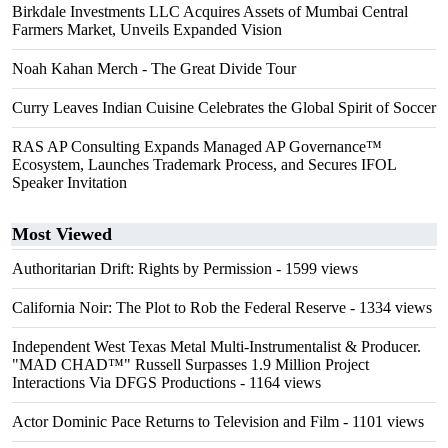
Birkdale Investments LLC Acquires Assets of Mumbai Central
Farmers Market, Unveils Expanded Vision
Noah Kahan Merch - The Great Divide Tour
Curry Leaves Indian Cuisine Celebrates the Global Spirit of Soccer
RAS AP Consulting Expands Managed AP Governance™
Ecosystem, Launches Trademark Process, and Secures IFOL
Speaker Invitation
Most Viewed
Authoritarian Drift: Rights by Permission
- 1599 views
California Noir: The Plot to Rob the Federal Reserve
- 1334 views
Independent West Texas Metal Multi-Instrumentalist & Producer.
"MAD CHAD™" Russell Surpasses 1.9 Million Project
Interactions Via DFGS Productions
- 1164 views
Actor Dominic Pace Returns to Television and Film
- 1101 views