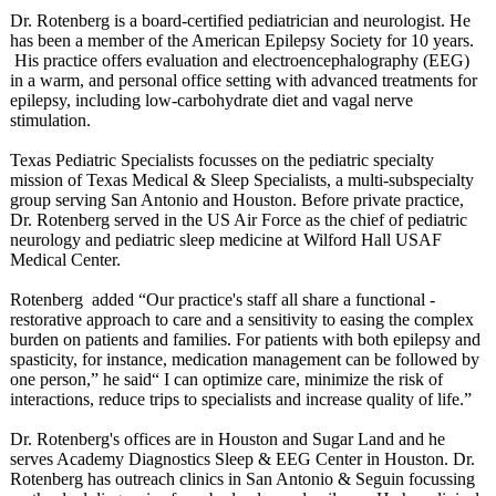
Dr. Rotenberg is a board-certified pediatrician and neurologist. He
has been a member of the American Epilepsy Society for 10 years.
His practice offers evaluation and electroencephalography (EEG)
in a warm, and personal office setting with advanced treatments for
epilepsy, including low-carbohydrate diet and vagal nerve
stimulation.
Texas Pediatric Specialists focusses on the pediatric specialty
mission of Texas Medical & Sleep Specialists, a multi-subspecialty
group serving San Antonio and Houston. Before private practice,
Dr. Rotenberg served in the US Air Force as the chief of pediatric
neurology and pediatric sleep medicine at Wilford Hall USAF
Medical Center.
Rotenberg added “Our practice's staff all share a functional -
restorative approach to care and a sensitivity to easing the complex
burden on patients and families. For patients with both epilepsy and
spasticity, for instance, medication management can be followed by
one person,” he said“ I can optimize care, minimize the risk of
interactions, reduce trips to specialists and increase quality of life.”
Dr. Rotenberg's offices are in Houston and Sugar Land and he
serves Academy Diagnostics Sleep & EEG Center in Houston. Dr.
Rotenberg has outreach clinics in San Antonio & Seguin focussing