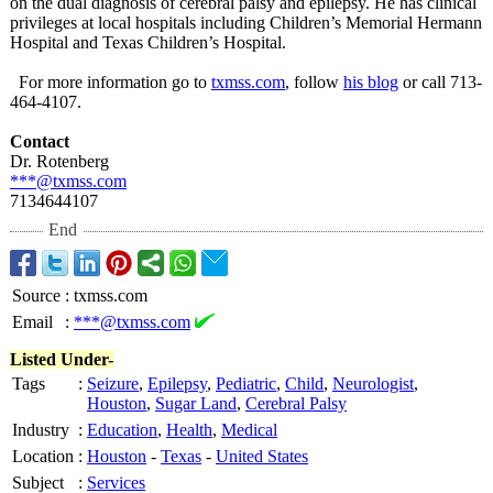
on the dual diagnosis of cerebral palsy and epilepsy. He has clinical
privileges at local hospitals including Children’s Memorial Hermann
Hospital and Texas Children’s Hospital.
For more information go to
txmss.com
, follow
his blog
or call 713-
464-4107.
Contact
Dr. Rotenberg
***@txmss.com
7134644107
End
Source
:
txmss.com
Email
:
***@txmss.com
Listed Under-
Tags
:
Seizure
,
Epilepsy
,
Pediatric
,
Child
,
Neurologist
,
Houston
,
Sugar Land
,
Cerebral Palsy
Industry
:
Education
,
Health
,
Medical
Location
:
Houston
-
Texas
-
United States
Subject
:
Services