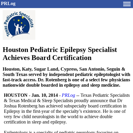
PRLog
Houston Pediatric Epilepsy Specialist
Achieves Board Certification
Houston, Katy, Sugar Land, Cypress, San Antonio, Seguin &
South Texas served by independent pediatric epileptologist with
fast-track access. Dr. Rotenberg is one of a select few physicians
nationwide double boarded in epilepsy and sleep medicine.
HOUSTON
-
Jan. 10, 2014
-
PRLog
-- Texas Pediatric Specialists
& Texas Medical & Sleep Specialists proudly announce that Dr
Joshua Rotenberg has achieved subspecialty board certification in
Epilepsy in the first-year of the specialty’s existence. He is one of
very few child neurologists in the world to achieve double
certification in sleep and epilepsy.
Epileptology is a specialty of pediatric neurology focusing on