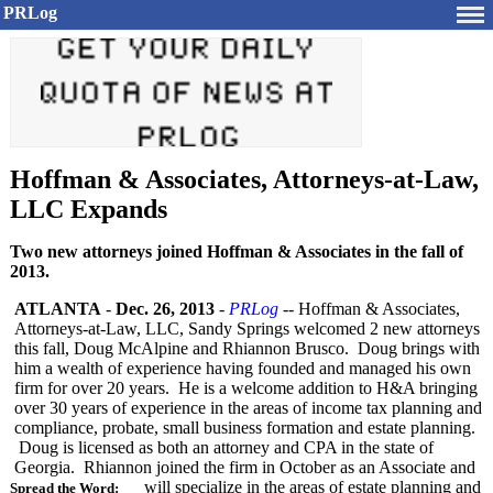
PRLog
Hoffman & Associates, Attorneys-at-Law,
LLC Expands
Two new attorneys joined Hoffman & Associates in the fall of
2013.
ATLANTA
-
Dec. 26, 2013
-
PRLog
-- Hoffman & Associates,
Attorneys-at-
Law, LLC, Sandy Springs welcomed 2 new attorneys
this fall, Doug McAlpine and Rhiannon Brusco. Doug brings with
him a wealth of experience having founded and managed his own
firm for over 20 years. He is a welcome addition to H&A bringing
over 30 years of experience in the areas of income tax planning and
compliance, probate, small business formation and estate planning.
Doug is licensed as both an attorney and CPA in the state of
Georgia. Rhiannon joined the firm in October as an Associate and
will specialize in the areas of estate planning and
Spread the Word: