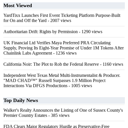
Most Viewed
YardTixx Launches First Event Ticketing Platform Purpose-Built
for On and Off the Yard
- 2007 views
Authoritarian Drift: Rights by Permission
- 1290 views
UK Financial Ltd Verifies Maya Preferred PRA Circulating
Supply, Proving Its Eight-Year Promise of Under 1M Tokens After
Chainlink Labs Agreement
- 1236 views
California Noir: The Plot to Rob the Federal Reserve
- 1160 views
Independent West Texas Metal Multi-Instrumentalist & Producer.
"MAD CHAD™" Russell Surpasses 1.9 Million Project
Interactions Via DFGS Productions
- 1005 views
Top Daily News
Walker's Realty Announces the Listing of One of Sussex County's
Premier Country Estates
- 385 views
FDA Clears Major Regulatory Hurdle as Preservative-Free