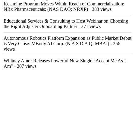
Ketamine Program Moves Within Reach of Commercialization:
NRx Pharmaceuticals: (NAS DAQ: NRXP)
- 383 views
Educational Services & Consulting to Host Webinar on Choosing
the Right Adjuster Onboarding Partner
- 371 views
Autonomous Robotics Platform Expansion as Public Market Debut
is Very Close: MBody AI Corp. (N A S D A Q: MBAI)
- 256
views
Whitney Amor Releases Powerful New Single "Accept Me As I
Am"
- 207 views