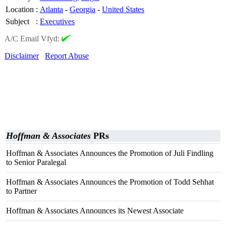
Location
:
Atlanta
-
Georgia
-
United States
Subject
:
Executives
A/C Email Vfyd:
Disclaimer
Report Abuse
Hoffman & Associates
PRs
Hoffman & Associates Announces the Promotion of Juli Findling
to Senior Paralegal
Hoffman & Associates Announces the Promotion of Todd Sehhat
to Partner
Hoffman & Associates Announces its Newest Associate