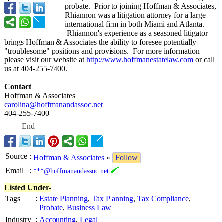
probate. Prior to joining Hoffman & Associates,
Rhiannon was a litigation attorney for a large
international firm in both Miami and Atlanta.
Rhiannon's experience as a seasoned litigator
brings Hoffman & Associates the ability to foresee potentially
"troublesome"
positions and provisions. For more information
please visit our website at
http://www.hoffmanestatelaw.com
or call
us at 404-255-7400.
Contact
Hoffman & Associates
carolina@hoffmanandassoc.net
404-255-7400
End
Source
:
Hoffman & Associates
»
Follow
Email
:
***@hoffmanandassoc.net
Listed Under-
Tags
:
Estate Planning
,
Tax Planning
,
Tax Compliance
,
Probate
,
Business Law
Industry
:
Accounting
,
Legal