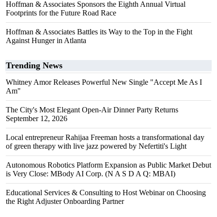
Hoffman & Associates Sponsors the Eighth Annual Virtual
Footprints for the Future Road Race
Hoffman & Associates Battles its Way to the Top in the Fight
Against Hunger in Atlanta
Trending News
Whitney Amor Releases Powerful New Single "Accept Me As I
Am"
The City's Most Elegant Open-Air Dinner Party Returns
September 12, 2026
Local entrepreneur Rahijaa Freeman hosts a transformational day
of green therapy with live jazz powered by Nefertiti's Light
Autonomous Robotics Platform Expansion as Public Market Debut
is Very Close: MBody AI Corp. (N A S D A Q: MBAI)
Educational Services & Consulting to Host Webinar on Choosing
the Right Adjuster Onboarding Partner