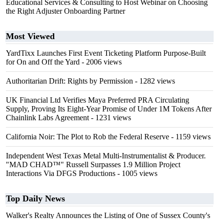
Educational Services & Consulting to Host Webinar on Choosing
the Right Adjuster Onboarding Partner
Most Viewed
YardTixx Launches First Event Ticketing Platform Purpose-Built
for On and Off the Yard
- 2006 views
Authoritarian Drift: Rights by Permission
- 1282 views
UK Financial Ltd Verifies Maya Preferred PRA Circulating
Supply, Proving Its Eight-Year Promise of Under 1M Tokens After
Chainlink Labs Agreement
- 1231 views
California Noir: The Plot to Rob the Federal Reserve
- 1159 views
Independent West Texas Metal Multi-Instrumentalist & Producer.
"MAD CHAD™" Russell Surpasses 1.9 Million Project
Interactions Via DFGS Productions
- 1005 views
Top Daily News
Walker's Realty Announces the Listing of One of Sussex County's