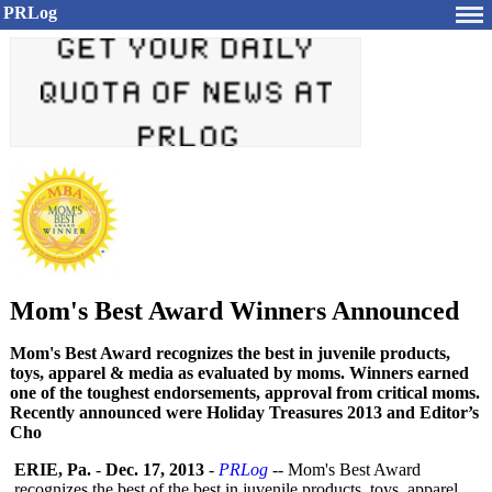
PRLog
Mom's Best Award Winners Announced
Mom's Best Award recognizes the best in juvenile products,
toys, apparel & media as evaluated by moms. Winners earned
one of the toughest endorsements, approval from critical moms.
Recently announced were Holiday Treasures 2013 and Editor’s
Cho
ERIE, Pa.
-
Dec. 17, 2013
-
PRLog
-- Mom's Best Award
recognizes the best of the best in juvenile products, toys, apparel