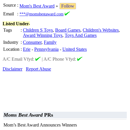
Source
:
Mom's Best Award
»
Follow
Email
:
***@momsbestaward.com
Listed Under-
Tags
:
Children S Toys
,
Board Games
,
Children's Websites
,
Award Winning Toys
,
Toys And Games
Industry
:
Consumer
,
Family
Location
:
Erie
-
Pennsylvania
-
United States
A/C Email Vfyd:
|
A/C Phone Vfyd:
Disclaimer
Report Abuse
Moms Best Award
PRs
Mom’s Best Award Announces Winners