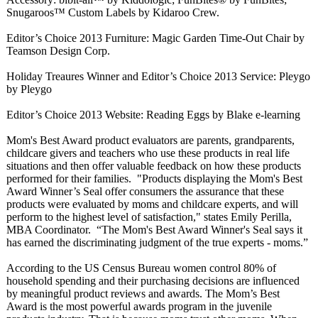
Snugaroos™ Custom Labels by Kidaroo Crew.
Editor’s Choice 2013 Furniture: Magic Garden Time-Out Chair by
Teamson Design Corp.
Holiday Treaures Winner and Editor’s Choice 2013 Service: Pleygo
by Pleygo
Editor’s Choice 2013 Website: Reading Eggs by Blake e-learning
Mom's Best Award product evaluators are parents, grandparents,
childcare givers and teachers who use these products in real life
situations and then offer valuable feedback on how these products
performed for their families. "Products displaying the Mom's Best
Award Winner’s Seal offer consumers the assurance that these
products were evaluated by moms and childcare experts, and will
perform to the highest level of satisfaction,"
states Emily Perilla,
MBA Coordinator. “The Mom's Best Award Winner's Seal says it
has earned the discriminating judgment of the true experts - moms.”
According to the US Census Bureau women control 80% of
household spending and their purchasing decisions are influenced
by meaningful product reviews and awards. The Mom’s Best
Award is the most powerful awards program in the juvenile