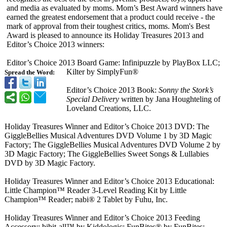
and media as evaluated by moms. Mom’s Best Award winners have
earned the greatest endorsement that a product could receive - the
mark of approval from their toughest critics, moms. Mom's Best
Award is pleased to announce its Holiday Treasures 2013 and
Editor’s Choice 2013 winners:
Editor’s Choice 2013 Board Game: Infinipuzzle by PlayBox LLC;
Kilter by SimplyFun®
Spread the Word:
Editor’s Choice 2013 Book:
Sonny the Stork’s
Special Delivery
written by Jana Houghteling of
Loveland Creations, LLC.
Holiday Treasures Winner and Editor’s Choice 2013 DVD: The
GiggleBellies Musical Adventures DVD Volume 1 by 3D Magic
Factory; The GiggleBellies Musical Adventures DVD Volume 2 by
3D Magic Factory; The GiggleBellies Sweet Songs & Lullabies
DVD by 3D Magic Factory.
Holiday Treasures Winner and Editor’s Choice 2013 Educational:
Little Champion™ Reader 3-Level Reading Kit by Little
Champion™ Reader; nabi® 2 Tablet by Fuhu, Inc.
Holiday Treasures Winner and Editor’s Choice 2013 Feeding
Accessory: bibit-all™ by Kiddologic; FunBites® by FunBites;