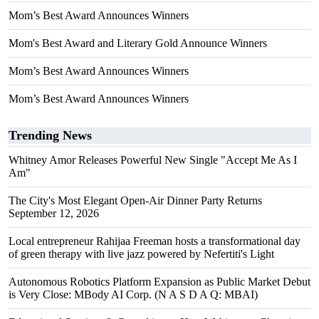
Mom’s Best Award Announces Winners
Mom's Best Award and Literary Gold Announce Winners
Mom’s Best Award Announces Winners
Mom’s Best Award Announces Winners
Trending News
Whitney Amor Releases Powerful New Single "Accept Me As I
Am"
The City's Most Elegant Open-Air Dinner Party Returns
September 12, 2026
Local entrepreneur Rahijaa Freeman hosts a transformational day
of green therapy with live jazz powered by Nefertiti's Light
Autonomous Robotics Platform Expansion as Public Market Debut
is Very Close: MBody AI Corp. (N A S D A Q: MBAI)