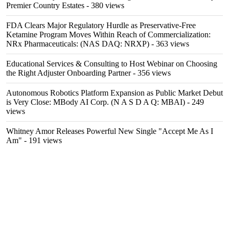
Premier Country Estates
- 380 views
FDA Clears Major Regulatory Hurdle as Preservative-Free
Ketamine Program Moves Within Reach of Commercialization:
NRx Pharmaceuticals: (NAS DAQ: NRXP)
- 363 views
Educational Services & Consulting to Host Webinar on Choosing
the Right Adjuster Onboarding Partner
- 356 views
Autonomous Robotics Platform Expansion as Public Market Debut
is Very Close: MBody AI Corp. (N A S D A Q: MBAI)
- 249
views
Whitney Amor Releases Powerful New Single "Accept Me As I
Am"
- 191 views