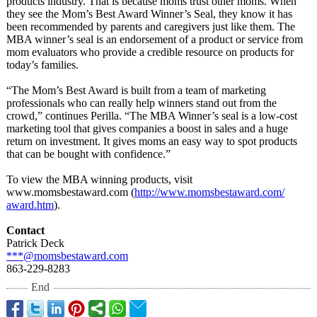
products industry. That is because moms trust other moms. When
they see the Mom’s Best Award Winner’s Seal, they know it has
been recommended by parents and caregivers just like them. The
MBA winner’s seal is an endorsement of a product or service from
mom evaluators who provide a credible resource on products for
today’s families.
“The Mom’s Best Award is built from a team of marketing
professionals who can really help winners stand out from the
crowd,” continues Perilla. “The MBA Winner’s seal is a low-cost
marketing tool that gives companies a boost in sales and a huge
return on investment. It gives moms an easy way to spot products
that can be bought with confidence.”
To view the MBA winning products, visit
www.momsbestaward.com (
http://www.momsbestaward.com/
award.htm
).
Contact
Patrick Deck
***@momsbestaward.com
863-229-8283
End