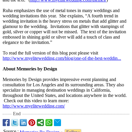
Ruha emphasizes the use of metal tones in many weddings and
wedding invitations this year. She explains, “A fourth trend in
wedding invitation is the heavy stress on metals that add glitter and
glamour to the wedding. Invitations that glitter with stampings of
gold, silver or copper will not be missed. The text of the invitation
embossed in shining gold or silver will add a touch of class and
elegance to the invitation.”
To read the full version of this blog post please visit
http://www.myelitewedding.com/
blog/one-of-
the-best-weddin...
About Memories by Design
Memories by Design provides impressive event planning and
consultation for Los Angeles and its surrounding areas. They also
specialize in managing destination weddings in California,
throughout the United States, and locations anywhere in the world.
Check out this video to learn more:
http://www.myelitewedding.com/
End
Source
: