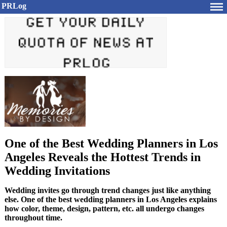
PRLog
One of the Best Wedding Planners in Los
Angeles Reveals the Hottest Trends in
Wedding Invitations
Wedding invites go through trend changes just like anything
else. One of the best wedding planners in Los Angeles explains
how color, theme, design, pattern, etc. all undergo changes
throughout time.