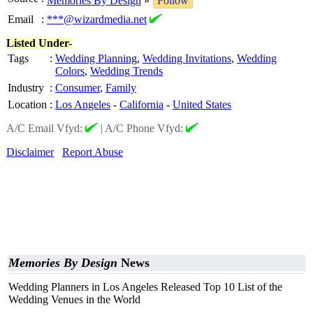
Memories By Design
»
Follow
Email
:
***@wizardmedia.net
Listed Under-
Tags
:
Wedding Planning
,
Wedding Invitations
,
Wedding
Colors
,
Wedding Trends
Industry
:
Consumer
,
Family
Location
:
Los Angeles
-
California
-
United States
A/C Email Vfyd:
|
A/C Phone Vfyd:
Disclaimer
Report Abuse
Memories By Design
News
Wedding Planners in Los Angeles Released Top 10 List of the
Wedding Venues in the World