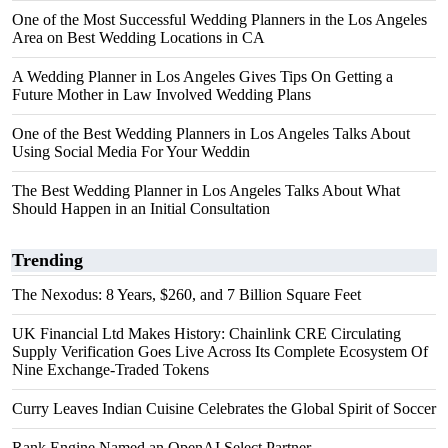
One of the Most Successful Wedding Planners in the Los Angeles
Area on Best Wedding Locations in CA
A Wedding Planner in Los Angeles Gives Tips On Getting a
Future Mother in Law Involved Wedding Plans
One of the Best Wedding Planners in Los Angeles Talks About
Using Social Media For Your Weddin
The Best Wedding Planner in Los Angeles Talks About What
Should Happen in an Initial Consultation
Trending
The Nexodus: 8 Years, $260, and 7 Billion Square Feet
UK Financial Ltd Makes History: Chainlink CRE Circulating
Supply Verification Goes Live Across Its Complete Ecosystem Of
Nine Exchange-Traded Tokens
Curry Leaves Indian Cuisine Celebrates the Global Spirit of Soccer
Rank Engine Named an OpenAI Select Partner