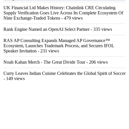
UK Financial Ltd Makes History: Chainlink CRE Circulating
Supply Verification Goes Live Across Its Complete Ecosystem Of
Nine Exchange-Traded Tokens
- 479 views
Rank Engine Named an OpenAI Select Partner
- 335 views
RAS AP Consulting Expands Managed AP Governance™
Ecosystem, Launches Trademark Process, and Secures IFOL
Speaker Invitation
- 231 views
Noah Kahan Merch - The Great Divide Tour
- 206 views
Curry Leaves Indian Cuisine Celebrates the Global Spirit of Soccer
- 149 views