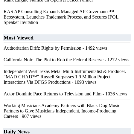
RAS AP Consulting Expands Managed AP Governance™
Ecosystem, Launches Trademark Process, and Secures IFOL
Speaker Invitation
Most Viewed
Authoritarian Drift: Rights by Permission
- 1492 views
California Noir: The Plot to Rob the Federal Reserve
- 1272 views
Independent West Texas Metal Multi-Instrumentalist & Producer.
"MAD CHAD™" Russell Surpasses 1.9 Million Project
Interactions Via DFGS Productions
- 1093 views
Actor Dominic Pace Returns to Television and Film
- 1036 views
Working Musicians Academy Partners with Black Dog Music
Partners to Give Musicians Independent, Income-Producing
Careers
- 907 views
Daily News