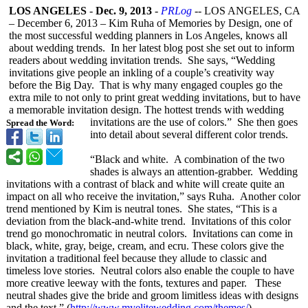
LOS ANGELES
-
Dec. 9, 2013
-
PRLog
-- LOS ANGELES, CA
– December 6, 2013 – Kim Ruha of Memories by Design, one of
the most successful wedding planners in Los Angeles, knows all
about wedding trends. In her latest blog post she set out to inform
readers about wedding invitation trends. She says, “Wedding
invitations give people an inkling of a couple’s creativity way
before the Big Day. That is why many engaged couples go the
extra mile to not only to print great wedding invitations, but to have
a memorable invitation design. The hottest trends with wedding
invitations are the use of colors.” She then goes
Spread the Word:
into detail about several different color trends.
“Black and white. A combination of the two
shades is always an attention-grabber. Wedding
invitations with a contrast of black and white will create quite an
impact on all who receive the invitation,”
says Ruha. Another color
trend mentioned by Kim is neutral tones. She states, “This is a
deviation from the black-and-white trend. Invitations of this color
trend go monochromatic in neutral colors. Invitations can come in
black, white, gray, beige, cream, and ecru. These colors give the
invitation a traditional feel because they allude to classic and
timeless love stories. Neutral colors also enable the couple to have
more creative leeway with the fonts, textures and paper. These
neutral shades give the bride and groom limitless ideas with designs
and the text.” (
http://www.myelitewedding.com/
themes/
)