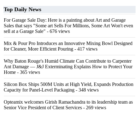
Top Daily News
For Garage Sale Day: Here is a painting about Art and Garage
Sales that says "Some art Sells For Millions, Some Art Won't even
sell at a Garage Sale"
- 676 views
Mix & Pour Pro Introduces an Innovative Mixing Bowl Designed
for Cleaner, More Efficient Pouring
- 417 views
Why Baton Rouge's Humid Climate Can Contribute to Carpenter
Ant Damage — J&J Exterminating Explains How to Protect Your
Home
- 365 views
Silicon Box Ships 500M Units at High Yield, Expands Production
Capacity for Panel-Level Packaging
- 348 views
Opteamix welcomes Girish Ramachandra to its leadership team as
Senior Vice President of Client Services
- 269 views