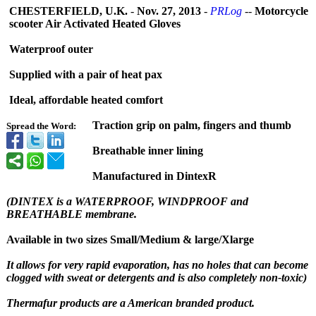
CHESTERFIELD, U.K.
-
Nov. 27, 2013
-
PRLog
--
Motorcycle
scooter Air Activated Heated Gloves
Waterproof outer
Supplied with a pair of heat pax
Ideal, affordable heated comfort
Traction grip on palm, fingers and thumb
Spread the Word:
Breathable inner lining
Manufactured in DintexR
(DINTEX is a WATERPROOF, WINDPROOF and
BREATHABLE membrane.
Available in two sizes Small/Medium & large/Xlarge
It allows for very rapid evaporation, has no holes that can become
clogged with sweat or detergents and is also completely non-toxic)
Thermafur products are a American branded product.