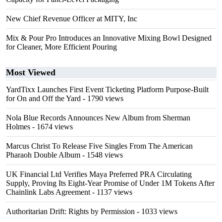
New Chief Revenue Officer at MITY, Inc
Mix & Pour Pro Introduces an Innovative Mixing Bowl Designed
for Cleaner, More Efficient Pouring
Most Viewed
YardTixx Launches First Event Ticketing Platform Purpose-Built
for On and Off the Yard
- 1790 views
Nola Blue Records Announces New Album from Sherman
Holmes
- 1674 views
Marcus Christ To Release Five Singles From The American
Pharaoh Double Album
- 1548 views
UK Financial Ltd Verifies Maya Preferred PRA Circulating
Supply, Proving Its Eight-Year Promise of Under 1M Tokens After
Chainlink Labs Agreement
- 1137 views
Authoritarian Drift: Rights by Permission
- 1033 views