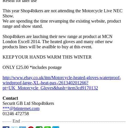
Reseal for later use
This year Shop4bikers are not attending the Motorcycle Live NEC
Show.
We are spending the time revamping the existing website, product
range and show stand.
Shop4bikers are lauching their new range at product at MCN
London Excell 2014. The heated gloves and many other new
products lines will be availble to buy at this event.
KEEP YOUR HANDS WARM THIS WINTER
ONLY £25.00 *includes postage
http://www.ebay.co.uk/
itm/Motorcycle-
heated-gloves-
waterproof-
windproof-
large-XL-heat-
pax-/261340201266?
pt=UK_Motorcycle_
Gloves&hash=
item3cd9170132
Contact
Securit GB Ltd Shop4bikers
***@btinternet.com
01246 472758
End