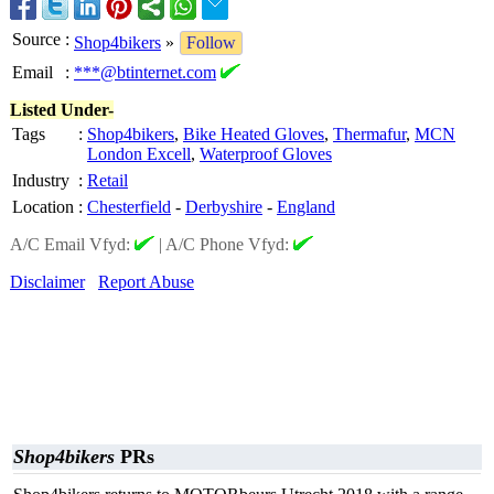
Source
:
Shop4bikers
»
Follow
Email
:
***@btinternet.com
Listed Under-
Tags
:
Shop4bikers
,
Bike Heated Gloves
,
Thermafur
,
MCN
London Excell
,
Waterproof Gloves
Industry
:
Retail
Location
:
Chesterfield
-
Derbyshire
-
England
A/C Email Vfyd:
|
A/C Phone Vfyd:
Disclaimer
Report Abuse
Shop4bikers
PRs