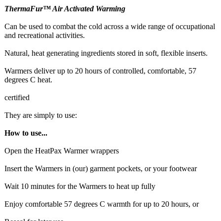
ThermaFur™ Air Activated Warming
Can be used to combat the cold across a wide range of occupational
and recreational activities.
Natural, heat generating ingredients stored in soft, flexible inserts.
Warmers deliver up to 20 hours of controlled, comfortable, 57
degrees C heat.
certified
They are simply to use:
How to use...
Open the HeatPax Warmer wrappers
Insert the Warmers in (our) garment pockets, or your footwear
Wait 10 minutes for the Warmers to heat up fully
Enjoy comfortable 57 degrees C warmth for up to 20 hours, or