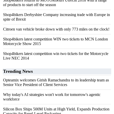
Shop4bikers returns to MOTORbeurs Utrecht 2018 with a range
of products to start off the season
Shop4bikers Derbyshire Company increasing trade with Europe in
spite of Brexit
Citroen van vehicle broke down with only 773 miles on the clock!
Shop4bikers latest competition WIN two tickets to MCN London
Motorcycle Show 2015
Shop4bikers latest competition win two tickets for the Motorcycle
Live NEC 2014
Trending News
Opteamix welcomes Girish Ramachandra to its leadership team as
Senior Vice President of Client Services
Why today's AI strategies won't work for tomorrow's agentic
workforce
Silicon Box Ships 500M Units at High Yield, Expands Production
Capacity for Panel-Level Packaging