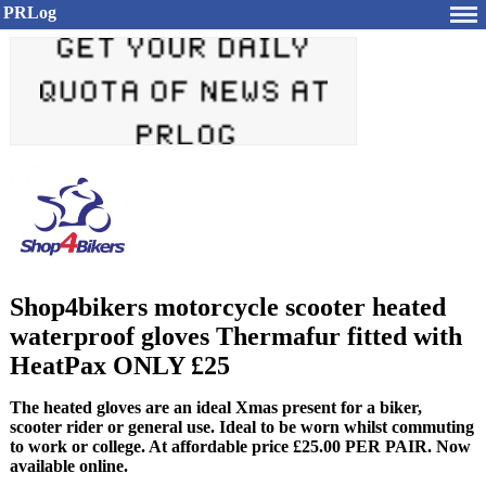
PRLog
Shop4bikers motorcycle scooter heated
waterproof gloves Thermafur fitted with
HeatPax ONLY £25
The heated gloves are an ideal Xmas present for a biker,
scooter rider or general use. Ideal to be worn whilst commuting
to work or college. At affordable price £25.00 PER PAIR. Now
available online.