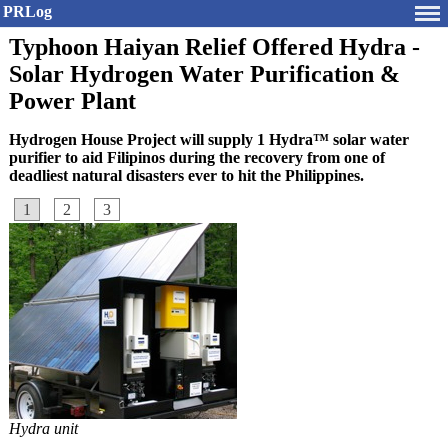
PRLog
Typhoon Haiyan Relief Offered Hydra -
Solar Hydrogen Water Purification &
Power Plant
Hydrogen House Project will supply 1 Hydra™ solar water
purifier to aid Filipinos during the recovery from one of
deadliest natural disasters ever to hit the Philippines.
1
2
3
Hydra unit