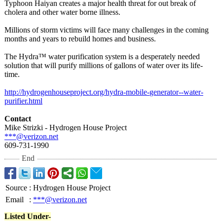
Typhoon Haiyan creates a major health threat for out break of
cholera and other water borne illness.
Millions of storm victims will face many challenges in the coming
months and years to rebuild homes and business.
The Hydra™ water purification system is a desperately needed
solution that will purify millions of gallons of water over its life-
time.
http://hydrogenhouseproject.org/
hydra-mobile-
generator--water-
purifier.html
Contact
Mike Strizki - Hydrogen House Project
***@verizon.net
609-731-1990
End
Source
:
Hydrogen House Project
Email
:
***@verizon.net
Listed Under-