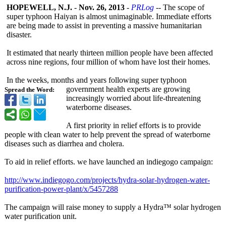
HOPEWELL, N.J.
-
Nov. 26, 2013
-
PRLog
-- The scope of
super typhoon Haiyan is almost unimaginable. Immediate efforts
are being made to assist in preventing a massive humanitarian
disaster.
It estimated that nearly thirteen million people have been affected
across nine regions, four million of whom have lost their homes.
In the weeks, months and years following super typhoon
government health experts are growing
Spread the Word:
increasingly worried about life-threatening
waterborne diseases.
A first priority in relief efforts is to provide
people with clean water to help prevent the spread of waterborne
diseases such as diarrhea and cholera.
To aid in relief efforts. we have launched an indiegogo campaign:
http://www.indiegogo.com/
projects/hydra-
solar-hydrogen-
water-
purification-
power-plant/
x/5457288
The campaign will raise money to supply a Hydra™ solar hydrogen
water purification unit.