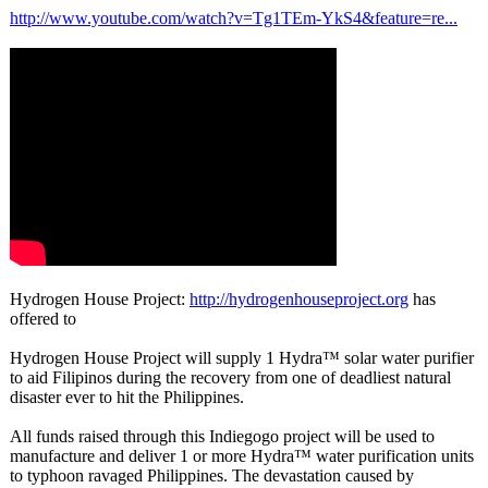
http://www.youtube.com/
watch?v=Tg1TEm-
YkS4&feature=
re...
Hydrogen House Project:
http://hydrogenhouseproject.org
has
offered to
Hydrogen House Project will supply 1 Hydra™ solar water purifier
to aid Filipinos during the recovery from one of deadliest natural
disaster ever to hit the Philippines.
All funds raised through this Indiegogo project will be used to
manufacture and deliver 1 or more Hydra™ water purification units
to typhoon ravaged Philippines. The devastation caused by