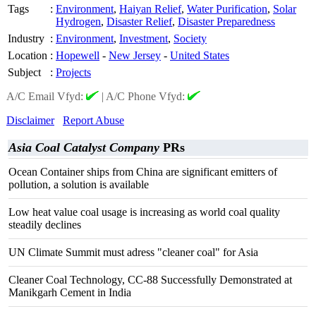
Tags
:
Environment
,
Haiyan Relief
,
Water Purification
,
Solar
Hydrogen
,
Disaster Relief
,
Disaster Preparedness
Industry
:
Environment
,
Investment
,
Society
Location
:
Hopewell
-
New Jersey
-
United States
Subject
:
Projects
A/C Email Vfyd:
|
A/C Phone Vfyd:
Disclaimer
Report Abuse
Asia Coal Catalyst Company
PRs
Ocean Container ships from China are significant emitters of
pollution, a solution is available
Low heat value coal usage is increasing as world coal quality
steadily declines
UN Climate Summit must adress "cleaner coal" for Asia
Cleaner Coal Technology, CC-88 Successfully Demonstrated at
Manikgarh Cement in India