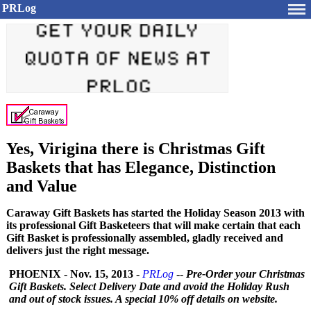
PRLog
Yes, Virigina there is Christmas Gift
Baskets that has Elegance, Distinction
and Value
Caraway Gift Baskets has started the Holiday Season 2013 with
its professional Gift Basketeers that will make certain that each
Gift Basket is professionally assembled, gladly received and
delivers just the right message.
PHOENIX
-
Nov. 15, 2013
-
PRLog
--
Pre-Order your Christmas
Gift Baskets. Select Delivery Date and avoid the Holiday Rush
and out of stock issues. A special 10% off details on website.