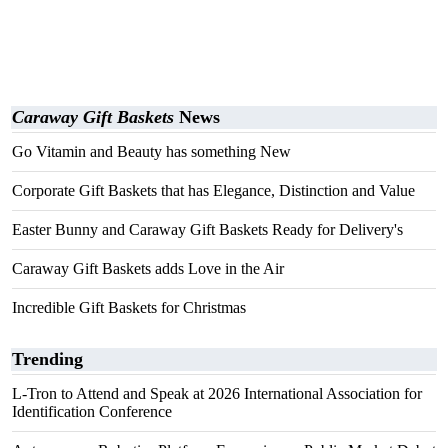
Caraway Gift Baskets
News
Go Vitamin and Beauty has something New
Corporate Gift Baskets that has Elegance, Distinction and Value
Easter Bunny and Caraway Gift Baskets Ready for Delivery's
Caraway Gift Baskets adds Love in the Air
Incredible Gift Baskets for Christmas
Trending
L-Tron to Attend and Speak at 2026 International Association for
Identification Conference