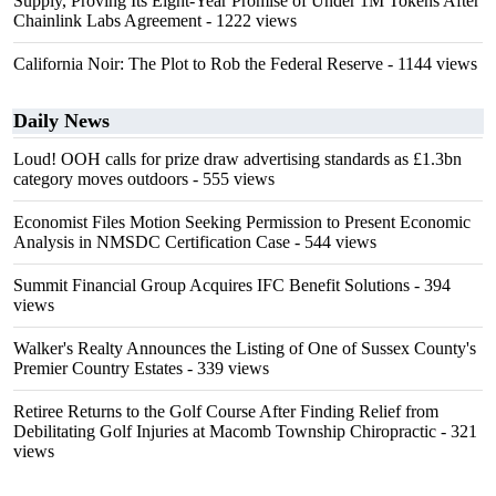
Supply, Proving Its Eight-Year Promise of Under 1M Tokens After
Chainlink Labs Agreement
- 1222 views
California Noir: The Plot to Rob the Federal Reserve
- 1144 views
Daily News
Loud! OOH calls for prize draw advertising standards as £1.3bn
category moves outdoors
- 555 views
Economist Files Motion Seeking Permission to Present Economic
Analysis in NMSDC Certification Case
- 544 views
Summit Financial Group Acquires IFC Benefit Solutions
- 394
views
Walker's Realty Announces the Listing of One of Sussex County's
Premier Country Estates
- 339 views
Retiree Returns to the Golf Course After Finding Relief from
Debilitating Golf Injuries at Macomb Township Chiropractic
- 321
views