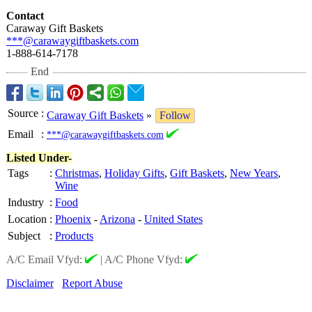
Contact
Caraway Gift Baskets
***@carawaygiftbaskets.com
1-888-614-7178
End
Source
:
Caraway Gift Baskets
»
Follow
Email
:
***@carawaygiftbaskets.com
Listed Under-
Tags
:
Christmas
,
Holiday Gifts
,
Gift Baskets
,
New Years
,
Wine
Industry
:
Food
Location
:
Phoenix
-
Arizona
-
United States
Subject
:
Products
A/C Email Vfyd:
|
A/C Phone Vfyd:
Disclaimer
Report Abuse