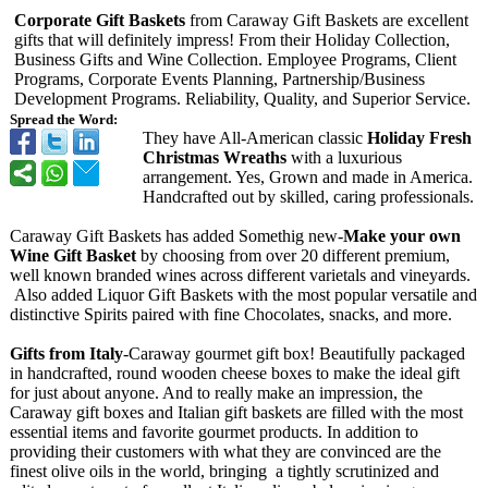
Corporate Gift Baskets
from Caraway Gift Baskets are excellent
gifts that will definitely impress! From their Holiday Collection,
Business Gifts and Wine Collection. Employee Programs, Client
Programs, Corporate Events Planning, Partnership/
Business
Development Programs. Reliability, Quality, and Superior Service.
Spread the Word:
They have All-American classic
Holiday Fresh
Christmas Wreaths
with a luxurious
arrangement. Yes, Grown and made in America.
Handcrafted out by skilled, caring professionals.
Caraway Gift Baskets has added Somethig new-
Make your own
Wine Gift Basket
by choosing from over 20 different premium,
well known branded wines across different varietals and vineyards.
Also added Liquor Gift Baskets with the most popular versatile and
distinctive Spirits paired with fine Chocolates, snacks, and more.
Gifts from Italy
-Caraway gourmet gift box! Beautifully packaged
in handcrafted, round wooden cheese boxes to make the ideal gift
for just about anyone. And to really make an impression, the
Caraway gift boxes and Italian gift baskets are filled with the most
essential items and favorite gourmet products. In addition to
providing their customers with what they are convinced are the
finest olive oils in the world, bringing a tightly scrutinized and