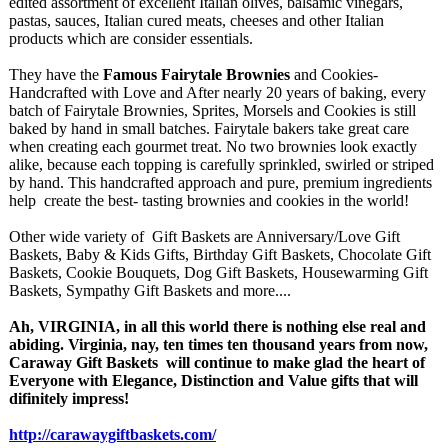
edited assortment of excellent Italian olives, balsamic vinegars,
pastas, sauces, Italian cured meats, cheeses and other Italian
products which are consider essentials.
They have the
Famous Fairytale Brownies
and Cookies-
Handcrafted with Love and After nearly 20 years of baking, every
batch of Fairytale Brownies, Sprites, Morsels and Cookies is still
baked by hand in small batches. Fairytale bakers take great care
when creating each gourmet treat. No two brownies look exactly
alike, because each topping is carefully sprinkled, swirled or striped
by hand. This handcrafted approach and pure, premium ingredients
help create the best- tasting brownies and cookies in the world!
Other wide variety of Gift Baskets are Anniversary/
Love Gift
Baskets, Baby & Kids Gifts, Birthday Gift Baskets, Chocolate Gift
Baskets, Cookie Bouquets, Dog Gift Baskets, Housewarming Gift
Baskets, Sympathy Gift Baskets and more....
Ah, VIRGINIA, in all this world there is nothing else real and
abiding. Virginia, nay, ten times ten thousand years from now,
Caraway Gift Baskets will continue to make glad the heart of
Everyone with Elegance, Distinction and Value gifts that will
difinitely impress!
http://carawaygiftbaskets.com/