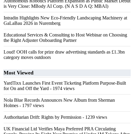
Autonomous Robotics Platform Expansion as Public Market Debut
is Very Close: MBody AI Corp. (N A S D A Q: MBAI)
Intradin Highlights New Eco-Friendly Landscaping Machinery at
GaLaBau 2026 in Nuremberg
Educational Services & Consulting to Host Webinar on Choosing
the Right Adjuster Onboarding Partner
Loud! OOH calls for prize draw advertising standards as £1.3bn
category moves outdoors
Most Viewed
YardTixx Launches First Event Ticketing Platform Purpose-Built
for On and Off the Yard
- 1974 views
Nola Blue Records Announces New Album from Sherman
Holmes
- 1797 views
Authoritarian Drift: Rights by Permission
- 1239 views
UK Financial Ltd Verifies Maya Preferred PRA Circulating