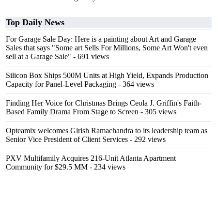
Top Daily News
For Garage Sale Day: Here is a painting about Art and Garage
Sales that says "Some art Sells For Millions, Some Art Won't even
sell at a Garage Sale"
- 691 views
Silicon Box Ships 500M Units at High Yield, Expands Production
Capacity for Panel-Level Packaging
- 364 views
Finding Her Voice for Christmas Brings Ceola J. Griffin's Faith-
Based Family Drama From Stage to Screen
- 305 views
Opteamix welcomes Girish Ramachandra to its leadership team as
Senior Vice President of Client Services
- 292 views
PXV Multifamily Acquires 216-Unit Atlanta Apartment
Community for $29.5 MM
- 234 views