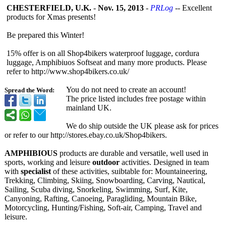
CHESTERFIELD, U.K.
-
Nov. 15, 2013
-
PRLog
-- Excellent
products for Xmas presents!
Be prepared this Winter!
15% offer is on all Shop4bikers waterproof luggage, cordura
luggage, Amphibiuos Softseat and many more products. Please
refer to http://www.shop4bikers.co.uk/
You do not need to create an account!
Spread the Word:
The price listed includes free postage within
mainland UK.
We do ship outside the UK please ask for prices
or refer to our http://stores.ebay.co.uk/
Shop4bikers.
AMPHIBIOUS
products are durable and versatile, well used in
sports, working and leisure
outdoor
activities. Designed in team
with
specialist
of these activities, suibtable for: Mountaineering,
Trekking, Climbing, Skiing, Snowboarding, Carving, Nautical,
Sailing, Scuba diving, Snorkeling, Swimming, Surf, Kite,
Canyoning, Rafting, Canoeing, Paragliding, Mountain Bike,
Motorcycling, Hunting/Fishing, Soft-air, Camping, Travel and
leisure.