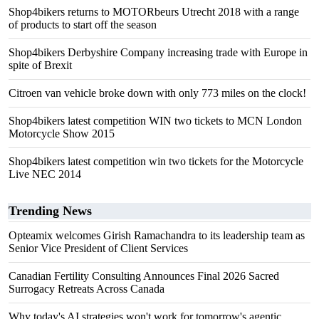
Shop4bikers returns to MOTORbeurs Utrecht 2018 with a range
of products to start off the season
Shop4bikers Derbyshire Company increasing trade with Europe in
spite of Brexit
Citroen van vehicle broke down with only 773 miles on the clock!
Shop4bikers latest competition WIN two tickets to MCN London
Motorcycle Show 2015
Shop4bikers latest competition win two tickets for the Motorcycle
Live NEC 2014
Trending News
Opteamix welcomes Girish Ramachandra to its leadership team as
Senior Vice President of Client Services
Canadian Fertility Consulting Announces Final 2026 Sacred
Surrogacy Retreats Across Canada
Why today's AI strategies won't work for tomorrow's agentic