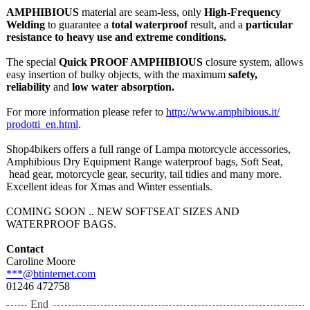
AMPHIBIOUS
material are seam-less, only
High-Frequency
Welding
to guarantee a
total waterproof
result, and a
particular
resistance to heavy use and extreme conditions.
The special
Quick PROOF AMPHIBIOUS
closure system, allows
easy insertion of bulky objects, with the maximum
safety,
reliability
and
low water absorption.
For more information please refer to
http://www.amphibious.it/
prodotti_en.html
.
Shop4bikers offers a full range of Lampa motorcycle accessories,
Amphibious Dry Equipment Range waterproof bags, Soft Seat,
head gear, motorcycle gear, security, tail tidies and many more.
Excellent ideas for Xmas and Winter essentials.
COMING SOON .. NEW SOFTSEAT SIZES AND
WATERPROOF BAGS.
Contact
Caroline Moore
***@btinternet.com
01246 472758
End