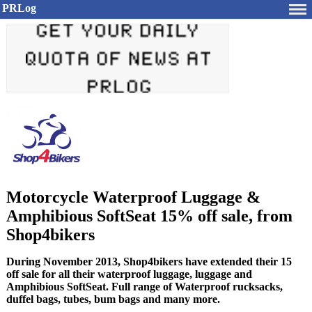
PRLog
Motorcycle Waterproof Luggage &
Amphibious SoftSeat 15% off sale, from
Shop4bikers
During November 2013, Shop4bikers have extended their 15
off sale for all their waterproof luggage, luggage and
Amphibious SoftSeat. Full range of Waterproof rucksacks,
duffel bags, tubes, bum bags and many more.