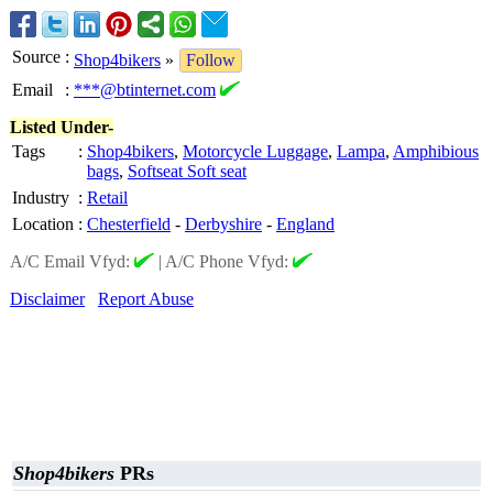
Source
:
Shop4bikers
»
Follow
Email
:
***@btinternet.com
Listed Under-
Tags
:
Shop4bikers
,
Motorcycle Luggage
,
Lampa
,
Amphibious
bags
,
Softseat Soft seat
Industry
:
Retail
Location
:
Chesterfield
-
Derbyshire
-
England
A/C Email Vfyd:
|
A/C Phone Vfyd:
Disclaimer
Report Abuse
Shop4bikers
PRs