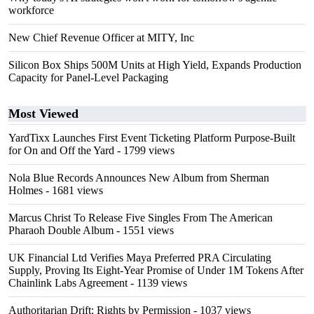
workforce
New Chief Revenue Officer at MITY, Inc
Silicon Box Ships 500M Units at High Yield, Expands Production
Capacity for Panel-Level Packaging
Most Viewed
YardTixx Launches First Event Ticketing Platform Purpose-Built
for On and Off the Yard
- 1799 views
Nola Blue Records Announces New Album from Sherman
Holmes
- 1681 views
Marcus Christ To Release Five Singles From The American
Pharaoh Double Album
- 1551 views
UK Financial Ltd Verifies Maya Preferred PRA Circulating
Supply, Proving Its Eight-Year Promise of Under 1M Tokens After
Chainlink Labs Agreement
- 1139 views
Authoritarian Drift: Rights by Permission
- 1037 views