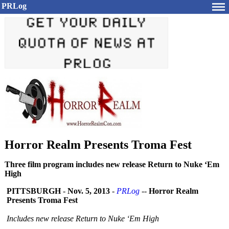
PRLog
Horror Realm Presents Troma Fest
Three film program includes new release Return to Nuke ‘Em
High
PITTSBURGH
-
Nov. 5, 2013
-
PRLog
--
Horror Realm
Presents Troma Fest
Includes new release Return to Nuke ‘Em High