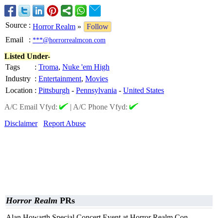
Source
:
Horror Realm
»
Follow
Email
:
***@horrorrealmcon.com
Listed Under-
Tags
:
Troma
,
Nuke 'em High
Industry
:
Entertainment
,
Movies
Location
:
Pittsburgh
-
Pennsylvania
-
United States
A/C Email Vfyd:
|
A/C Phone Vfyd:
Disclaimer
Report Abuse
Horror Realm
PRs
Alan Howarth Special Concert Event at Horror Realm Con