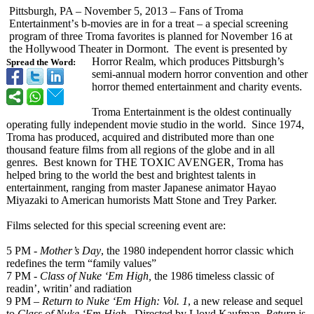
Pittsburgh, PA – November 5, 2013 – Fans of Troma
Entertainment’
s b-movies are in for a treat – a special screening
program of three Troma favorites is planned for November 16 at
the Hollywood Theater in Dormont. The event is presented by
Horror Realm, which produces Pittsburgh’s
Spread the Word:
semi-annual modern horror convention and other
horror themed entertainment and charity events.
Troma Entertainment is the oldest continually
operating fully independent movie studio in the world. Since 1974,
Troma has produced, acquired and distributed more than one
thousand feature films from all regions of the globe and in all
genres. Best known for THE TOXIC AVENGER, Troma has
helped bring to the world the best and brightest talents in
entertainment, ranging from master Japanese animator Hayao
Miyazaki to American humorists Matt Stone and Trey Parker.
Films selected for this special screening event are:
5 PM
- Mother’s Day
, the 1980 independent horror classic which
redefines the term “family values”
7 PM -
Class of Nuke ‘Em High,
the 1986 timeless classic of
readin’, writin’ and radiation
9 PM –
Return to Nuke ‘Em High: Vol. 1
, a new release and sequel
to
Class of Nuke ‘Em High.
Directed by Lloyd Kaufman,
Return
is