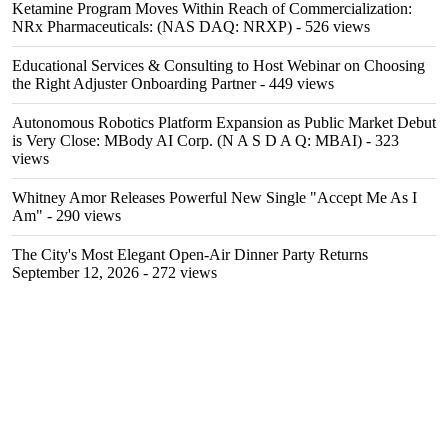
Ketamine Program Moves Within Reach of Commercialization:
NRx Pharmaceuticals: (NAS DAQ: NRXP)
- 526 views
Educational Services & Consulting to Host Webinar on Choosing
the Right Adjuster Onboarding Partner
- 449 views
Autonomous Robotics Platform Expansion as Public Market Debut
is Very Close: MBody AI Corp. (N A S D A Q: MBAI)
- 323
views
Whitney Amor Releases Powerful New Single "Accept Me As I
Am"
- 290 views
The City's Most Elegant Open-Air Dinner Party Returns
September 12, 2026
- 272 views