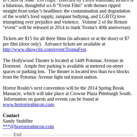
a hilarious, thoughtful sci-fi “Event Film” with themes ripped
straight from today’s headlines: the contamination and degradation
of the world’s food supply, rampant bullying, and LGBTQ love
triumphing over prejudice and violence. Volume 2 of the Return
“event” will be released in 2014 to mark Troma’s 40th anniversary.
Tickets are $15 for all three films (in advance or at the door) or $7
per film (door only). Advance tickets are available at
http://www.showclix.com/
event/TromaFest
.
The Hollywood Theater is located at 1449 Potomac Avenue in
Dormont. Ample free parking is available at metered on-street
spaces or parking lots. The theater is located less than two blocks
from the Potomac Avenue light rail transit station.
Horror Realm’s next convention will be the 2014 Spring Break
Massacre, which will take place at Crowne Plaza Pittsburgh South.
Information on guests and events can be found at
www.horrorrealmcon.com
.
Contact
Sandy Stuhlfire
***@horrorrealmcon.com
End