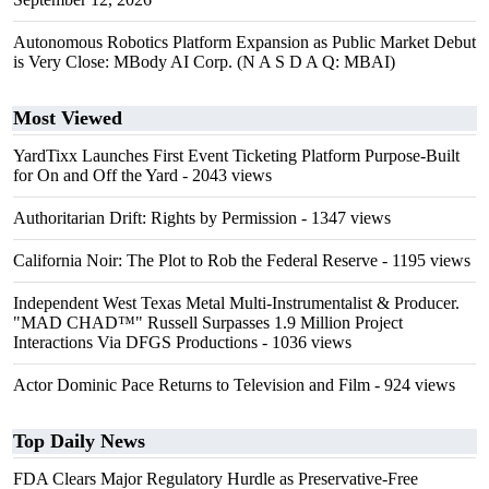
Autonomous Robotics Platform Expansion as Public Market Debut
is Very Close: MBody AI Corp. (N A S D A Q: MBAI)
Most Viewed
YardTixx Launches First Event Ticketing Platform Purpose-Built
for On and Off the Yard
- 2043 views
Authoritarian Drift: Rights by Permission
- 1347 views
California Noir: The Plot to Rob the Federal Reserve
- 1195 views
Independent West Texas Metal Multi-Instrumentalist & Producer.
"MAD CHAD™" Russell Surpasses 1.9 Million Project
Interactions Via DFGS Productions
- 1036 views
Actor Dominic Pace Returns to Television and Film
- 924 views
Top Daily News
FDA Clears Major Regulatory Hurdle as Preservative-Free