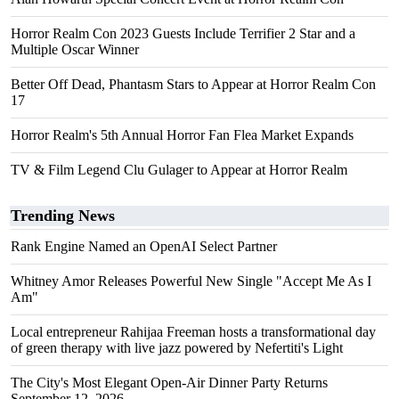
Horror Realm Con 2023 Guests Include Terrifier 2 Star and a
Multiple Oscar Winner
Better Off Dead, Phantasm Stars to Appear at Horror Realm Con
17
Horror Realm's 5th Annual Horror Fan Flea Market Expands
TV & Film Legend Clu Gulager to Appear at Horror Realm
Trending News
Rank Engine Named an OpenAI Select Partner
Whitney Amor Releases Powerful New Single "Accept Me As I
Am"
Local entrepreneur Rahijaa Freeman hosts a transformational day
of green therapy with live jazz powered by Nefertiti's Light
The City's Most Elegant Open-Air Dinner Party Returns
September 12, 2026