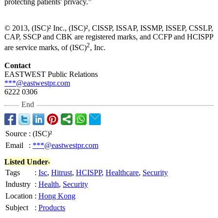
protecting patients' privacy.”
© 2013, (ISC)² Inc., (ISC)², CISSP, ISSAP, ISSMP, ISSEP, CSSLP,
CAP, SSCP and CBK are registered marks, and CCFP and HCISPP
2
are service marks, of (ISC)
, Inc.
Contact
EASTWEST Public Relations
***@eastwestpr.com
6222 0306
End
Source
:
(ISC)²
Email
:
***@eastwestpr.com
Listed Under-
Tags
:
Isc
,
Hitrust
,
HCISPP
,
Healthcare
,
Security
Industry
:
Health
,
Security
Location
:
Hong Kong
Subject
:
Products