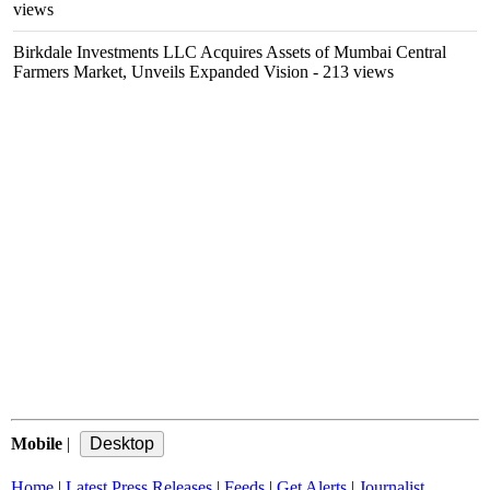
views
Birkdale Investments LLC Acquires Assets of Mumbai Central
Farmers Market, Unveils Expanded Vision
- 213 views
Mobile
|
Home
|
Latest Press Releases
|
Feeds
|
Get Alerts
|
Journalist