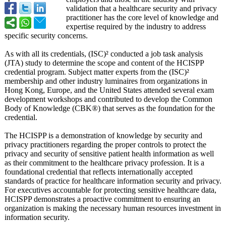
validation that a healthcare security and privacy
practitioner has the core level of knowledge and
expertise required by the industry to address
specific security concerns.
As with all its credentials, (ISC)² conducted a job task analysis
(JTA) study to determine the scope and content of the HCISPP
credential program. Subject matter experts from the (ISC)²
membership and other industry luminaires from organizations in
Hong Kong, Europe, and the United States attended several exam
development workshops and contributed to develop the Common
Body of Knowledge (CBK®) that serves as the foundation for the
credential.
The HCISPP is a demonstration of knowledge by security and
privacy practitioners regarding the proper controls to protect the
privacy and security of sensitive patient health information as well
as their commitment to the healthcare privacy profession. It is a
foundational credential that reflects internationally accepted
standards of practice for healthcare information security and privacy.
For executives accountable for protecting sensitive healthcare data,
HCISPP demonstrates a proactive commitment to ensuring an
organization is making the necessary human resources investment in
information security.