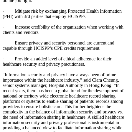
do the job right.
· Mitigate risk by exchanging Protected Health Information
(PHI) with 3rd parties that employ HCISPPs.
· Increase credibility of the organization when working with
clients and vendors.
· Ensure privacy and security personnel are current and
capable through HCISPP’s CPE credits requirement.
· Provide an added level of ethical adherence for their
healthcare security and privacy practitioners.
“Information security and privacy have always been of prime
importance within the healthcare industry,” said Clara Cheung,
senior systems manager, Hospital Authority in Hong Kong. “In
recent years, there has been a global trend for the development of
national or territory wide electronic healthcare record sharing
platforms or systems to enable sharing of patients' records among
providers to ensure holistic care. This further heightens the
complexity in the balance of information security and privacy vs.
the need of information sharing in healthcare. A skilled healthcare
information security and privacy professional is instrumental in
providing a balanced view to facilitate information sharing while