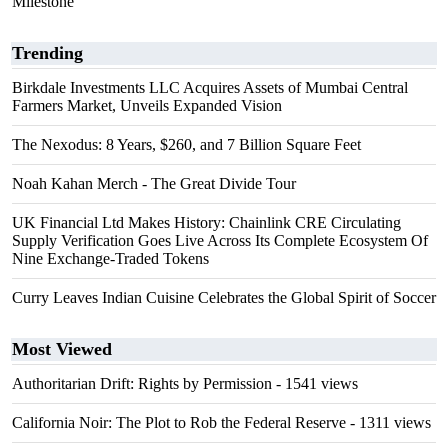
Milestone
Trending
Birkdale Investments LLC Acquires Assets of Mumbai Central
Farmers Market, Unveils Expanded Vision
The Nexodus: 8 Years, $260, and 7 Billion Square Feet
Noah Kahan Merch - The Great Divide Tour
UK Financial Ltd Makes History: Chainlink CRE Circulating
Supply Verification Goes Live Across Its Complete Ecosystem Of
Nine Exchange-Traded Tokens
Curry Leaves Indian Cuisine Celebrates the Global Spirit of Soccer
Most Viewed
Authoritarian Drift: Rights by Permission
- 1541 views
California Noir: The Plot to Rob the Federal Reserve
- 1311 views