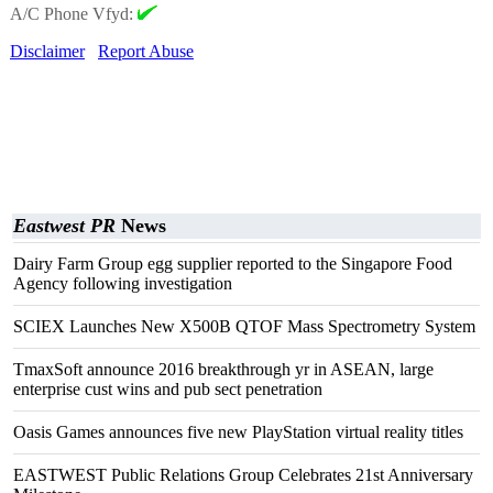
A/C Phone Vfyd:
Disclaimer
Report Abuse
Eastwest PR
News
Dairy Farm Group egg supplier reported to the Singapore Food
Agency following investigation
SCIEX Launches New X500B QTOF Mass Spectrometry System
TmaxSoft announce 2016 breakthrough yr in ASEAN, large
enterprise cust wins and pub sect penetration
Oasis Games announces five new PlayStation virtual reality titles
EASTWEST Public Relations Group Celebrates 21st Anniversary