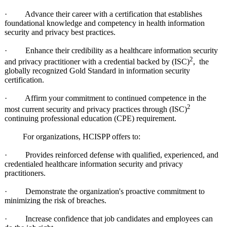
· Advance their career with a certification that establishes
foundational knowledge and competency in health information
security and privacy best practices.
· Enhance their credibility as a healthcare information security
2
and privacy practitioner with a credential backed by (ISC)
, the
globally recognized Gold Standard in information security
certification.
· Affirm your commitment to continued competence in the
2
most current security and privacy practices through (ISC)
continuing professional education (CPE) requirement.
For organizations, HCISPP offers to:
· Provides reinforced defense with qualified, experienced, and
credentialed healthcare information security and privacy
practitioners.
· Demonstrate the organization's proactive commitment to
minimizing the risk of breaches.
· Increase confidence that job candidates and employees can