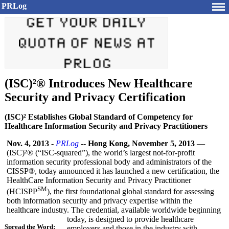
PRLog
(ISC)²® Introduces New Healthcare
Security and Privacy Certification
(ISC)² Establishes Global Standard of Competency for
Healthcare Information Security and Privacy Practitioners
Nov. 4, 2013
-
PRLog
--
Hong Kong, November 5, 2013
—
(ISC)²® (“ISC-squared”)
, the world’s largest not-for-profit
information security professional body and administrators of the
CISSP®, today announced it has launched a new certification, the
HealthCare Information Security and Privacy Practitioner
SM
(HCISPP
), the first foundational global standard for assessing
both information security and privacy expertise within the
healthcare industry. The credential, available worldwide beginning
today, is designed to provide healthcare
Spread the Word:
employers and those in the industry with