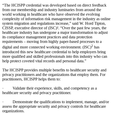
“The HCISPP credential was developed based on direct feedback
from our membership and industry luminaries from around the
world working in healthcare who have observed the evolving
complexity of information risk management in the industry as online
system migration and regulations increase,” said W. Hord Tipton,
CISSP, executive director of (ISC)². “Over the past few years, the
healthcare industry has undergone a major transformation to adjust
its compliance management practices and data protection
requirements – moving from highly paper-based processes to a
2
digital and more connected working environment. (ISC)
has
introduced this new healthcare credential to help employers bring
more qualified and skilled professionals into this industry who can
help protect coveted vital records and personal data.”
The HCISPP provides multiple benefits to healthcare security and
privacy practitioners and the organizations that employ them. For
practitioners, HCISPP helps them to:
· Validate their experience, skills, and competency as a
healthcare security and privacy practitioner.
· Demonstrate the qualifications to implement, manage, and/or
assess the appropriate security and privacy controls for healthcare
organizations.