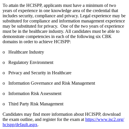
To attain the HCISPP, applicants must have a minimum of two
years of experience in one knowledge area of the credential that
includes security, compliance and privacy. Legal experience may be
substituted for compliance and information management experience
may be substituted for privacy. One of the two years of experience
must be in the healthcare industry. All candidates must be able to
demonstrate competencies in each of the following six CBK
domains in order to achieve HCISPP:
o Healthcare Industry
o Regulatory Environment
o Privacy and Security in Healthcare
o Information Governance and Risk Management
o Information Risk Assessment
o Third Party Risk Management
Candidates may find more information about HCISPP, download
the exam outline, and register for the exam at
https://www.isc2.org/
hcispp/default.aspx
.