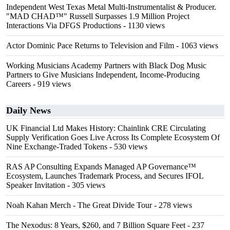
Independent West Texas Metal Multi-Instrumentalist & Producer.
"MAD CHAD™" Russell Surpasses 1.9 Million Project
Interactions Via DFGS Productions
- 1130 views
Actor Dominic Pace Returns to Television and Film
- 1063 views
Working Musicians Academy Partners with Black Dog Music
Partners to Give Musicians Independent, Income-Producing
Careers
- 919 views
Daily News
UK Financial Ltd Makes History: Chainlink CRE Circulating
Supply Verification Goes Live Across Its Complete Ecosystem Of
Nine Exchange-Traded Tokens
- 530 views
RAS AP Consulting Expands Managed AP Governance™
Ecosystem, Launches Trademark Process, and Secures IFOL
Speaker Invitation
- 305 views
Noah Kahan Merch - The Great Divide Tour
- 278 views
The Nexodus: 8 Years, $260, and 7 Billion Square Feet
- 237