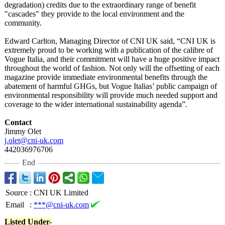
degradation)
credits due to the extraordinary range of benefit
"cascades" they provide to the local environment and the
community.
Edward Carlton, Managing Director of CNI UK said, “CNI UK is
extremely proud to be working with a publication of the calibre of
Vogue Italia, and their commitment will have a huge positive impact
throughout the world of fashion. Not only will the offsetting of each
magazine provide immediate environmental benefits through the
abatement of harmful GHGs, but Vogue Italias’ public campaign of
environmental responsibility will provide much needed support and
coverage to the wider international sustainability agenda”.
Contact
Jimmy Olet
j.olet@cni-uk.com
442036976706
End
Source
:
CNI UK Limited
Email
:
***@cni-uk.com
Listed Under-