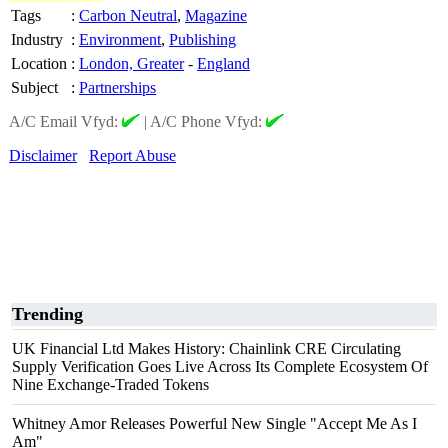
Tags
:
Carbon Neutral
,
Magazine
Industry
:
Environment
,
Publishing
Location
:
London, Greater
-
England
Subject
:
Partnerships
A/C Email Vfyd:
|
A/C Phone Vfyd:
Disclaimer
Report Abuse
Trending
UK Financial Ltd Makes History: Chainlink CRE Circulating
Supply Verification Goes Live Across Its Complete Ecosystem Of
Nine Exchange-Traded Tokens
Whitney Amor Releases Powerful New Single "Accept Me As I
Am"