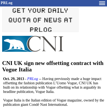
PRLog
CNI UK sign new offsetting contract with
Vogue Italia
Oct. 29, 2013
-
PRLog
-- Having previously made a huge impact
offsetting the fashion publication L’Uomo Vogue, CNI UK has
built on its relationship with Vogue offsetting what is arguably its
headline publication, Vogue Italia.
Vogue Italia is the Italian edition of Vogue magazine, owned by the
publication giant Condé Nast International.