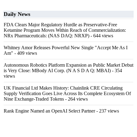
Daily News
FDA Clears Major Regulatory Hurdle as Preservative-Free
Ketamine Program Moves Within Reach of Commercialization:
NRx Pharmaceuticals: (NAS DAQ: NRXP)
- 644 views
Whitney Amor Releases Powerful New Single "Accept Me As I
Am"
- 409 views
Autonomous Robotics Platform Expansion as Public Market Debut
is Very Close: MBody AI Corp. (N A S D A Q: MBAI)
- 354
views
UK Financial Ltd Makes History: Chainlink CRE Circulating
Supply Verification Goes Live Across Its Complete Ecosystem Of
Nine Exchange-Traded Tokens
- 264 views
Rank Engine Named an OpenAI Select Partner
- 237 views