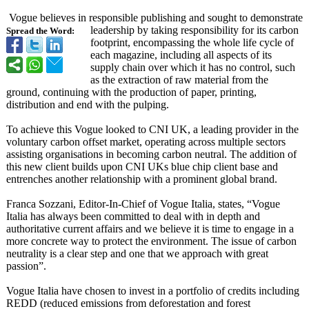
Vogue believes in responsible publishing and sought to demonstrate
leadership by taking responsibility for its carbon
Spread the Word:
footprint, encompassing the whole life cycle of
each magazine, including all aspects of its
supply chain over which it has no control, such
as the extraction of raw material from the
ground, continuing with the production of paper, printing,
distribution and end with the pulping.
To achieve this Vogue looked to CNI UK, a leading provider in the
voluntary carbon offset market, operating across multiple sectors
assisting organisations in becoming carbon neutral. The addition of
this new client builds upon CNI UKs blue chip client base and
entrenches another relationship with a prominent global brand.
Franca Sozzani, Editor-In-Chief of Vogue Italia, states, “Vogue
Italia has always been committed to deal with in depth and
authoritative current affairs and we believe it is time to engage in a
more concrete way to protect the environment. The issue of carbon
neutrality is a clear step and one that we approach with great
passion”.
Vogue Italia have chosen to invest in a portfolio of credits including
REDD (reduced emissions from deforestation and forest