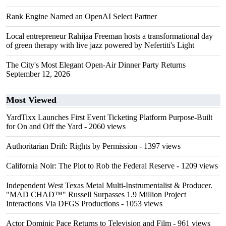
Rank Engine Named an OpenAI Select Partner
Local entrepreneur Rahijaa Freeman hosts a transformational day
of green therapy with live jazz powered by Nefertiti's Light
The City's Most Elegant Open-Air Dinner Party Returns
September 12, 2026
Most Viewed
YardTixx Launches First Event Ticketing Platform Purpose-Built
for On and Off the Yard
- 2060 views
Authoritarian Drift: Rights by Permission
- 1397 views
California Noir: The Plot to Rob the Federal Reserve
- 1209 views
Independent West Texas Metal Multi-Instrumentalist & Producer.
"MAD CHAD™" Russell Surpasses 1.9 Million Project
Interactions Via DFGS Productions
- 1053 views
Actor Dominic Pace Returns to Television and Film
- 961 views