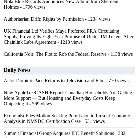
Nola Blue Records Announces New Album from Sherman
Holmes
- 1796 views
Authoritarian Drift: Rights by Permission
- 1234 views
UK Financial Ltd Verifies Maya Preferred PRA Circulating
Supply, Proving Its Eight-Year Promise of Under 1M Tokens After
Chainlink Labs Agreement
- 1218 views
California Noir: The Plot to Rob the Federal Reserve
- 1138 views
Daily News
Actor Dominic Pace Returns to Television and Film
- 770 views
New AppleTreeCASH Report: Canadian Households Are Getting
More Support — But Housing and Everyday Costs Keep
Outpacing It
- 569 views
Economist Files Motion Seeking Permission to Present Economic
Analysis in NMSDC Certification Case
- 531 views
Summit Financial Group Acquires IFC Benefit Solutions
- 382