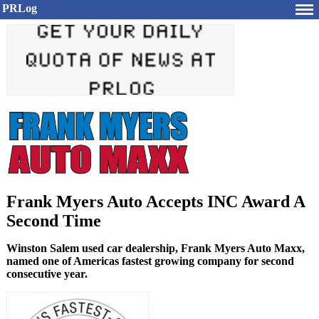
PRLog
Frank Myers Auto Accepts INC Award A
Second Time
Winston Salem used car dealership, Frank Myers Auto Maxx,
named one of Americas fastest growing company for second
consecutive year.