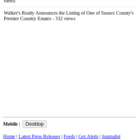
views
Walker's Realty Announces the Listing of One of Sussex County's
Premier Country Estates
- 332 views
Mobile
|
Home
|
Latest Press Releases
|
Feeds
|
Get Alerts
|
Journalist