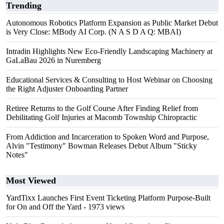
Trending
Autonomous Robotics Platform Expansion as Public Market Debut
is Very Close: MBody AI Corp. (N A S D A Q: MBAI)
Intradin Highlights New Eco-Friendly Landscaping Machinery at
GaLaBau 2026 in Nuremberg
Educational Services & Consulting to Host Webinar on Choosing
the Right Adjuster Onboarding Partner
Retiree Returns to the Golf Course After Finding Relief from
Debilitating Golf Injuries at Macomb Township Chiropractic
From Addiction and Incarceration to Spoken Word and Purpose,
Alvin "Testimony" Bowman Releases Debut Album "Sticky
Notes"
Most Viewed
YardTixx Launches First Event Ticketing Platform Purpose-Built
for On and Off the Yard
- 1973 views