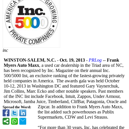
inc
WINSTON-SALEM, N.C.
-
Oct. 19, 2013
-
PRLog
--
Frank
Myers Auto Maxx
, a used car dealership in the Triad area of NC,
has been recognized by Inc. Magazine on their annual Inc.
500/5000 list, an exclusive ranking of the fastest-growing privately
held companies in America. The awards gala was held October
10-12, 2013 in Washington DC and featured Gary Vaynerchuk,
Jim Collins, Marc Ecko and other notable speakers. Past members
of the INC list include Facebook, Intuit, Zappos, Under Armour,
Microsoft, Jamba Juice, Timberland, ClifBar, Patagonia, Oracle and
Zipcar. In addition to Frank Myers Auto Maxx,
Spread the Word:
the list added such powerhouses as Publix
Supermarkets, CDW and Levi Strauss.
“For more than 30 years, Inc. has celebrated the