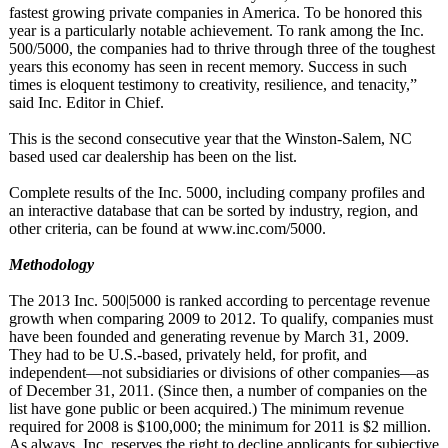
fastest growing private companies in America. To be honored this
year is a particularly notable achievement. To rank among the Inc.
500/5000, the companies had to thrive through three of the toughest
years this economy has seen in recent memory. Success in such
times is eloquent testimony to creativity, resilience, and tenacity,”
said Inc. Editor in Chief.
This is the second consecutive year that the Winston-Salem, NC
based used car dealership has been on the list.
Complete results of the Inc. 5000, including company profiles and
an interactive database that can be sorted by industry, region, and
other criteria, can be found at www.inc.com/
5000.
Methodology
The 2013 Inc. 500|5000 is ranked according to percentage revenue
growth when comparing 2009 to 2012. To qualify, companies must
have been founded and generating revenue by March 31, 2009.
They had to be U.S.-based, privately held, for profit, and
independent—
not subsidiaries or divisions of other companies—as
of December 31, 2011. (Since then, a number of companies on the
list have gone public or been acquired.) The minimum revenue
required for 2008 is $100,000; the minimum for 2011 is $2 million.
As always, Inc. reserves the right to decline applicants for subjective