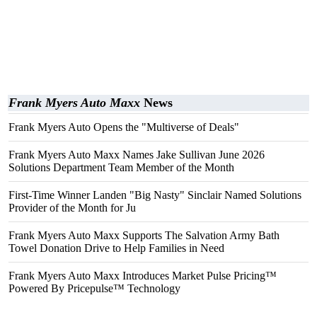
Frank Myers Auto Maxx
News
Frank Myers Auto Opens the "Multiverse of Deals"
Frank Myers Auto Maxx Names Jake Sullivan June 2026
Solutions Department Team Member of the Month
First-Time Winner Landen "Big Nasty" Sinclair Named Solutions
Provider of the Month for Ju
Frank Myers Auto Maxx Supports The Salvation Army Bath
Towel Donation Drive to Help Families in Need
Frank Myers Auto Maxx Introduces Market Pulse Pricing™
Powered By Pricepulse™ Technology