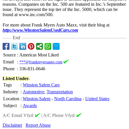
reasons. Companies on the Inc. 500 are featured in Inc.’s September
issue. They represent the top tier of the Inc. 5000, which can be
found at www.inc.com/
500.
For more about Frank Myers Auto Maxx, visit their blog at
http://www.WinstonSalemUsedCars.com
End
Source
:
Americas Most Liked
Email
:
***@frankmyersauto.com
Phone
:
336-831-0646
Listed Under-
Tags
:
Winston Salem Cars
Industry
:
Automotive
,
Transportation
Location
:
Winston-Salem
-
North Carolina
-
United States
Subject
:
Awards
A/C Email Vfyd:
|
A/C Phone Vfyd:
Disclaimer
Report Abuse