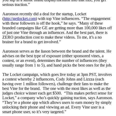
serious traction.”
Aaronson recently did a deal for the startup, Locket
(
http://getlocket.com
) with top Vine influencers. “The engagement
with these followers is off the hook,” he says. “Many of these
branded campaigns like GE are getting more than 100,000 likes off
of just one Vine through an influencer. And the best part, there is
ZERO production cost to make these videos. To me, it’s a no
brainer for a brand to get involved.”
Aaronson serves as the liason between the brand and the talent. He
advises on the best type of exposure (either sponsored vines, a
contest, or an event), determines the number of influencers (they
usually range from 1 to 5), and hand picks the best ones for the job.
The Locket campaign, which goes live today at 3pm PST, involves
a contest whereby 2 influencers, Cody Johns and Lizzza (each
having over 1 million followers), challenge their fans to make the
best Vine for the brand. The one with the most likes as well as the
judges choice winner each get $500. “This makes perfect sense for
Locket,” a company who’s quickly gaining traction, says Aaronson.
“They’re a phone app which allows users to earn money by simply
unlocking their phone and viewing an ad. Every Vine user is a
smart phone user, so it’s very targeted.”