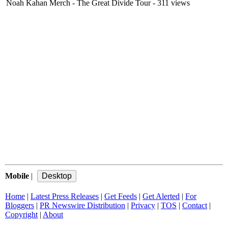
Noah Kahan Merch - The Great Divide Tour
- 311 views
Mobile
|
Home
|
Latest Press Releases
|
Get Feeds
|
Get Alerted
|
For
Bloggers
|
PR Newswire Distribution
|
Privacy
|
TOS
|
Contact
|
Copyright
|
About