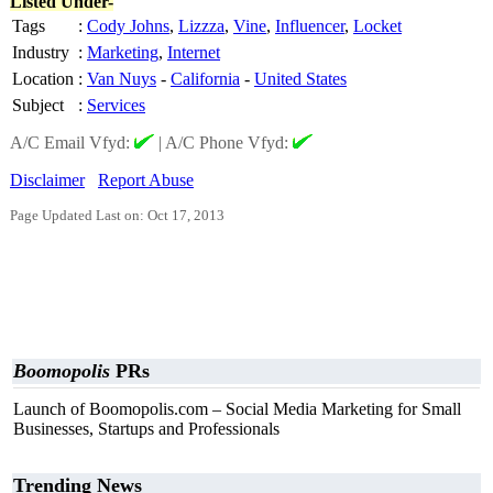
Listed Under-
Tags
:
Cody Johns
,
Lizzza
,
Vine
,
Influencer
,
Locket
Industry
:
Marketing
,
Internet
Location
:
Van Nuys
-
California
-
United States
Subject
:
Services
A/C Email Vfyd:
|
A/C Phone Vfyd:
Disclaimer
Report Abuse
Page Updated Last on: Oct 17, 2013
Boomopolis
PRs
Launch of Boomopolis.com – Social Media Marketing for Small
Businesses, Startups and Professionals
Trending News