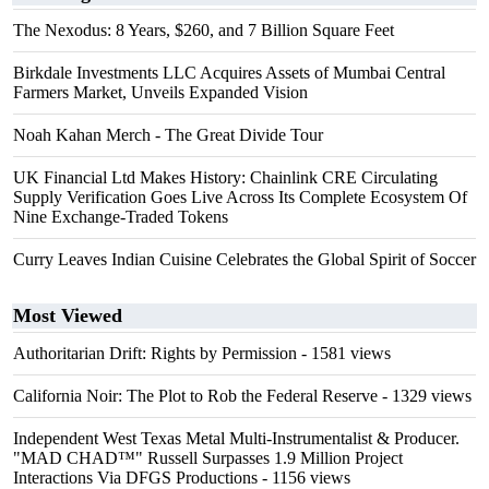
The Nexodus: 8 Years, $260, and 7 Billion Square Feet
Birkdale Investments LLC Acquires Assets of Mumbai Central
Farmers Market, Unveils Expanded Vision
Noah Kahan Merch - The Great Divide Tour
UK Financial Ltd Makes History: Chainlink CRE Circulating
Supply Verification Goes Live Across Its Complete Ecosystem Of
Nine Exchange-Traded Tokens
Curry Leaves Indian Cuisine Celebrates the Global Spirit of Soccer
Most Viewed
Authoritarian Drift: Rights by Permission
- 1581 views
California Noir: The Plot to Rob the Federal Reserve
- 1329 views
Independent West Texas Metal Multi-Instrumentalist & Producer.
"MAD CHAD™" Russell Surpasses 1.9 Million Project
Interactions Via DFGS Productions
- 1156 views