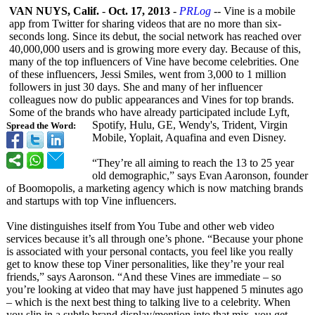
VAN NUYS, Calif.
-
Oct. 17, 2013
-
PRLog
-- Vine is a mobile
app from Twitter for sharing videos that are no more than six-
seconds long. Since its debut, the social network has reached over
40,000,000 users and is growing more every day. Because of this,
many of the top influencers of Vine have become celebrities. One
of these influencers, Jessi Smiles, went from 3,000 to 1 million
followers in just 30 days. She and many of her influencer
colleagues now do public appearances and Vines for top brands.
Some of the brands who have already participated include Lyft,
Spotify, Hulu, GE, Wendy's, Trident, Virgin
Spread the Word:
Mobile, Yoplait, Aquafina and even Disney.
“They’re all aiming to reach the 13 to 25 year
old demographic,”
says Evan Aaronson, founder
of Boomopolis, a marketing agency which is now matching brands
and startups with top Vine influencers.
Vine distinguishes itself from You Tube and other web video
services because it’s all through one’s phone. “Because your phone
is associated with your personal contacts, you feel like you really
get to know these top Viner personalities, like they’re your real
friends,” says Aaronson. “And these Vines are immediate – so
you’re looking at video that may have just happened 5 minutes ago
– which is the next best thing to talking live to a celebrity. When
you slip in a subtle brand display/mention into that mix, you get