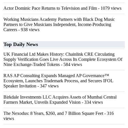
Actor Dominic Pace Returns to Television and Film
- 1079 views
Working Musicians Academy Partners with Black Dog Music
Partners to Give Musicians Independent, Income-Producing
Careers
- 938 views
Top Daily News
UK Financial Ltd Makes History: Chainlink CRE Circulating
Supply Verification Goes Live Across Its Complete Ecosystem Of
Nine Exchange-Traded Tokens
- 584 views
RAS AP Consulting Expands Managed AP Governance™
Ecosystem, Launches Trademark Process, and Secures IFOL
Speaker Invitation
- 347 views
Birkdale Investments LLC Acquires Assets of Mumbai Central
Farmers Market, Unveils Expanded Vision
- 334 views
The Nexodus: 8 Years, $260, and 7 Billion Square Feet
- 316
views