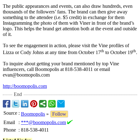
The public appearances and events, can also draw hundreds, even
thousands of the followers’ fans. The brand can then give away
something to the attendee (i.e. $5 credit) in exchange for them
Instagramming the photo of them with Viner in front of the brand’s
logo. This helps the brand get attention both at the event and outside
of it.
To see the engagement in action, please visit the Vine profiles of
th
th
Lizza or Cody Johns at any time from October 17
to October 19
.
To inquire about getting your brand mentioned by top Vine
influencers, call Boomopolis at 818-538-4011 or email
evan@boomopolis.com
http://boomopolis.com
End
Source
:
Boomopolis
»
Follow
Email
:
***@boomopolis.com
Phone
:
818-538-4011