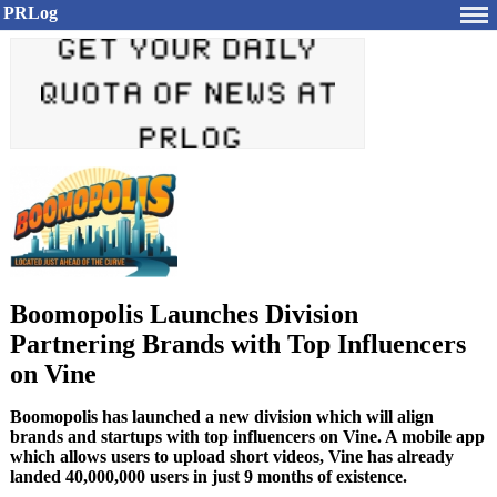
PRLog
Boomopolis Launches Division
Partnering Brands with Top Influencers
on Vine
Boomopolis has launched a new division which will align
brands and startups with top influencers on Vine. A mobile app
which allows users to upload short videos, Vine has already
landed 40,000,000 users in just 9 months of existence.