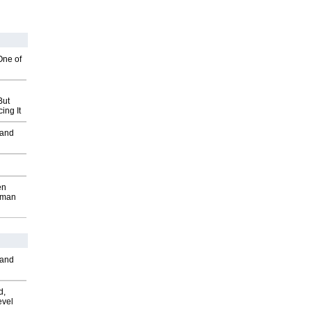
One of
But
ing It
 and
en
wman
 and
d,
evel