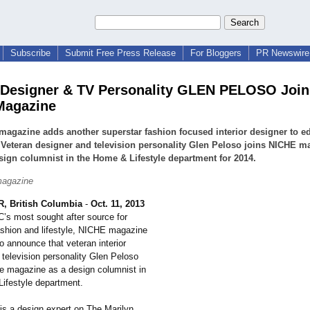
Subscribe
Submit Free Press Release
For Bloggers
PR Newswire 
r Designer & TV Personality GLEN PELOSO Join
Magazine
agazine adds another superstar fashion focused interior designer to edi
 Veteran designer and television personality Glen Peloso joins NICHE m
sign columnist in the Home & Lifestyle department for 2014.
agazine
 British Columbia
-
Oct. 11, 2013
C’s most sought after source for
ashion and lifestyle, NICHE magazine
to announce that veteran interior
 television personality Glen Peloso
he magazine as a design columnist in
ifestyle department.
is a design expert on The Marilyn