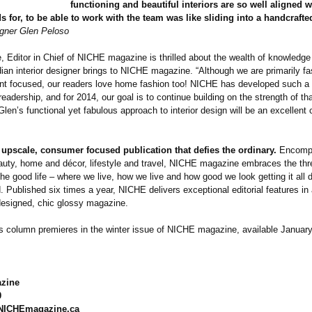
functioning and beautiful interiors are so well aligned 
 for, to be able to work with the team was like sliding into a handcraft
gner Glen Peloso
 Editor in Chief of NICHE magazine is thrilled about the wealth of knowledge 
an interior designer brings to NICHE magazine. “Although we are primarily f
nt focused, our readers love home fashion too! NICHE has developed such a
 readership, and for 2014, our goal is to continue building on the strength of th
len’s functional yet fabulous approach to interior design will be an excellen
upscale, consumer focused publication that defies the ordinary.
Encomp
auty, home and décor, lifestyle and travel, NICHE magazine embraces the thr
he good life – where we live, how we live and how good we look getting it all 
 Published six times a year, NICHE delivers exceptional editorial features in
esigned, chic glossy magazine.
s column premieres in the winter issue of NICHE magazine, available Januar
zine
0
NICHEmagazine.ca