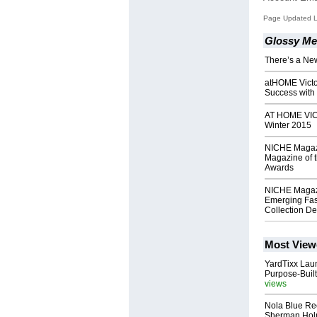
Page Updated La
Glossy Me
There’s a Ne
atHOME Victo
Success with 
AT HOME VIC
Winter 2015
NICHE Magaz
Magazine of 
Awards
NICHE Magaz
Emerging Fas
Collection D
Most View
YardTixx Laun
Purpose-Built
views
Nola Blue Re
Sherman Ho