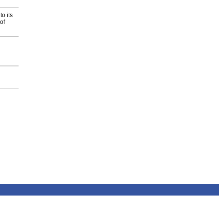
o its
of