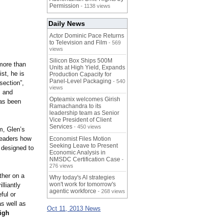
Permission
- 1138 views
Daily News
Actor Dominic Pace Returns
to Television and Film
- 569
views
Silicon Box Ships 500M
 more than
Units at High Yield, Expands
st, he is
Production Capacity for
Panel-Level Packaging
- 540
section”,
views
, and
Opteamix welcomes Girish
as been
Ramachandra to its
leadership team as Senior
Vice President of Client
Services
- 450 views
m, Glen’s
eaders how
Economist Files Motion
Seeking Leave to Present
l designed to
Economic Analysis in
NMSDC Certification Case
-
276 views
ther on a
Why today's AI strategies
won't work for tomorrow's
lliantly
agentic workforce
- 268 views
ful or
as well as
Oct 11, 2013 News
high