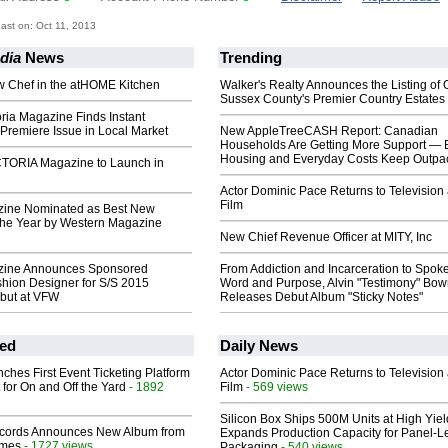
st on: Oct 11, 2013
dia
News
Trending
w Chef in the atHOME Kitchen
Walker's Realty Announces the Listing of 
Sussex County's Premier Country Estates
ria Magazine Finds Instant
Premiere Issue in Local Market
New AppleTreeCASH Report: Canadian
Households Are Getting More Support — 
Housing and Everyday Costs Keep Outpac
TORIA Magazine to Launch in
Actor Dominic Pace Returns to Television
Film
ine Nominated as Best New
the Year by Western Magazine
New Chief Revenue Officer at MITY, Inc
ine Announces Sponsored
From Addiction and Incarceration to Spok
hion Designer for S/S 2015
Word and Purpose, Alvin "Testimony" Bo
ebut at VFW
Releases Debut Album "Sticky Notes"
ed
Daily News
ches First Event Ticketing Platform
Actor Dominic Pace Returns to Television
 for On and Off the Yard
- 1892
Film
- 569 views
Silicon Box Ships 500M Units at High Yiel
cords Announces New Album from
Expands Production Capacity for Panel-L
lmes
- 1727 views
Packaging
- 540 views