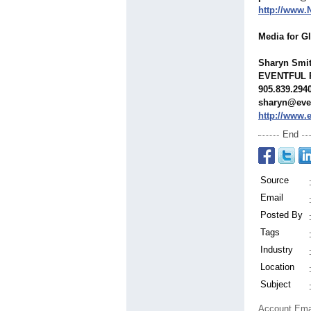
http://www
Media for G
Sharyn Smi
EVENTFUL 
905.839.294
sharyn@eve
http://www.
End
Source
Email
Posted By
Tags
Industry
Location
Subject
Account Ema