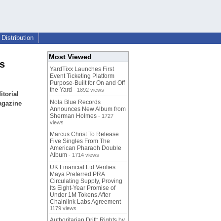
Distribution
Most Viewed
s
YardTixx Launches First
Event Ticketing Platform
Purpose-Built for On and Off
the Yard
- 1892 views
torial
Nola Blue Records
agazine
Announces New Album from
Sherman Holmes
- 1727
views
Marcus Christ To Release
Five Singles From The
American Pharaoh Double
Album
- 1714 views
UK Financial Ltd Verifies
Maya Preferred PRA
Circulating Supply, Proving
Its Eight-Year Promise of
Under 1M Tokens After
Chainlink Labs Agreement
-
1179 views
Authoritarian Drift: Rights by