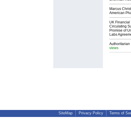
Marcus Chris
American Ph
UK Financial 
Circulating Su
Promise of Un
Labs Agreem
Authoritarian 
views
SiteMap
Privacy Policy
Terms of Se