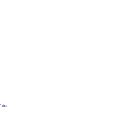
riter