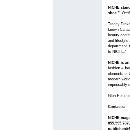
NICHE stands
shoe.”
Desi
Tracey Drake,
known Canadi
beauty conte
and lifestyle
department. G
to NICHE.”
NICHE is an 
fashion & be
elements of t
modern world.
impeccably d
Glen Peloso’
Contacts:
NICHE maga
855.595.787
publisher@