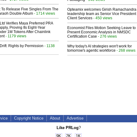
t To Release Five Singles From The
Opteamix welcomes Girish Ramachandra t
araoh Double Album
- 1714 views
leadership team as Senior Vice President 
Client Services
- 450 views
Ltd Verifies Maya Preferred PRA
pply, Proving Its Eight-Year
Economist Files Motion Seeking Leave to
der 1M Tokens After Chainlink
Present Economic Analysis in NMSDC
ent
- 1179 views
Certification Case
- 276 views
Drift: Rights by Permission
- 1138
Why today's AI strategies won't work for
tomorrow's agentic workforce
- 268 views
rvice
Copyright Notice
About
Advertise
Like PRLog
?
9K
2K
1K