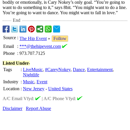
bodily or emotionally, is Cary Nokey’s only goal. “You’re going to
want to do something to it,” says 8bit. “You might want to do a line.
You’re going to want to dance. You might want to fall in love.”
End
Source
:
The Hip Event
»
Follow
Email
:
***@thehipevent.com
Phone
:
973.707.7125
Listed Under-
Tags
:
LiveMusic
,
#CareyNokey
,
Dance
,
Entertainment
,
Nightlife
Industry
:
Music
,
Event
Location
:
New Jersey
-
United States
A/C Email Vfyd:
|
A/C Phone Vfyd:
Disclaimer
Report Abuse