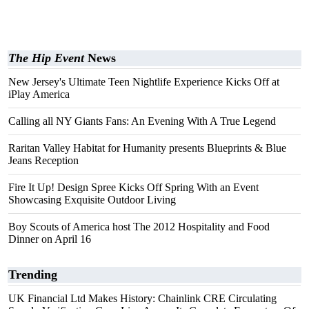
The Hip Event
News
New Jersey's Ultimate Teen Nightlife Experience Kicks Off at
iPlay America
Calling all NY Giants Fans: An Evening With A True Legend
Raritan Valley Habitat for Humanity presents Blueprints & Blue
Jeans Reception
Fire It Up! Design Spree Kicks Off Spring With an Event
Showcasing Exquisite Outdoor Living
Boy Scouts of America host The 2012 Hospitality and Food
Dinner on April 16
Trending
UK Financial Ltd Makes History: Chainlink CRE Circulating