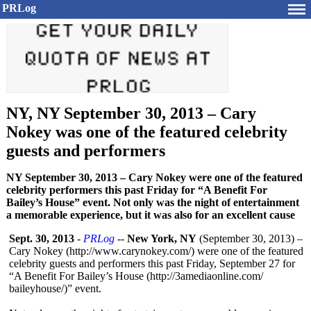
PRLog
NY, NY September 30, 2013 – Cary
Nokey was one of the featured celebrity
guests and performers
NY September 30, 2013 – Cary Nokey were one of the featured
celebrity performers this past Friday for “A Benefit For
Bailey’s House” event. Not only was the night of entertainment
a memorable experience, but it was also for an excellent cause
Sept. 30, 2013
-
PRLog
--
New York, NY
(September 30, 2013) –
Cary Nokey (http://www.carynokey.com/)
were one of the featured
celebrity guests and performers this past Friday, September 27 for
“A Benefit For Bailey’s House (http://3amediaonline.com/
baileyhouse/)”
event.