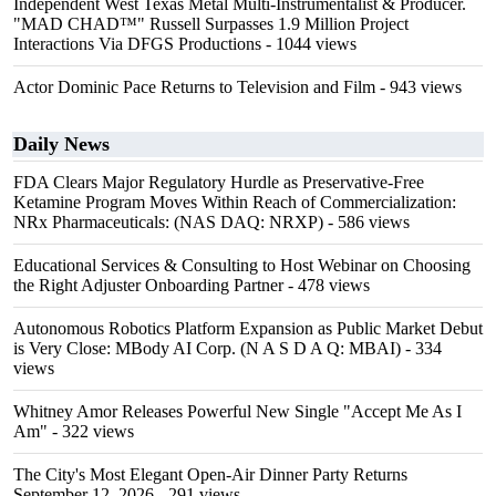
Independent West Texas Metal Multi-Instrumentalist & Producer.
"MAD CHAD™" Russell Surpasses 1.9 Million Project
Interactions Via DFGS Productions
- 1044 views
Actor Dominic Pace Returns to Television and Film
- 943 views
Daily News
FDA Clears Major Regulatory Hurdle as Preservative-Free
Ketamine Program Moves Within Reach of Commercialization:
NRx Pharmaceuticals: (NAS DAQ: NRXP)
- 586 views
Educational Services & Consulting to Host Webinar on Choosing
the Right Adjuster Onboarding Partner
- 478 views
Autonomous Robotics Platform Expansion as Public Market Debut
is Very Close: MBody AI Corp. (N A S D A Q: MBAI)
- 334
views
Whitney Amor Releases Powerful New Single "Accept Me As I
Am"
- 322 views
The City's Most Elegant Open-Air Dinner Party Returns
September 12, 2026
- 291 views