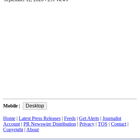
Mobile
|
Home
|
Latest Press Releases
|
Feeds
|
Get Alerts
|
Journalist
Account
|
PR Newswire Distribution
|
Privacy
|
TOS
|
Contact
|
Copyright
|
About