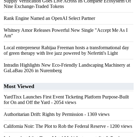
Supply Verification Goes Live Across Its Complete Ecosystem Of
Nine Exchange-Traded Tokens
Rank Engine Named an OpenAI Select Partner
Whitney Amor Releases Powerful New Single "Accept Me As I
Am"
Local entrepreneur Rahijaa Freeman hosts a transformational day
of green therapy with live jazz powered by Nefertiti's Light
Intradin Highlights New Eco-Friendly Landscaping Machinery at
GaLaBau 2026 in Nuremberg
Most Viewed
YardTixx Launches First Event Ticketing Platform Purpose-Built
for On and Off the Yard
- 2054 views
Authoritarian Drift: Rights by Permission
- 1369 views
California Noir: The Plot to Rob the Federal Reserve
- 1200 views