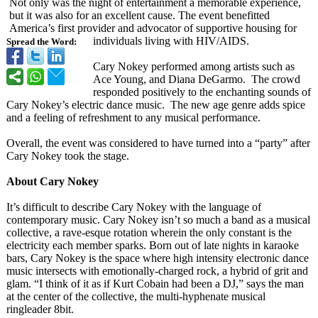
Not only was the night of entertainment a memorable experience,
but it was also for an excellent cause. The event benefitted
America’s first provider and advocator of supportive housing for
individuals living with HIV/AIDS.
Spread the Word:
Cary Nokey performed among artists such as
Ace Young, and Diana DeGarmo. The crowd
responded positively to the enchanting sounds of
Cary Nokey’s electric dance music. The new age genre adds spice
and a feeling of refreshment to any musical performance.
Overall, the event was considered to have turned into a “party” after
Cary Nokey took the stage.
About Cary Nokey
It’s difficult to describe Cary Nokey with the language of
contemporary music. Cary Nokey isn’t so much a band as a musical
collective, a rave-esque rotation wherein the only constant is the
electricity each member sparks. Born out of late nights in karaoke
bars, Cary Nokey is the space where high intensity electronic dance
music intersects with emotionally-
charged rock, a hybrid of grit and
glam. “I think of it as if Kurt Cobain had been a DJ,” says the man
at the center of the collective, the multi-hyphenate musical
ringleader 8bit.