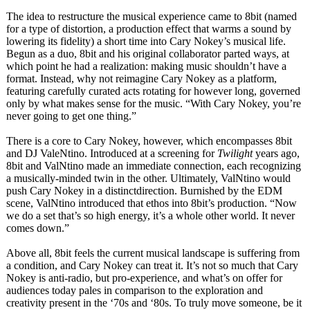
The idea to restructure the musical experience came to 8bit (named
for a type of distortion, a production effect that warms a sound by
lowering its fidelity) a short time into Cary Nokey’s musical life.
Begun as a duo, 8bit and his original collaborator parted ways, at
which point he had a realization:
making music shouldn’t have a
format. Instead, why not reimagine Cary Nokey as a platform,
featuring carefully curated acts rotating for however long, governed
only by what makes sense for the music. “With Cary Nokey, you’re
never going to get one thing.”
There is a core to Cary Nokey, however, which encompasses 8bit
and DJ ValeNtino. Introduced at a screening for
Twilight
years ago,
8bit and ValNtino made an immediate connection, each recognizing
a musically-minded twin in the other. Ultimately, ValNtino would
push Cary Nokey in a distinctdirection. Burnished by the EDM
scene, ValNtino introduced that ethos into 8bit’s production. “Now
we do a set that’s so high energy, it’s a whole other world. It never
comes down.”
Above all, 8bit feels the current musical landscape is suffering from
a condition, and Cary Nokey can treat it. It’s not so much that Cary
Nokey is anti-radio, but pro-experience, and what’s on offer for
audiences today pales in comparison to the exploration and
creativity present in the ‘70s and ‘80s. To truly move someone, be it