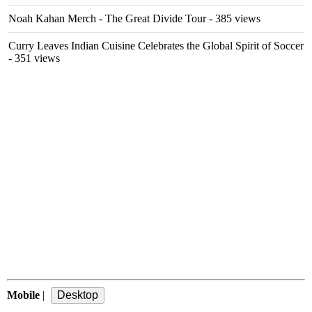
Noah Kahan Merch - The Great Divide Tour
- 385 views
Curry Leaves Indian Cuisine Celebrates the Global Spirit of Soccer
- 351 views
Mobile
|