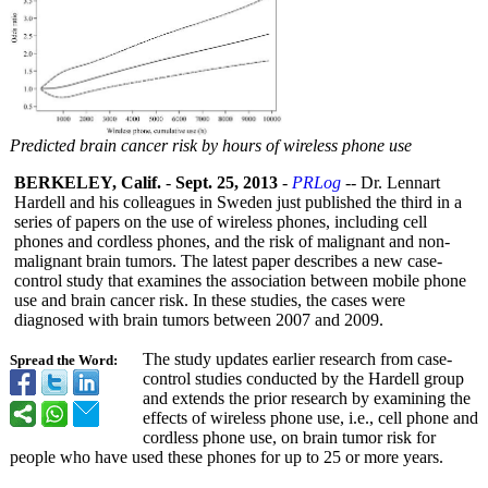
Predicted brain cancer risk by hours of wireless phone use
BERKELEY, Calif.
-
Sept. 25, 2013
-
PRLog
-- Dr. Lennart
Hardell and his colleagues in Sweden just published the third in a
series of papers on the use of wireless phones, including cell
phones and cordless phones, and the risk of malignant and non-
malignant brain tumors. The latest paper describes a new case-
control study that examines the association between mobile phone
use and brain cancer risk. In these studies, the cases were
diagnosed with brain tumors between 2007 and 2009.
The study updates earlier research from case-
Spread the Word:
control studies conducted by the Hardell group
and extends the prior research by examining the
effects of wireless phone use, i.e., cell phone and
cordless phone use, on brain tumor risk for
people who have used these phones for up to 25 or more years.