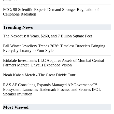
FCC: 98 Scientific Experts Demand Stronger Regulation of
Cellphone Radiation
Trending News
The Nexodus: 8 Years, $260, and 7 Billion Square Feet
Fall Winter Jewellery Trends 2026: Timeless Bracelets Bringing
Everyday Luxury to Your Style
Birkdale Investments LLC Acquires Assets of Mumbai Central
Farmers Market, Unveils Expanded Vision
Noah Kahan Merch - The Great Divide Tour
RAS AP Consulting Expands Managed AP Governance™
Ecosystem, Launches Trademark Process, and Secures IFOL
Speaker Invitation
Most Viewed