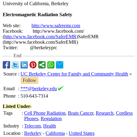
University of California, Berkeley
Electromagnetic Radiation Safety
Web site:
http://www.saferemr.com
Facebook: http://www.facebook.com/
(
http://www.facebook.com/
SaferEMR
)SaferEMR
(http://www.facebook.com/
SaferEMR)
Twitter: @berkeleyprc
End
Source
:
UC Berkeley Center for Family and Community Health
»
Follow
Email
:
***@berkeley.edu
Phone
:
510-643-7314
Listed Under-
Tags
:
Cell Phone Radiation
,
Brain Cancer
,
Research
,
Cordless
Phones
,
Regulation
Industry
:
Telecom
,
Health
Location
:
Berkeley
-
California
-
United States