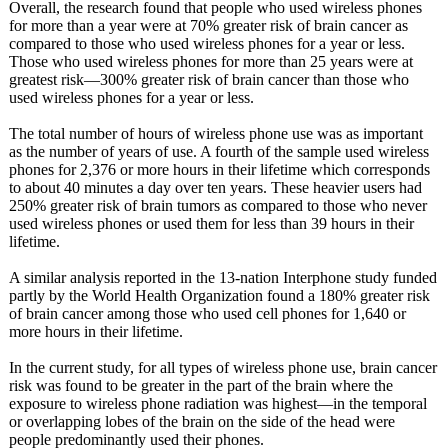
Overall, the research found that people who used wireless phones
for more than a year were at 70% greater risk of brain cancer as
compared to those who used wireless phones for a year or less.
Those who used wireless phones for more than 25 years were at
greatest risk—300% greater risk of brain cancer than those who
used wireless phones for a year or less.
The total number of hours of wireless phone use was as important
as the number of years of use. A fourth of the sample used wireless
phones for 2,376 or more hours in their lifetime which corresponds
to about 40 minutes a day over ten years. These heavier users had
250% greater risk of brain tumors as compared to those who never
used wireless phones or used them for less than 39 hours in their
lifetime.
A similar analysis reported in the 13-nation Interphone study funded
partly by the World Health Organization found a 180% greater risk
of brain cancer among those who used cell phones for 1,640 or
more hours in their lifetime.
In the current study, for all types of wireless phone use, brain cancer
risk was found to be greater in the part of the brain where the
exposure to wireless phone radiation was highest—in the temporal
or overlapping lobes of the brain on the side of the head were
people predominantly used their phones.