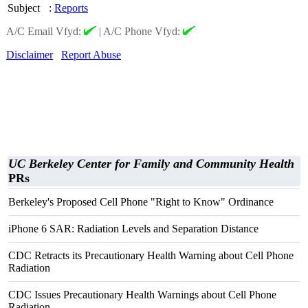
Subject
:
Reports
A/C Email Vfyd:
|
A/C Phone Vfyd:
Disclaimer
Report Abuse
UC Berkeley Center for Family and Community Health
PRs
Berkeley's Proposed Cell Phone "Right to Know" Ordinance
iPhone 6 SAR: Radiation Levels and Separation Distance
CDC Retracts its Precautionary Health Warning about Cell Phone
Radiation
CDC Issues Precautionary Health Warnings about Cell Phone
Radiation