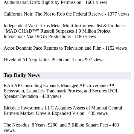
Authoritarian Drift: Rights by Permission
- 1661 views
California Noir: The Plot to Rob the Federal Reserve
- 1377 views
Independent West Texas Metal Multi-Instrumentalist & Producer.
"MAD CHAD™" Russell Surpasses 1.9 Million Project
Interactions Via DFGS Productions
- 1186 views
Actor Dominic Pace Returns to Television and Film
- 1152 views
Hivekind AI Acqui-hires PitchGod Team
- 997 views
Top Daily News
RAS AP Consulting Expands Managed AP Governance™
Ecosystem, Launches Trademark Process, and Secures IFOL
Speaker Invitation
- 438 views
Birkdale Investments LLC Acquires Assets of Mumbai Central
Farmers Market, Unveils Expanded Vision
- 435 views
The Nexodus: 8 Years, $260, and 7 Billion Square Feet
- 403
views