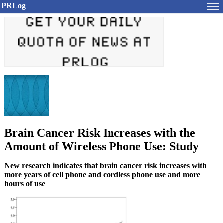
PRLog
Brain Cancer Risk Increases with the
Amount of Wireless Phone Use: Study
New research indicates that brain cancer risk increases with
more years of cell phone and cordless phone use and more
hours of use