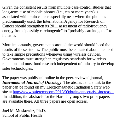
Given the consistent results from multiple case-control studies that
long-term use of mobile phones (i.e., ten or more years) is
associated with brain cancer especially near where the phone is
predominantly used, the International Agency for Research on
Cancer should strengthen its 2011 assessment of radiofrequency
energy from “possibly carcinogenic”
to “probably carcinogenic”
to
humans.
More importantly, governments around the world should heed the
results of these studies. The public must be educated about the need
to take simple precautions whenever using wireless devices.
Governments must strengthen regulatory standards for wireless
radiation and must fund research independent of industry to develop
safer technologies.
The paper was published online in the peer-reviewed journal,
International Journal of Oncology
. The abstract and a link to the
paper can be found on my Electromagnetic Radiation Safety web
site at
http://www.saferemr.com/
2013/09/brain-
cancer-risk-
increas...
.
In addition, the abstracts for the Hardell group’s two prior papers
are available there. All three papers are open access.
Joel M. Moskowitz, Ph.D.
School of Public Health