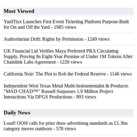
Most Viewed
YardTixx Launches First Event Ticketing Platform Purpose-Built
for On and Off the Yard
- 1985 views
Authoritarian Drift: Rights by Permission
- 1249 views
UK Financial Ltd Verifies Maya Preferred PRA Circulating
Supply, Proving Its Eight-Year Promise of Under 1M Tokens After
Chainlink Labs Agreement
- 1226 views
California Noir: The Plot to Rob the Federal Reserve
- 1146 views
Independent West Texas Metal Multi-Instrumentalist & Producer.
"MAD CHAD™" Russell Surpasses 1.9 Million Project
Interactions Via DFGS Productions
- 993 views
Daily News
Loud! OOH calls for prize draw advertising standards as £1.3bn
category moves outdoors
- 578 views