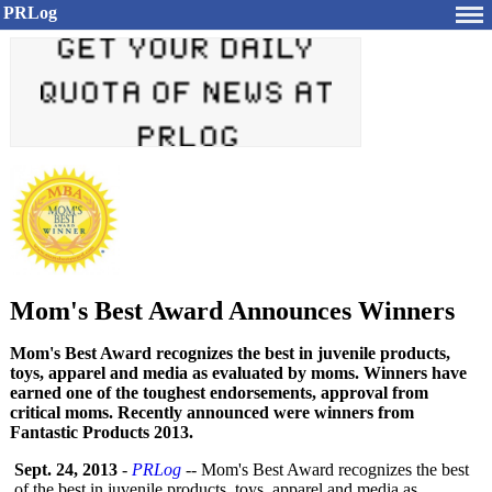
PRLog
Mom's Best Award Announces Winners
Mom's Best Award recognizes the best in juvenile products,
toys, apparel and media as evaluated by moms. Winners have
earned one of the toughest endorsements, approval from
critical moms. Recently announced were winners from
Fantastic Products 2013.
Sept. 24, 2013
-
PRLog
-- Mom's Best Award recognizes the best
of the best in juvenile products, toys, apparel and media as