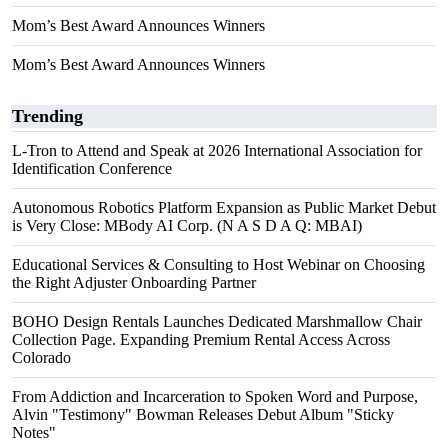
Mom’s Best Award Announces Winners
Mom’s Best Award Announces Winners
Trending
L-Tron to Attend and Speak at 2026 International Association for
Identification Conference
Autonomous Robotics Platform Expansion as Public Market Debut
is Very Close: MBody AI Corp. (N A S D A Q: MBAI)
Educational Services & Consulting to Host Webinar on Choosing
the Right Adjuster Onboarding Partner
BOHO Design Rentals Launches Dedicated Marshmallow Chair
Collection Page. Expanding Premium Rental Access Across
Colorado
From Addiction and Incarceration to Spoken Word and Purpose,
Alvin "Testimony" Bowman Releases Debut Album "Sticky
Notes"