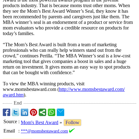
products industry. That is because moms trust other moms. When
they see the Mom’s Best Award Winner’s Seal, they know it has
been recommended by parents and caregivers just like them. The
MBA winner’s seal is an endorsement of a product or service from
mom evaluators who provide a credible resource on products for
today’s families.
“The Mom’s Best Award is built from a team of marketing
professionals who can really help winners stand out from the
crowd,” continues Perilla. “The MBA Winner’s seal is a low-cost
marketing tool that gives companies a boost in sales and a huge
return on investment. It gives moms an easy way to spot products
that can be bought with confidence.”
To view the MBA winning products, visit
www.momsbestaward.com (
http://www.momsbestaward.com/
award.htm
).
End
Source
:
Mom's Best Award
»
Follow
Email
:
***@momsbestaward.com