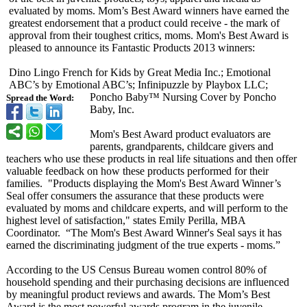
evaluated by moms. Mom’s Best Award winners have earned the
greatest endorsement that a product could receive - the mark of
approval from their toughest critics, moms. Mom's Best Award is
pleased to announce its Fantastic Products 2013 winners:
Dino Lingo French for Kids by Great Media Inc.; Emotional
ABC’s by Emotional ABC’s; Infinipuzzle by Playbox LLC;
Poncho Baby™ Nursing Cover by Poncho
Spread the Word:
Baby, Inc.
Mom's Best Award product evaluators are
parents, grandparents, childcare givers and
teachers who use these products in real life situations and then offer
valuable feedback on how these products performed for their
families. "Products displaying the Mom's Best Award Winner’s
Seal offer consumers the assurance that these products were
evaluated by moms and childcare experts, and will perform to the
highest level of satisfaction,"
states Emily Perilla, MBA
Coordinator. “The Mom's Best Award Winner's Seal says it has
earned the discriminating judgment of the true experts - moms.”
According to the US Census Bureau women control 80% of
household spending and their purchasing decisions are influenced
by meaningful product reviews and awards. The Mom’s Best
Award is the most powerful awards program in the juvenile