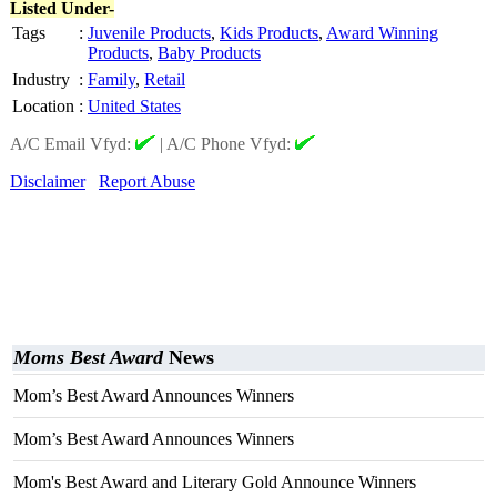
Listed Under-
Tags
:
Juvenile Products
,
Kids Products
,
Award Winning
Products
,
Baby Products
Industry
:
Family
,
Retail
Location
:
United States
A/C Email Vfyd:
|
A/C Phone Vfyd:
Disclaimer
Report Abuse
Moms Best Award
News
Mom’s Best Award Announces Winners
Mom’s Best Award Announces Winners
Mom's Best Award and Literary Gold Announce Winners