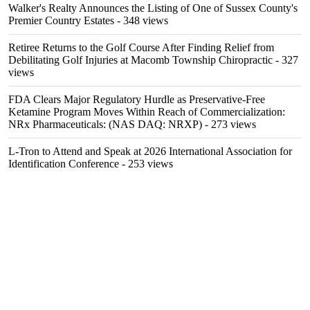
Walker's Realty Announces the Listing of One of Sussex County's
Premier Country Estates
- 348 views
Retiree Returns to the Golf Course After Finding Relief from
Debilitating Golf Injuries at Macomb Township Chiropractic
- 327
views
FDA Clears Major Regulatory Hurdle as Preservative-Free
Ketamine Program Moves Within Reach of Commercialization:
NRx Pharmaceuticals: (NAS DAQ: NRXP)
- 273 views
L-Tron to Attend and Speak at 2026 International Association for
Identification Conference
- 253 views