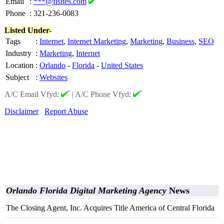
Email
:
***@flsites.com
Phone
:
321-236-0083
Listed Under-
Tags
:
Internet
,
Internet Marketing
,
Marketing
,
Business
,
SEO
Industry
:
Marketing
,
Internet
Location
:
Orlando
-
Florida
-
United States
Subject
:
Websites
A/C Email Vfyd:
|
A/C Phone Vfyd:
Disclaimer
Report Abuse
Orlando Florida Digital Marketing Agency
News
The Closing Agent, Inc. Acquires Title America of Central Florida