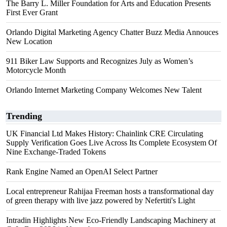
The Barry L. Miller Foundation for Arts and Education Presents
First Ever Grant
Orlando Digital Marketing Agency Chatter Buzz Media Annouces
New Location
911 Biker Law Supports and Recognizes July as Women’s
Motorcycle Month
Orlando Internet Marketing Company Welcomes New Talent
Trending
UK Financial Ltd Makes History: Chainlink CRE Circulating
Supply Verification Goes Live Across Its Complete Ecosystem Of
Nine Exchange-Traded Tokens
Rank Engine Named an OpenAI Select Partner
Local entrepreneur Rahijaa Freeman hosts a transformational day
of green therapy with live jazz powered by Nefertiti's Light
Intradin Highlights New Eco-Friendly Landscaping Machinery at