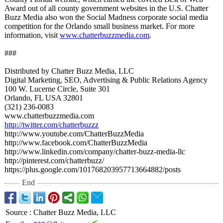
Award out of all county government websites in the U.S. Chatter
Buzz Media also won the Social Madness corporate social media
competition for the Orlando small business market. For more
information, visit
www.chatterbuzzmedia.com
.
###
Distributed by Chatter Buzz Media, LLC
Digital Marketing, SEO, Advertising & Public Relations Agency
100 W. Lucerne Circle, Suite 301
Orlando, FL USA 32801
(321) 236-0083
www.chatterbuzzmedia.com
http://twitter.com/
chatterbuzzz
http://www.youtube.com/
ChatterBuzzMedia
http://www.facebook.com/
ChatterBuzzMedia
http://www.linkedin.com/
company/chatter-
buzz-media-llc
http://pinterest.com/
chatterbuzz/
https://plus.google.com/
101768203957713664882/
posts
End
Source
:
Chatter Buzz Media, LLC