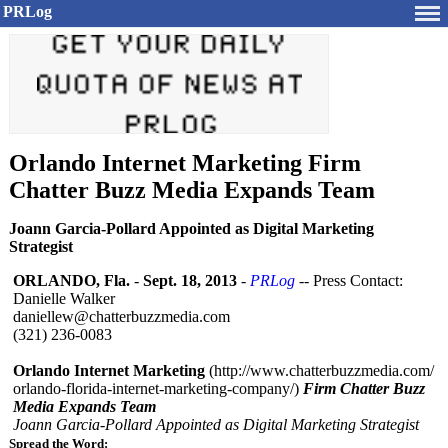
PRLog
Orlando Internet Marketing Firm
Chatter Buzz Media Expands Team
Joann Garcia-Pollard Appointed as Digital Marketing
Strategist
ORLANDO, Fla.
-
Sept. 18, 2013
-
PRLog
-- Press Contact:
Danielle Walker
daniellew@chatterbuzzmedia.com
(321) 236-0083
Orlando Internet Marketing
(http://www.chatterbuzzmedia.com/
orlando-florida-
internet-marketing-
company/)
Firm Chatter Buzz
Media Expands Team
Joann Garcia-Pollard Appointed as Digital Marketing Strategist
Spread the Word: