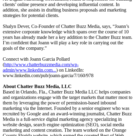
clients’ online presence and developing influential content. In
addition, she assists in drafting business proposals and marketing
strategies for potential clients.
Shalyn Dever, Co-Founder of Chatter Buzz Media, says, “Joann’s
extensive corporate knowledge which spans over the course of 10
years has already made her a key addition to the Chatter Buzz team.
I’m confident that Joann will play a key role in carrying out the
goals of the company.”
Connect with Joann Garcia Pollard
(
http://www.chatterbuzzmedia.com/
wp-
admin/www.linkedin.com...
) on LinkedIn:
www.linkedin.com/
pub/joann-garcia/
7/160/978
About Chatter Buzz Media, LLC
Based in Orlando, Fla., Chatter Buzz Media LLC helps companies
and organizations engage with the target markets that matter most to
them by leveraging the power of permission-based inbound
marketing via the Internet. Founded by a senior engineer who was
recruited by Google and an award-winning journalist, Chatter Buzz
Media is a full-service digital marketing agency specializing in
website design, search engine optimization (SEO), social media
marketing and content creation. The team worked on the Orange
County Florida website, which earned the coveted Best of Web