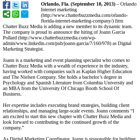
Orlando, Fla. (September 18, 2013)
– Orlando
Internet marketing
(http://www.chatterbuzzmedia.com/
orlando-
florida-
internet-marketing-
company/) firm
Chatter Buzz Media is adding a new member to its dynamic team.
The company is proud to announce the hiring of Joann Garcia
Pollard (http://www.chatterbuzzmedia.com/
wp-
admin/www.linkedin.com/
pub/joann-garcia/
7/160/978) as Digital
Marketing Strategist.
Joann is a marketing and event planning specialist who comes to
Chatter Buzz Media with a wealth of experience in the industry,
having worked with companies such as Kaplan Higher Education
and The Nielsen Company. She holds a bachelor’s degree in
Psychology and Spanish Literature from Columbia University and
an MBA from the University Of Chicago Booth School Of
Business.
Her expertise includes executing brand strategies, building client
relationships, and managing large-scale events. Joann comments “I
am excited to start this new chapter with Chatter Buzz Media and
look forward to contributing to the continued growth of the
company.”
As Digital Marketing Coordinator, Joann is responsible for building