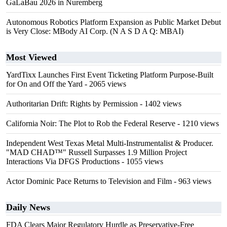
GaLaBau 2026 in Nuremberg
Autonomous Robotics Platform Expansion as Public Market Debut
is Very Close: MBody AI Corp. (N A S D A Q: MBAI)
Most Viewed
YardTixx Launches First Event Ticketing Platform Purpose-Built
for On and Off the Yard
- 2065 views
Authoritarian Drift: Rights by Permission
- 1402 views
California Noir: The Plot to Rob the Federal Reserve
- 1210 views
Independent West Texas Metal Multi-Instrumentalist & Producer.
"MAD CHAD™" Russell Surpasses 1.9 Million Project
Interactions Via DFGS Productions
- 1055 views
Actor Dominic Pace Returns to Television and Film
- 963 views
Daily News
FDA Clears Major Regulatory Hurdle as Preservative-Free