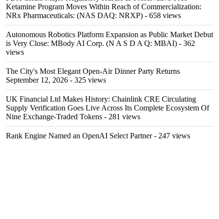
Ketamine Program Moves Within Reach of Commercialization:
NRx Pharmaceuticals: (NAS DAQ: NRXP)
- 658 views
Autonomous Robotics Platform Expansion as Public Market Debut
is Very Close: MBody AI Corp. (N A S D A Q: MBAI)
- 362
views
The City's Most Elegant Open-Air Dinner Party Returns
September 12, 2026
- 325 views
UK Financial Ltd Makes History: Chainlink CRE Circulating
Supply Verification Goes Live Across Its Complete Ecosystem Of
Nine Exchange-Traded Tokens
- 281 views
Rank Engine Named an OpenAI Select Partner
- 247 views