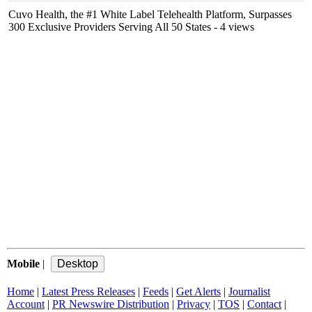
Cuvo Health, the #1 White Label Telehealth Platform, Surpasses
300 Exclusive Providers Serving All 50 States
- 4 views
Mobile
|
Home
|
Latest Press Releases
|
Feeds
|
Get Alerts
|
Journalist
Account
|
PR Newswire Distribution
|
Privacy
|
TOS
|
Contact
|