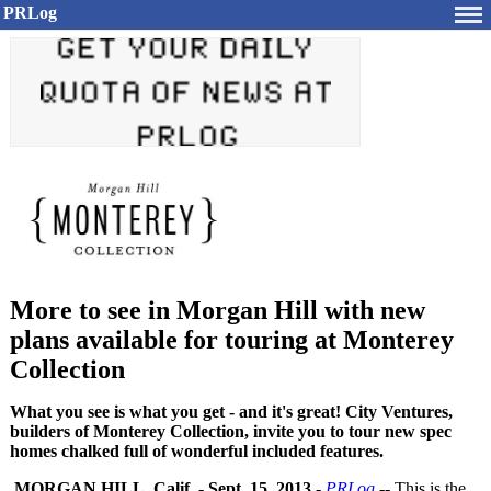
PRLog
More to see in Morgan Hill with new
plans available for touring at Monterey
Collection
What you see is what you get - and it's great! City Ventures,
builders of Monterey Collection, invite you to tour new spec
homes chalked full of wonderful included features.
MORGAN HILL, Calif.
-
Sept. 15, 2013
-
PRLog
-- This is the