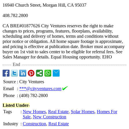
16940 Church Street, Morgan Hill, CA 95037
408.782.2800
CA BRE#01877626 City Ventures reserves the right to make
changes to prices, programs, features, floorplans, availability,
scheduling and delivery of homes, terms and conditions without
prior notice or obligation. All home square footage is approximate,
and pricing is effective at publication date. Broker must accompany
buyer on 1st visit to sales center to be eligible for referral fees. See
Sales Manager for details. Equal Housing opportunity. EHO
End
Source
:
City Ventures
Email
:
***@cityventures.com
Phone
:
(408) 782-2800
Listed Under-
Tags
:
New Homes
,
Real Estate
,
Solar Homes
,
Homes For
Sale
,
New Construction
Industry
:
Construction
,
Real Estate