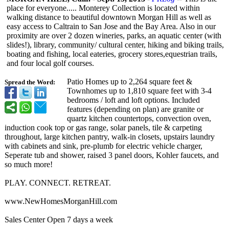
place for everyone..... Monterey Collection is located within
walking distance to beautiful downtown Morgan Hill as well as
easy access to Caltrain to San Jose and the Bay Area. Also in our
proximity are over 2 dozen wineries, parks, an aquatic center (with
slides!), library, community/ cultural center, hiking and biking trails,
boating and fishing, local eateries, grocery stores,equestrian trails,
and four local golf courses.
Patio Homes up to 2,264 square feet &
Spread the Word:
Townhomes up to 1,810 square feet with 3-4
bedrooms / loft and loft options. Included
features (depending on plan) are granite or
quartz kitchen countertops, convection oven,
induction cook top or gas range, solar panels, tile & carpeting
throughout, large kitchen pantry, walk-in closets, upstairs laundry
with cabinets and sink, pre-plumb for electric vehicle charger,
Seperate tub and shower, raised 3 panel doors, Kohler faucets, and
so much more!
PLAY. CONNECT. RETREAT.
www.NewHomesMorganHill.com
Sales Center Open 7 days a week