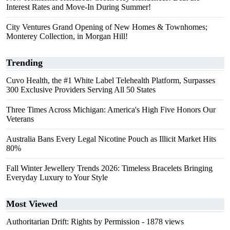
Interest Rates and Move-In During Summer!
City Ventures Grand Opening of New Homes & Townhomes;
Monterey Collection, in Morgan Hill!
Trending
Cuvo Health, the #1 White Label Telehealth Platform, Surpasses
300 Exclusive Providers Serving All 50 States
Three Times Across Michigan: America's High Five Honors Our
Veterans
Australia Bans Every Legal Nicotine Pouch as Illicit Market Hits
80%
Fall Winter Jewellery Trends 2026: Timeless Bracelets Bringing
Everyday Luxury to Your Style
Most Viewed
Authoritarian Drift: Rights by Permission
- 1878 views