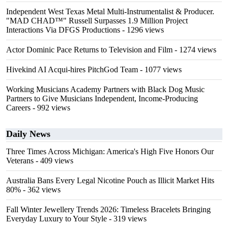
Independent West Texas Metal Multi-Instrumentalist & Producer.
"MAD CHAD™" Russell Surpasses 1.9 Million Project
Interactions Via DFGS Productions
- 1296 views
Actor Dominic Pace Returns to Television and Film
- 1274 views
Hivekind AI Acqui-hires PitchGod Team
- 1077 views
Working Musicians Academy Partners with Black Dog Music
Partners to Give Musicians Independent, Income-Producing
Careers
- 992 views
Daily News
Three Times Across Michigan: America's High Five Honors Our
Veterans
- 409 views
Australia Bans Every Legal Nicotine Pouch as Illicit Market Hits
80%
- 362 views
Fall Winter Jewellery Trends 2026: Timeless Bracelets Bringing
Everyday Luxury to Your Style
- 319 views