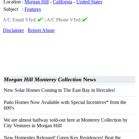
Location
:
Morgan Hill
-
California
-
United States
Subject
:
Features
A/C Email Vfyd:
|
A/C Phone Vfyd:
Disclaimer
Report Abuse
Morgan Hill Monterey Collection
News
New Solar Homes Coming to The East Bay in Hercules!
Patio Homes Now Available with Special Incentives* from the
600's
We are almost halfway sold-out here at Monterey Collection by
City Ventures in Morgan Hill!
New Homesites Released! Green Key Residences! Beat the