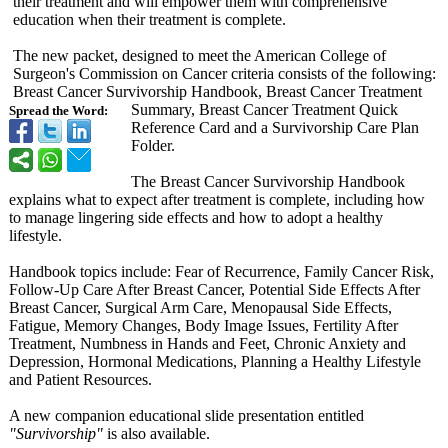
their treatment and will empower them with comprehensive
education when their treatment is complete.
The new packet, designed to meet the American College of
Surgeon's Commission on Cancer criteria consists of the following:
Breast Cancer Survivorship Handbook, Breast Cancer Treatment
Summary, Breast Cancer Treatment Quick
Spread the Word:
Reference Card and a Survivorship Care Plan
Folder.
The Breast Cancer Survivorship Handbook
explains what to expect after treatment is complete, including how
to manage lingering side effects and how to adopt a healthy
lifestyle.
Handbook topics include: Fear of Recurrence, Family Cancer Risk,
Follow-Up Care After Breast Cancer, Potential Side Effects After
Breast Cancer, Surgical Arm Care, Menopausal Side Effects,
Fatigue, Memory Changes, Body Image Issues, Fertility After
Treatment, Numbness in Hands and Feet, Chronic Anxiety and
Depression, Hormonal Medications, Planning a Healthy Lifestyle
and Patient Resources.
A new companion educational slide presentation entitled
"Survivorship"
is also available.