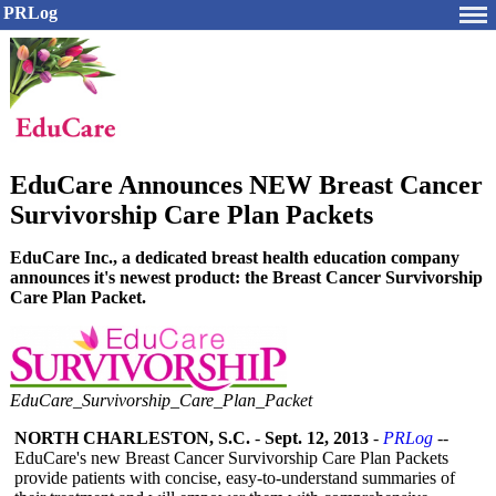
PRLog
EduCare Announces NEW Breast Cancer
Survivorship Care Plan Packets
EduCare Inc., a dedicated breast health education company
announces it's newest product: the Breast Cancer Survivorship
Care Plan Packet.
EduCare_
Survivorship_
Care_
Plan_
Packet
NORTH CHARLESTON, S.C.
-
Sept. 12, 2013
-
PRLog
--
EduCare's new Breast Cancer Survivorship Care Plan Packets
provide patients with concise, easy-to-understand summaries of