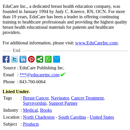
EduCare Inc., a dedicated breast health education company, was
founded in January 1994 by Judy C. Kneece, RN, OCN. For more
than 19 years, EduCare has been a leader in offering continuing
training to healthcare professionals and providing the highest quality
breast health educational materials for patients and healthcare
providers.
For additional information, please visit:
www.EduCareInc.com
.
End
Source
:
EduCare Publishing Inc.
Email
:
***@educareinc.com
Phone
:
843-760-6064
Listed Under-
Tags
:
Breast Cancer
,
Navigator
,
Cancer Treatment
,
Survivorship
,
Support Partner
Industry
:
Medical
,
Books
Location
:
North Charleston
-
South Carolina
-
United States
Subject
:
Products