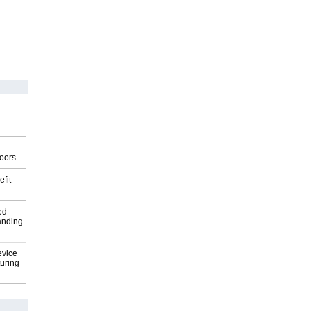
g
oors
fit
ed
anding
evice
uring