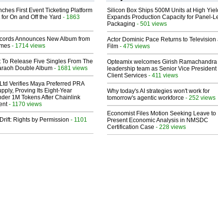
ches First Event Ticketing Platform
Silicon Box Ships 500M Units at High Yiel
 for On and Off the Yard
- 1863
Expands Production Capacity for Panel-L
Packaging
- 501 views
cords Announces New Album from
Actor Dominic Pace Returns to Television
lmes
- 1714 views
Film
- 475 views
t To Release Five Singles From The
Opteamix welcomes Girish Ramachandra t
araoh Double Album
- 1681 views
leadership team as Senior Vice President 
Client Services
- 411 views
Ltd Verifies Maya Preferred PRA
pply, Proving Its Eight-Year
Why today's AI strategies won't work for
der 1M Tokens After Chainlink
tomorrow's agentic workforce
- 252 views
ent
- 1170 views
Economist Files Motion Seeking Leave to
Drift: Rights by Permission
- 1101
Present Economic Analysis in NMSDC
Certification Case
- 228 views