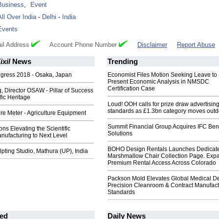
Business
,
Event
All Over India
-
Delhi
-
India
Events
il Address
Account Phone Number
Disclaimer
Report Abuse
xil
News
Trending
gress 2018 - Osaka, Japan
Economist Files Motion Seeking Leave to
Present Economic Analysis in NMSDC
Certification Case
 Director OSAW - Pillar of Success
ific Heritage
Loud! OOH calls for prize draw advertisin
standards as £1.3bn category moves outd
e Meter - Agriculture Equipment
Summit Financial Group Acquires IFC Bene
s Elevating the Scientific
Solutions
nufacturing to Next Level
BOHO Design Rentals Launches Dedicat
ting Studio, Mathura (UP), India
Marshmallow Chair Collection Page. Exp
Premium Rental Access Across Colorado
Packson Mold Elevates Global Medical D
Precision Cleanroom & Contract Manufact
Standards
ed
Daily News