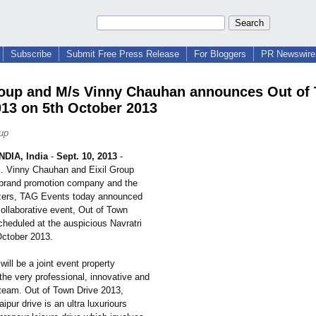
Subscribe
Submit Free Press Release
For Bloggers
PR Newswire 
roup and M/s Vinny Chauhan announces Out of
013 on 5th October 2013
oup
DIA, India
-
Sept. 10, 2013
-
. Vinny Chauhan and Eixil Group
 brand promotion company and the
zers, TAG Events today announced
r collaborative event, Out of Town
cheduled at the auspicious Navratri
ctober 2013.
ill be a joint event property
he very professional, innovative and
team. Out of Town Drive 2013,
ipur drive is an ultra luxuriours