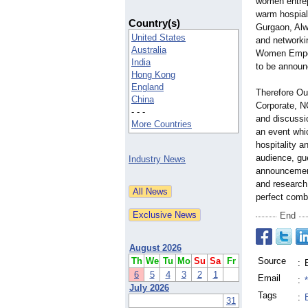
women entrep
warm hospial
Country(s)
Gurgaon, Alw
United States
and networkin
Australia
Women Empowe
India
to be announ
Hong Kong
England
Therefore Ou
China
Corporate, NG
- - -
and discussio
More Countries
an event whi
hospitality a
audience, gu
Industry News
announcement 
and research
perfect comb
End
August 2026
Th
We
Tu
Mo
Su
Sa
Fr
Source
:
6
5
4
3
2
1
Email
:
July 2026
Tags
:
31