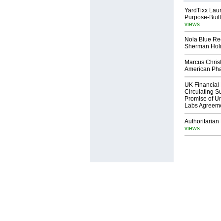
YardTixx Laun
Purpose-Built
views
Nola Blue Re
Sherman Ho
Marcus Chris
American Ph
UK Financial 
Circulating Su
Promise of Un
Labs Agreem
Authoritarian 
views