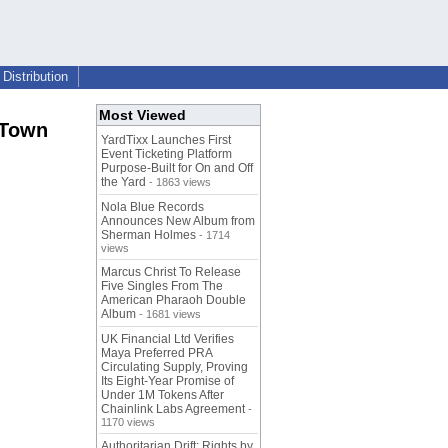
Distribution
Most Viewed
 Town
YardTixx Launches First
Event Ticketing Platform
Purpose-Built for On and Off
the Yard
- 1863 views
Nola Blue Records
Announces New Album from
Sherman Holmes
- 1714
views
Marcus Christ To Release
Five Singles From The
American Pharaoh Double
Album
- 1681 views
UK Financial Ltd Verifies
Maya Preferred PRA
Circulating Supply, Proving
Its Eight-Year Promise of
Under 1M Tokens After
Chainlink Labs Agreement
-
1170 views
Authoritarian Drift: Rights by