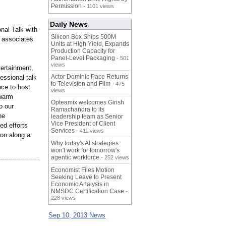
Permission
- 1101 views
Daily News
nal Talk with
Silicon Box Ships 500M
 associates
Units at High Yield, Expands
Production Capacity for
Panel-Level Packaging
- 501
views
ertainment,
Actor Dominic Pace Returns
essional talk
to Television and Film
- 475
nce to host
views
 warm
Opteamix welcomes Girish
o our
Ramachandra to its
he
leadership team as Senior
Vice President of Client
ed efforts
Services
- 411 views
on along a
Why today's AI strategies
won't work for tomorrow's
agentic workforce
- 252 views
Economist Files Motion
Seeking Leave to Present
Economic Analysis in
NMSDC Certification Case
-
228 views
Sep 10, 2013 News