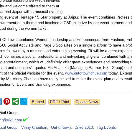
reneur leisure drive which involves
ity and welcome offered to them at
ar and Jaipur with a musical evening
g event at Heritage / 5 Star property at Jaipur. The event combines Professio
rment as a theme and involved a CSR initiative by our event partners and
ced during the women talks.
t Of Town combines Women Leadership and Entrepreneurs from Fashion, Ent
O, Social Activists and Page 3 Socialites on a single platform to have a prof
ns followed by a musical and entertaining evening. "It will be a great experie
ch combines a social, professional and networking angle all combined with a
nd entertainment, which will definitely offer great experiences and networking t
ests and sponsors", quoted Ms Anamika (Managing Partner, Eixil Group) on t
of the official website for the event,
www.outoftowndrive.com
today. Extend
 by Mr. Vinny Chauhan have really helped to make the event plan and executi
ination of Event and Branding experience.
Google News
Eixil Group
***@eixil.com
Eixil Group
,
Vinny Chauhan
,
Out-of-town
,
Drive 2013
,
Tag Events