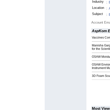
Industry
:
Location
:
Subject
:
Account Ema
AspKom Ei
Vaccines Con
Manisha Garg,
for the Scient
OSAW Moistur
OSAW Envision
Instrument Ma
3D Foam Sculp
Most View