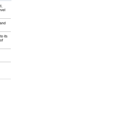
d,
evel
 and
o its
of