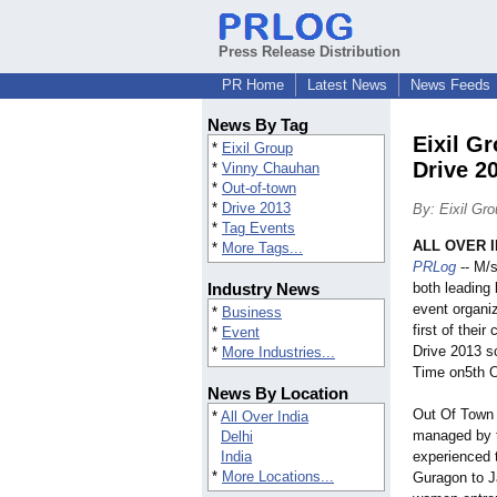
Press Release Distribution
PR Home
Latest News
News Feeds
News By Tag
Eixil G
*
Eixil Group
Drive 2
*
Vinny Chauhan
*
Out-of-town
*
Drive 2013
By: Eixil Gr
*
Tag Events
ALL OVER IN
*
More Tags...
PRLog
-- M/s
Industry News
both leading
event organi
*
Business
first of thei
*
Event
Drive 2013 s
*
More Industries...
Time on5th O
News By Location
Out Of Town w
*
All Over India
managed by t
Delhi
India
experienced 
*
More Locations...
Guragon to Ja