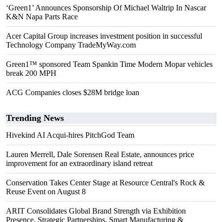
‘Green1’ Announces Sponsorship Of Michael Waltrip In Nascar
K&N Napa Parts Race
Acer Capital Group increases investment position in successful
Technology Company TradeMyWay.com
Green1™ sponsored Team Spankin Time Modern Mopar vehicles
break 200 MPH
ACG Companies closes $28M bridge loan
Trending News
Hivekind AI Acqui-hires PitchGod Team
Lauren Merrell, Dale Sorensen Real Estate, announces price
improvement for an extraordinary island retreat
Conservation Takes Center Stage at Resource Central's Rock &
Reuse Event on August 8
ARIT Consolidates Global Brand Strength via Exhibition
Presence, Strategic Partnerships, Smart Manufacturing &