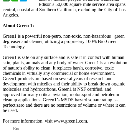
Edison's 50,000 square-mile service area spans
central, coastal and Southern California, excluding the City of Los
Angeles.
About Green 1:
Green1 is a powerful non-petro, non-toxic, non-hazardous green
degreaser and cleaner, utilizing a proprietary 100% Bio-Green
Technology.
Green1 is safe on any surface and is safe if in contact with human
skin, plants, animals and any body of water. Green1 is an evolution
of nature’s ability to clean. It replaces harsh, corrosive, toxic
chemicals in virtually any commercial or home environment.
Green1 products are based on several years of research and
development with micelles and their ability to break down organic
molecules and hydrocarbons. Green1 is NSF certified, and
approved for many critical aviation, motor-sport and petroleum
cleanup applications. Green1’s MSDS hazard square rating is a
perfect zero and there are no restrictions of volume or where it can
be used.
For more information, visit www.green1.com.
End