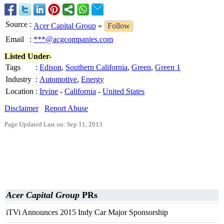
Source
:
Acer Capital Group
»
Follow
Email
:
***@acgcompanies.com
Listed Under-
Tags
:
Edison
,
Southern California
,
Green
,
Green 1
Industry
:
Automotive
,
Energy
Location
:
Irvine
-
California
-
United States
Disclaimer
Report Abuse
Page Updated Last on: Sep 11, 2013
Acer Capital Group
PRs
iTVi Announces 2015 Indy Car Major Sponsorship