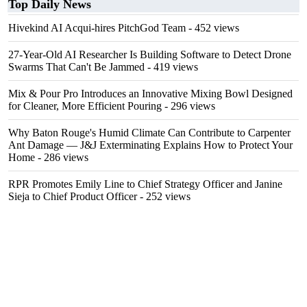
Top Daily News
Hivekind AI Acqui-hires PitchGod Team
- 452 views
27-Year-Old AI Researcher Is Building Software to Detect Drone
Swarms That Can't Be Jammed
- 419 views
Mix & Pour Pro Introduces an Innovative Mixing Bowl Designed
for Cleaner, More Efficient Pouring
- 296 views
Why Baton Rouge's Humid Climate Can Contribute to Carpenter
Ant Damage — J&J Exterminating Explains How to Protect Your
Home
- 286 views
RPR Promotes Emily Line to Chief Strategy Officer and Janine
Sieja to Chief Product Officer
- 252 views