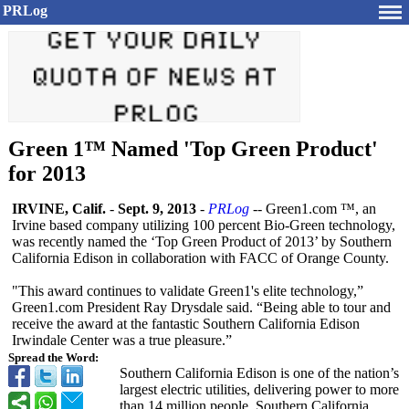
PRLog
Green 1™ Named 'Top Green Product'
for 2013
IRVINE, Calif.
-
Sept. 9, 2013
-
PRLog
-- Green1.com ™, an
Irvine based company utilizing 100 percent Bio-Green technology,
was recently named the ‘Top Green Product of 2013’ by Southern
California Edison in collaboration with FACC of Orange County.
"This award continues to validate Green1's elite technology,”
Green1.com President Ray Drysdale said. “Being able to tour and
receive the award at the fantastic Southern California Edison
Irwindale Center was a true pleasure.”
Spread the Word:
Southern California Edison is one of the nation’s
largest electric utilities, delivering power to more
than 14 million people. Southern California