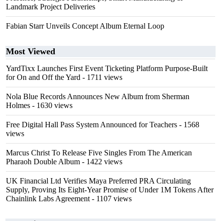
Landmark Project Deliveries
Fabian Starr Unveils Concept Album Eternal Loop
Most Viewed
YardTixx Launches First Event Ticketing Platform Purpose-Built
for On and Off the Yard
- 1711 views
Nola Blue Records Announces New Album from Sherman
Holmes
- 1630 views
Free Digital Hall Pass System Announced for Teachers
- 1568
views
Marcus Christ To Release Five Singles From The American
Pharaoh Double Album
- 1422 views
UK Financial Ltd Verifies Maya Preferred PRA Circulating
Supply, Proving Its Eight-Year Promise of Under 1M Tokens After
Chainlink Labs Agreement
- 1107 views