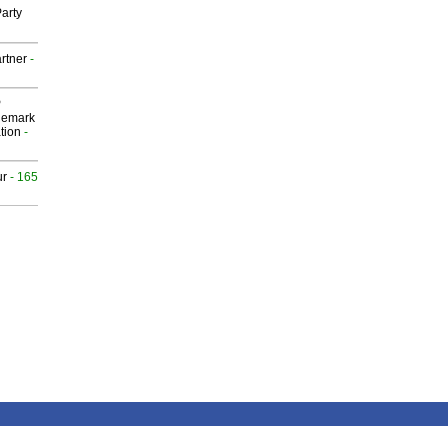
arty
rtner
-
P
demark
tion
-
ur
- 165