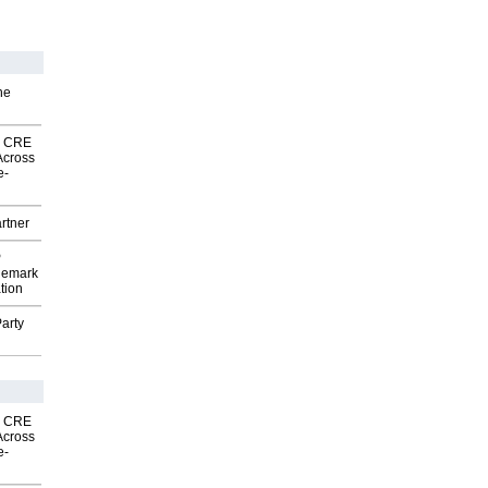
he
nk CRE
Across
e-
rtner
P
demark
tion
arty
nk CRE
Across
e-