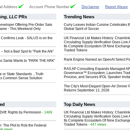
il Address
Account Phone Number
Disclaimer
Report Abuse
ing, LLC
PRs
Trending News
eveloper Offering Pre-Order Sale
Curry Leaves Indian Cuisine Celebrates t
ame - This Weekend Only
Global Spirit of Soccer
 Confirms Leak - SALUS is on the
UK Financial Ltd Makes History: Chainli
Circulating Supply Verification Goes Live 
Its Complete Ecosystem Of Nine Exchang
Traded Tokens
- Not a Bad Spot to “Park the Ark”
Rank Engine Named an OpenAI Select Pa
s Santa Wants to “PARK THE ARK”
RAS AP Consulting Expands Managed A
Governance™ Ecosystem, Launches Tra
or State Standards ...Truth
Process, and Secures IFOL Speaker Invita
gs Common Sense Solution
The City's Most Elegant Open-Air Dinner P
Returns September 12, 2026
ed
Top Daily News
Drift: Rights by Permission
- 1469
UK Financial Ltd Makes History: Chainli
Circulating Supply Verification Goes Live 
Its Complete Ecosystem Of Nine Exchang
Traded Tokens
- 447 views
ir: The Plot to Rob the Federal
44 views