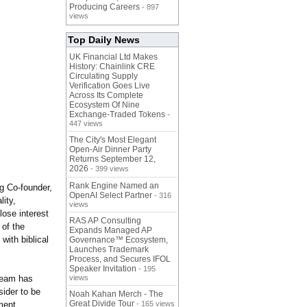
Producing Careers
- 897
views
Top Daily News
UK Financial Ltd Makes
History: Chainlink CRE
Circulating Supply
Verification Goes Live
Across Its Complete
Ecosystem Of Nine
Exchange-Traded Tokens
-
447 views
The City's Most Elegant
Open-Air Dinner Party
Returns September 12,
2026
- 399 views
Rank Engine Named an
g Co-founder,
OpenAI Select Partner
- 316
ity,
views
lose interest
RAS AP Consulting
 of the
Expands Managed AP
with biblical
Governance™ Ecosystem,
Launches Trademark
Process, and Secures IFOL
Speaker Invitation
- 195
team has
views
sider to be
Noah Kahan Merch - The
Great Divide Tour
ment.
- 165 views