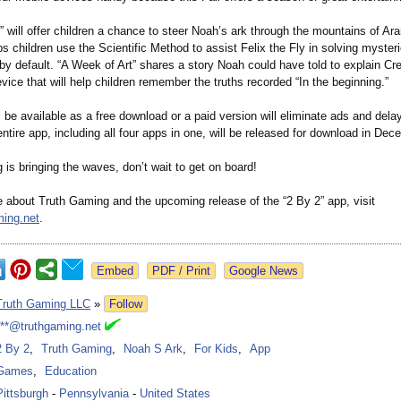
” will offer children a chance to steer Noah’s ark through the mountains of Ara
ps children use the Scientific Method to assist Felix the Fly in solving myster
by default. “A Week of Art” shares a story Noah could have told to explain Cr
ce that will help children remember the truths recorded “In the beginning.”
 be available as a free download or a paid version will eliminate ads and del
ntire app, including all four apps in one, will be released for download in Dec
is bringing the waves, don’t wait to get on board!
e about Truth Gaming and the upcoming release of the “2 By 2” app, visit
ing.net
.
Google News
Truth Gaming LLC
»
Follow
***@truthgaming.net
2 By 2
,
Truth Gaming
,
Noah S Ark
,
For Kids
,
App
Games
,
Education
Pittsburgh
-
Pennsylvania
-
United States