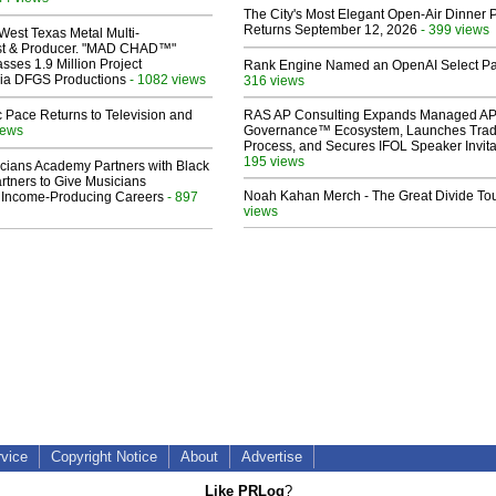
The City's Most Elegant Open-Air Dinner P
Returns September 12, 2026
- 399 views
West Texas Metal Multi-
ist & Producer. "MAD CHAD™"
sses 1.9 Million Project
Rank Engine Named an OpenAI Select Pa
 Via DFGS Productions
- 1082 views
316 views
 Pace Returns to Television and
RAS AP Consulting Expands Managed A
iews
Governance™ Ecosystem, Launches Tra
Process, and Secures IFOL Speaker Invita
195 views
cians Academy Partners with Black
rtners to Give Musicians
Noah Kahan Merch - The Great Divide To
 Income-Producing Careers
- 897
views
rvice
Copyright Notice
About
Advertise
Like PRLog
?