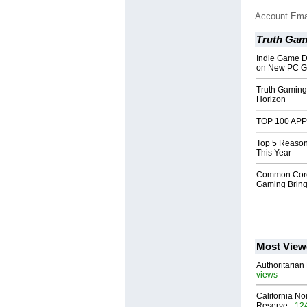
Account Ema
Truth Gam
Indie Game D
on New PC G
Truth Gaming
Horizon
TOP 100 APP -
Top 5 Reason
This Year
Common Core 
Gaming Brin
Most View
Authoritarian 
views
California No
Reserve
- 12