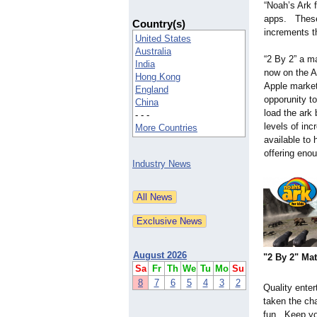
“Noah’s Ark f
apps. These 
Country(s)
increments t
United States
Australia
“2 By 2” a m
India
now on the A
Hong Kong
Apple market
England
opporunity t
China
load the ark 
- - -
levels of inc
More Countries
available to 
offering eno
Industry News
August 2026
"2 By 2" Ma
Sa
Fr
Th
We
Tu
Mo
Su
8
7
6
5
4
3
2
Quality ente
taken the cha
fun. Keep yo