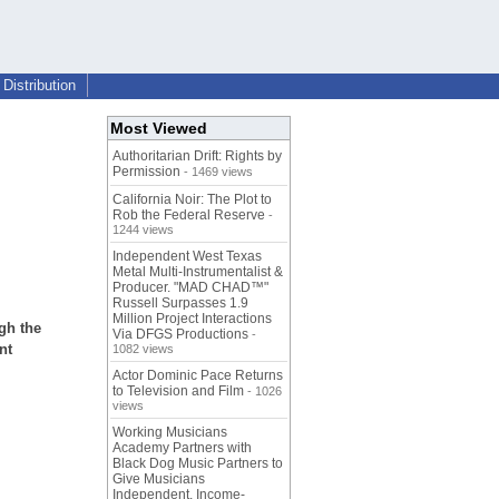
Distribution
Most Viewed
Authoritarian Drift: Rights by
Permission
- 1469 views
California Noir: The Plot to
Rob the Federal Reserve
-
1244 views
Independent West Texas
Metal Multi-Instrumentalist &
Producer. "MAD CHAD™"
Russell Surpasses 1.9
Million Project Interactions
gh the
Via DFGS Productions
-
nt
1082 views
Actor Dominic Pace Returns
to Television and Film
- 1026
views
Working Musicians
Academy Partners with
Black Dog Music Partners to
Give Musicians
Independent, Income-