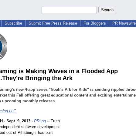
Subscribe
Submit Free Press Release
For Bloggers
PR Newswire 
aming is Making Waves in a Flooded App
..They're Bringing the Ark
aming's new 4-app series "Noah's Ark for Kids" is sending ripples throu
ket this Fall offering great educational content and exciting entertainme
h upcoming monthly releases.
aming LLC
GH
-
Sept. 9, 2013
-
PRLog
-- Truth
independent software development
d out of Pittsburgh, has built