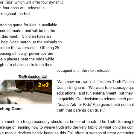
or Kids” which will offer four dynamic
four apps will release in
hroughout the Fall.
atching game for kids is available
ndroid market and will be on the
 this week. Children have an
o help Noah match up the animals to
before the waters rise. Offering 25
reasing difficulty, power-ups are
help players beat the odds while
ugh of a challenge to keep them
occupied until the next release.
“We know our own kids,” states Truth Gamin
Dustin Bingham. “We want to encourage qual
educational, and fun entertainment, but they 
so quickly. Our decision to release each part
‘Noah’s Ark for Kids’ App gives fresh content 
tching Game
truth that parents can trust.”
rtainment in a tough economy should not be out-of-reach. The Truth Gaming 
llenge of learning how to weave truth into the very fabric of what children con
ur mobile devices handy because this Fall offers a season of great entertain