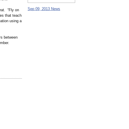
Sep 09, 2013 News
rat. “Fly on
ies that teach
eation using a
ays between
ember.