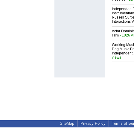
Independent 
Instrumental
Russell Surpa
Interactions
Actor Dominic
Film
- 1026 v
Working Musi
Dog Music Pa
Independent,
views
SiteMap
Privacy Policy
Terms of Se