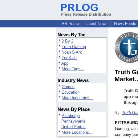
Press Release Distribution
PR Home
Latest News
News Feeds
News By Tag
*
2 By 2
*
Truth Gaming
*
Noah S Ark
*
For Kids
*
App
*
More Tags...
Truth G
Market.
Industry News
*
Games
Truth G
*
Education
app mar
*
More Industries...
throug
News By Place
By:
Truth G
*
Pittsburgh
Pennsylvania
PITTSBUR
United States
Gaming, an 
*
More Locations...
company base