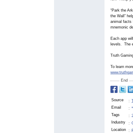
“Park the Ark
the Wall” hel
animal facts 
mnemonic devi
Each app will
levels. The e
Truth Gaming 
To learn mor
www.truthgam
End
Source
:
Email
:
Tags
:
Industry
:
Location
: