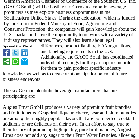
German American Chamber of Commerce of the Southern US, Inc.
(GACC South) will be hosting six German alcoholic beverage
producers as they explore business opportunities in the
Southeastern United States. During the delegation, which is funded
by the German Federal Ministry of Food, Agriculture and
Consumer Protection, the companies will gain knowledge about the
U.S. market and have the opportunity to network with a variety of
industry representatives. They will also learn about legal
differences, product liability, FDA regulations,
Spread the Word:
and labeling requirements in the U.S.
Additionally, the GACC South has coordinated
individual meetings for the participants in order
for them to gain product-specific industry
knowledge, as well as to create relationships for potential future
business endeavors.
The six German alcoholic beverage manufacturers that are
participating are:
August Ernst GmbH produces a variety of premium fruit brandies
and fruit liqueurs. Grapefruit liqueur, cherry, pear and plum brandies
are among their highly popular flavors that are both perfect cocktail
additions or are delicious on their own. In an effort to stay true to
their history of producing high quality, pure fruit brandies, August
Ernst does not add any sugar to their Fruit Water Brandies, allowing