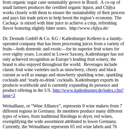
from organic sugar cane sustainably grown in Brazil. A co-op of
small farmers produces the certified organic liquor, and Chjlya
works closely with them to ensure the sustainability of their process
and pays fair trade prices to help boost the region’s economy. The
Cachaça is mixed with lime juice to achieve a crisp, refreshing
flavor featuring slightly bitter notes. http://www.chjlya.de/
Dr. Demuth GmbH & Co. KG / Katlenburger Kellerei is a family-
operated company that has been processing juices from a variety of
fruits—both domestic and exotic—for its superior fruit wines for
over eighty years. Located in Lower Saxony, Katlenburger has not
only achieved recognition as Europe’s leading fruit winery, the
brand is also enjoyed throughout the world. Beverages include
classic fruit wine varieties such as strawberry, cherry and black
currant as well as mango and strawberry sparkling wine, sparkling
cocktails and ‘ready-to-
drink’ cocktails. Katlenburger exports its
products worldwide and is currently expanding its presence and
product offering in the US.
http://www.katlenburger.de/
index.cfm?
lang=
2
Weinallianz, or “Wine Alliance”, represents 9 wine makers from 7
different regions in Germany. Its members produce many different
types of wines, from traditional Rieslings to dryer, red wines,
exemplifying the wide assortment attributed to lower Germany.
Currently, the Weinallianz represents 65 red wine labels and 76