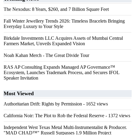
The Nexodus: 8 Years, $260, and 7 Billion Square Feet
Fall Winter Jewellery Trends 2026: Timeless Bracelets Bringing
Everyday Luxury to Your Style
Birkdale Investments LLC Acquires Assets of Mumbai Central
Farmers Market, Unveils Expanded Vision
Noah Kahan Merch - The Great Divide Tour
RAS AP Consulting Expands Managed AP Governance™
Ecosystem, Launches Trademark Process, and Secures IFOL
Speaker Invitation
Most Viewed
Authoritarian Drift: Rights by Permission
- 1652 views
California Noir: The Plot to Rob the Federal Reserve
- 1372 views
Independent West Texas Metal Multi-Instrumentalist & Producer.
"MAD CHAD™" Russell Surpasses 1.9 Million Project