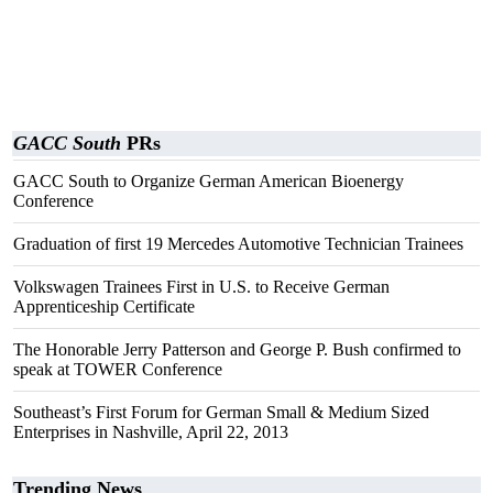
GACC South
PRs
GACC South to Organize German American Bioenergy
Conference
Graduation of first 19 Mercedes Automotive Technician Trainees
Volkswagen Trainees First in U.S. to Receive German
Apprenticeship Certificate
The Honorable Jerry Patterson and George P. Bush confirmed to
speak at TOWER Conference
Southeast’s First Forum for German Small & Medium Sized
Enterprises in Nashville, April 22, 2013
Trending News