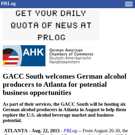
PRLog
GACC South welcomes German alcohol
producers to Atlanta for potential
business opportunities
As part of their services, the GACC South will be hosting six
German alcohol producers in Atlanta in August to help them
explore the U.S. alcohol beverage market and business
potential.
ATLANTA
-
Aug. 22, 2013
-
PRLog
-- From August 26-30, the