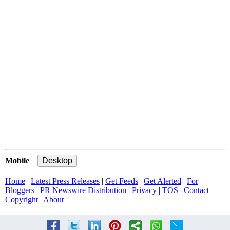
Mobile
|
Home
|
Latest Press Releases
|
Get Feeds
|
Get Alerted
|
For
Bloggers
|
PR Newswire Distribution
|
Privacy
|
TOS
|
Contact
|
Copyright
|
About