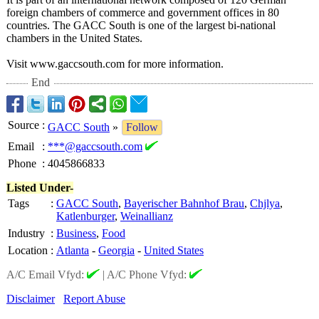
foreign chambers of commerce and government offices in 80
countries. The GACC South is one of the largest bi-national
chambers in the United States.
Visit www.gaccsouth.com for more information.
End
Source
:
GACC South
»
Follow
Email
:
***@gaccsouth.com
Phone
:
4045866833
Listed Under-
Tags
:
GACC South
,
Bayerischer Bahnhof Brau
,
Chjlya
,
Katlenburger
,
Weinallianz
Industry
:
Business
,
Food
Location
:
Atlanta
-
Georgia
-
United States
A/C Email Vfyd:
|
A/C Phone Vfyd:
Disclaimer
Report Abuse