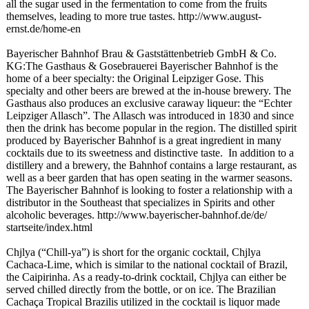
all the sugar used in the fermentation to come from the fruits
themselves, leading to more true tastes. http://www.august-
ernst.de/home-
en
Bayerischer Bahnhof Brau & Gaststättenbetrieb GmbH & Co.
KG:The Gasthaus & Gosebrauerei Bayerischer Bahnhof is the
home of a beer specialty: the Original Leipziger Gose. This
specialty and other beers are brewed at the in-house brewery. The
Gasthaus also produces an exclusive caraway liqueur: the “Echter
Leipziger Allasch”. The Allasch was introduced in 1830 and since
then the drink has become popular in the region. The distilled spirit
produced by Bayerischer Bahnhof is a great ingredient in many
cocktails due to its sweetness and distinctive taste. In addition to a
distillery and a brewery, the Bahnhof contains a large restaurant, as
well as a beer garden that has open seating in the warmer seasons.
The Bayerischer Bahnhof is looking to foster a relationship with a
distributor in the Southeast that specializes in Spirits and other
alcoholic beverages. http://www.bayerischer-
bahnhof.de/de/
startseite/index.html
Chjlya (“Chill-ya”)
is short for the organic cocktail, Chjlya
Cachaca-Lime, which is similar to the national cocktail of Brazil,
the Caipirinha. As a ready-to-drink cocktail, Chjlya can either be
served chilled directly from the bottle, or on ice. The Brazilian
Cachaça Tropical Brazilis utilized in the cocktail is liquor made