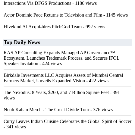
Interactions Via DFGS Productions
- 1186 views
Actor Dominic Pace Returns to Television and Film
- 1145 views
Hivekind AI Acqui-hires PitchGod Team
- 992 views
Top Daily News
RAS AP Consulting Expands Managed AP Governance™
Ecosystem, Launches Trademark Process, and Secures IFOL
Speaker Invitation
- 424 views
Birkdale Investments LLC Acquires Assets of Mumbai Central
Farmers Market, Unveils Expanded Vision
- 422 views
The Nexodus: 8 Years, $260, and 7 Billion Square Feet
- 391
views
Noah Kahan Merch - The Great Divide Tour
- 376 views
Curry Leaves Indian Cuisine Celebrates the Global Spirit of Soccer
- 341 views