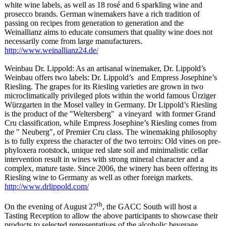
white wine labels, as well as 18 rosé and 6 sparkling wine and
prosecco brands. German winemakers have a rich tradition of
passing on recipes from generation to generation and the
Weinallianz aims to educate consumers that quality wine does not
necessarily come from large manufacturers.
http://www.weinallianz24.de/
Weinbau Dr. Lippold: As an artisanal winemaker, Dr. Lippold’s
Weinbau offers two labels: Dr. Lippold’s
and Empress Josephine’s
Riesling. The grapes for its Riesling varieties are grown in two
microclimatically privileged plots within the world famous Ürziger
Würzgarten in the Mosel valley in Germany. Dr Lippold’s Riesling
is the product of the "Weltersberg"
a vineyard with former Grand
Cru classification, while Empress Josephine’s Riesling comes from
the " Neuberg", of Premier Cru class. The winemaking philosophy
is to fully express the character of the two terroirs: Old vines on pre-
phyloxera rootstock, unique red slate soil and minimalistic cellar
intervention result in wines with strong mineral character and a
complex, mature taste. Since 2006, the winery has been offering its
Riesling wine to Germany as well as other foreign markets.
http://www.drlippold.com/
th
On the evening of August 27
, the GACC South will host a
Tasting Reception to allow the above participants to showcase their
products to selected representatives of the alcoholic beverage