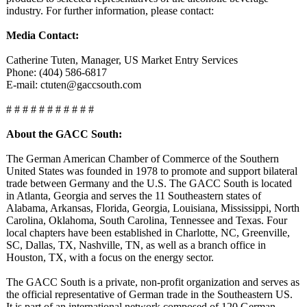
industry. For further information, please contact:
Media Contact:
Catherine Tuten, Manager, US Market Entry Services
Phone: (404) 586-6817
E-mail: ctuten@gaccsouth.com
# # # # # # # # # # #
About the GACC South:
The German American Chamber of Commerce of the Southern
United States was founded in 1978 to promote and support bilateral
trade between Germany and the U.S. The GACC South is located
in Atlanta, Georgia and serves the 11 Southeastern states of
Alabama, Arkansas, Florida, Georgia, Louisiana, Mississippi, North
Carolina, Oklahoma, South Carolina, Tennessee and Texas. Four
local chapters have been established in Charlotte, NC, Greenville,
SC, Dallas, TX, Nashville, TN, as well as a branch office in
Houston, TX, with a focus on the energy sector.
The GACC South is a private, non-profit organization and serves as
the official representative of German trade in the Southeastern US.
It is part of an international network composed of 120 German